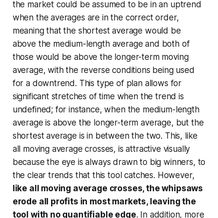
the market could be assumed to be in an uptrend
when the averages are in the correct order,
meaning that the shortest average would be
above the medium-length average and both of
those would be above the longer-term moving
average, with the reverse conditions being used
for a downtrend. This type of plan allows for
significant stretches of time when the trend is
undefined; for instance, when the medium-length
average is above the longer-term average, but the
shortest average is in between the two. This, like
all moving average crosses, is attractive visually
because the eye is always drawn to big winners, to
the clear trends that this tool catches. However,
like all moving average crosses, the whipsaws
erode all profits in most markets, leaving the
tool with no quantifiable edge
. In addition, more