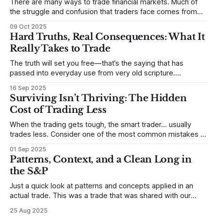
There are many ways to trade financial markets. Much of
the struggle and confusion that traders face comes from
not understanding their goals--not knowing how they want
09 Oct 2025
to trade. In some very real sense, from not knowing
Hard Truths, Real Consequences: What It
themselves. Gold (and precious metals in general) provides
Really Takes to Trade
some good examples for
The truth will set you free—that’s the saying that has
passed into everyday use from very old scripture.
Sometimes, that’s true. But sometimes the truth can
16 Sep 2025
destroy us, especially if we try to deny it. This is a good
Surviving Isn’t Thriving: The Hidden
place to begin a series of posts, with
Cost of Trading Less
When the trading gets tough, the smart trader… usually
trades less. Consider one of the most common mistakes of
developing traders. (I feel completely qualified to write on
01 Sep 2025
any developing trading mistakes, and to call out how
Patterns, Context, and a Clean Long in
blisteringly stupid and destructive they are. Why? Because I
the S&P
made all these mistakes
Just a quick look at patterns and concepts applied in an
actual trade. This was a trade that was shared with our
MarketLife members in advance. Trades like this are easy,
25 Aug 2025
but only if you're looking in the right place at the right time.