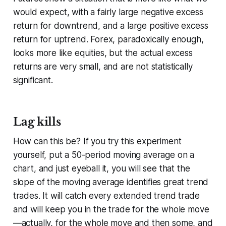
would expect, with a fairly large negative excess
return for downtrend, and a large positive excess
return for uptrend. Forex, paradoxically enough,
looks more like equities, but the actual excess
returns are very small, and are not statistically
significant.
Lag kills
How can this be? If you try this experiment
yourself, put a 50-period moving average on a
chart, and just eyeball it, you will see that the
slope of the moving average identifies great trend
trades. It will catch
every
extended trend trade
and will keep you in the trade for the whole move
—actually, for the whole move
and then some
, and