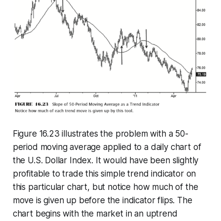
Figure 16.23 illustrates the problem with a 50-
period moving average applied to a daily chart of
the U.S. Dollar Index. It would have been slightly
profitable to trade this simple trend indicator on
this particular chart, but notice how much of the
move is given up before the indicator flips. The
chart begins with the market in an uptrend