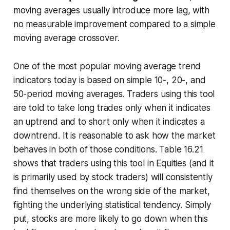
moving averages usually introduce more lag, with
no measurable improvement compared to a simple
moving average crossover.
One of the most popular moving average trend
indicators today is based on simple 10-, 20-, and
50-period moving averages. Traders using this tool
are told to take long trades only when it indicates
an uptrend and to short only when it indicates a
downtrend. It is reasonable to ask how the market
behaves in both of those conditions. Table 16.21
shows that traders using this tool in Equities (and it
is primarily used by stock traders) will consistently
find themselves on the wrong side of the market,
fighting the underlying statistical tendency. Simply
put, stocks are more likely to go down when this