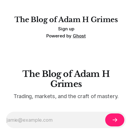
For context, trading has
The Blog of Adam H Grimes
Sign up
Powered by
Ghost
The Blog of Adam H
Grimes
Trading, markets, and the craft of mastery.