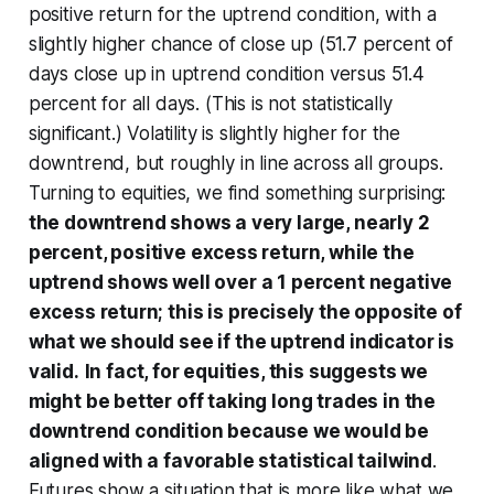
positive return for the uptrend condition, with a
slightly higher chance of close up (51.7 percent of
days close up in uptrend condition versus 51.4
percent for all days. (This is not statistically
significant.) Volatility is slightly higher for the
downtrend, but roughly in line across all groups.
Turning to equities, we find something surprising:
the downtrend shows a very large, nearly 2
percent,
positive
excess return, while the
uptrend shows well over a 1 percent
negative
excess return; this is precisely the opposite of
what we should see if the uptrend indicator is
valid.
In fact, for equities, this suggests we
might be better off taking long trades in the
downtrend condition because we would be
aligned with a favorable statistical tailwind
.
Futures show a situation that is more like what we