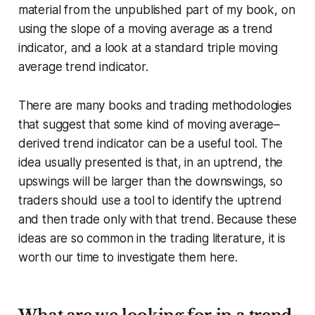
material from the unpublished part of my book, on
using the slope of a moving average as a trend
indicator, and a look at a standard triple moving
average trend indicator.
There are many books and trading methodologies
that suggest that some kind of moving average–
derived trend indicator can be a useful tool. The
idea usually presented is that, in an uptrend, the
upswings will be larger than the downswings, so
traders should use a tool to identify the uptrend
and then trade only with that trend. Because these
ideas are so common in the trading literature, it is
worth our time to investigate them here.