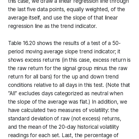
this case, we draw a linear regression line through
the last five data points, equally weighted, of the
average itself, and use the slope of that linear
regression line as the trend indicator.
Table 16.20 shows the results of a test of a 50-
period moving average slope trend indicator; it
shows excess returns (in this case, excess return is
the raw return for the signal group minus the raw
return for all bars) for the up and down trend
conditions relative to all days in this test. (Note that
“All” excludes days categorized as neutral when
the slope of the average was flat.) In addition, we
have calculated two measures of volatility: the
standard deviation of raw (not excess) returns,
and the mean of the 20-day historical volatility
readings for each set. Last, the percentage of