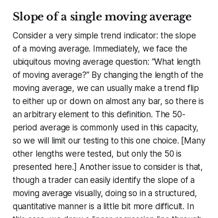
Slope of a single moving average
Consider a very simple trend indicator: the slope
of a moving average. Immediately, we face the
ubiquitous moving average question: “What length
of moving average?” By changing the length of the
moving average, we can usually make a trend flip
to either up or down on almost any bar, so there is
an arbitrary element to this definition. The 50-
period average is commonly used in this capacity,
so we will limit our testing to this one choice. [Many
other lengths were tested, but only the 50 is
presented here.] Another issue to consider is that,
though a trader can easily identify the slope of a
moving average visually, doing so in a structured,
quantitative manner is a little bit more difficult. In