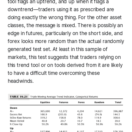
tool flags an uptrend, and up when it flags a
downtrend—traders using it as prescribed are
doing
exactly
the wrong thing. For the other asset
classes, the message is mixed. There is possibly an
edge in futures, particularly on the short side, and
forex looks more random than the actual randomly
generated test set. At least in this sample of
markets, this test suggests that traders relying on
this trend tool or on tools derived from it are likely
to have a difficult time overcoming these
headwinds.