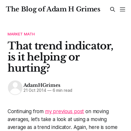
The Blog of Adam H Grimes
MARKET MATH
That trend indicator,
is it helping or
hurting?
AdamHGrimes
21 Oct 2014
—
6 min read
Continuing from
my previous post
on moving
averages, let's take a look at using a moving
average as a trend indicator. Again, here is some