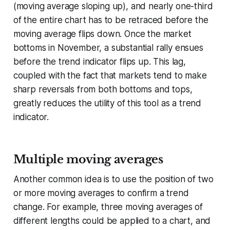
(moving average sloping up), and nearly one-third
of the entire chart has to be retraced before the
moving average flips down. Once the market
bottoms in November, a substantial rally ensues
before the trend indicator flips up. This lag,
coupled with the fact that markets tend to make
sharp reversals from both bottoms and tops,
greatly reduces the utility of this tool as a trend
indicator.
Multiple moving averages
Another common idea is to use the position of two
or more moving averages to confirm a trend
change. For example, three moving averages of
different lengths could be applied to a chart, and