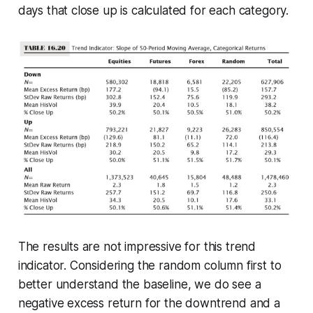
days that close up is calculated for each category.
The results are not impressive for this trend
indicator. Considering the random column first to
better understand the baseline, we do see a
negative excess return for the downtrend and a