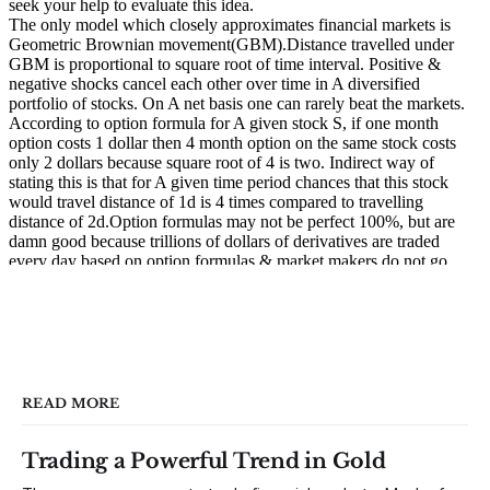
READ MORE
Trading a Powerful Trend in Gold