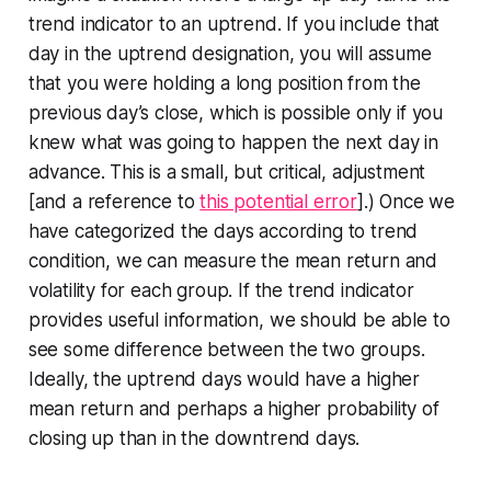
trend indicator to an uptrend. If you include that
day in the uptrend designation, you will assume
that you were holding a long position from the
previous day’s close, which is possible only if you
knew what was going to happen the next day in
advance. This is a small, but critical, adjustment
[and a reference to
this potential error
].) Once we
have categorized the days according to trend
condition, we can measure the mean return and
volatility for each group. If the trend indicator
provides useful information, we should be able to
see some difference between the two groups.
Ideally, the uptrend days would have a higher
mean return and perhaps a higher probability of
closing up than in the downtrend days.