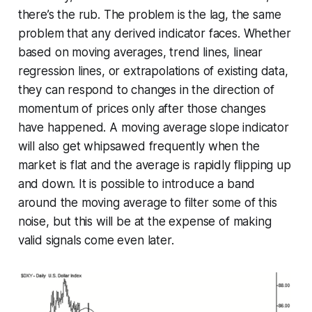
there’s the rub. The problem is the lag, the same
problem that any derived indicator faces. Whether
based on moving averages, trend lines, linear
regression lines, or extrapolations of existing data,
they can respond to changes in the direction of
momentum of prices only after those changes
have happened. A moving average slope indicator
will also get whipsawed frequently when the
market is flat and the average is rapidly flipping up
and down. It is possible to introduce a band
around the moving average to filter some of this
noise, but this will be at the expense of making
valid signals come even later.