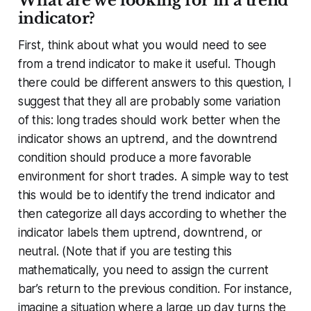
What are we looking for in a trend
indicator?
First, think about what you would need to see
from a trend indicator to make it useful. Though
there could be different answers to this question, I
suggest that they all are probably some variation
of this: long trades should work better when the
indicator shows an uptrend, and the downtrend
condition should produce a more favorable
environment for short trades. A simple way to test
this would be to identify the trend indicator and
then categorize all days according to whether the
indicator labels them uptrend, downtrend, or
neutral. (Note that if you are testing this
mathematically, you need to assign the current
bar’s return to the
previous
condition. For instance,
imagine a situation where a large up day turns the