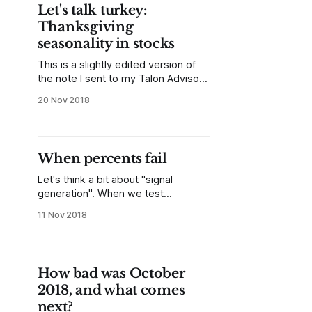
attempt to really crystallize my
Let's talk turkey:
pattern testing and research into an
Thanksgiving
academic format. Reading
seasonality in stocks
This is a slightly edited version of
the note I sent to my Talon Advisors
clients this weekend. There is
20 Nov 2018
always a lot of discussion about
seasonality at the end of the year.
This is a troublesome topic—on one
hand, there are reasons why
When percents fail
seasonality should work: portfolio
managers
Let's think a bit about "signal
generation". When we test
something in the market what we're
11 Nov 2018
looking for is an answer to "What
happens after _______ occurs?" This
is really the essence of all
backtesting and system
How bad was October
development--that question covers
2018, and what comes
everything from
next?