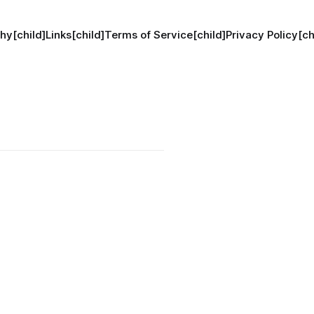
hy[child]
Links[child]
Terms of Service[child]
Privacy Policy[ch