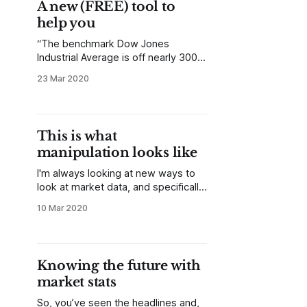
A new (FREE) tool to
did it. Narrative and
help you
“The benchmark Dow Jones
Industrial Average is off nearly 300
points as of midday today…” You
23 Mar 2020
can hear a similar quote on nearly
every news outlet many times a
day, but I’ve always mentally
followed up with the same
This is what
questions: “So what? Is that a lot or
manipulation looks like
a little?
I'm always looking at new ways to
look at market data, and specifically
new ways to present the data
10 Mar 2020
visually. Much of this finds its way
into my work at MarketLife and
Talon Advisors. A year or so ago,
we started presenting correlation
Knowing the future with
tables in the reports. Correlations
market stats
So, you’ve seen the headlines and,