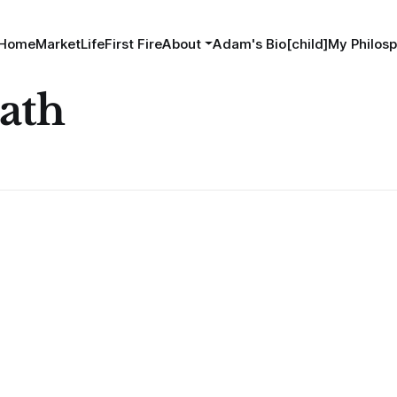
Home
MarketLife
First Fire
About
Adam's Bio[child]
My Philosp
ath