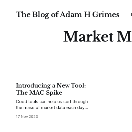
The Blog of Adam H Grimes
Market M
Introducing a New Tool:
The MAC Spike
Good tools can help us sort through
the mass of market data each day
to focus on what matters. Of
17 Nov 2023
course, there are many things we
might want to filter for, and that’s
one of the first questions to