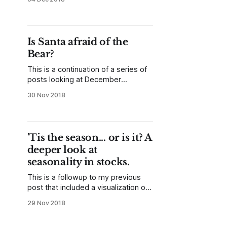
post used a simple binary
(up/down) classification to look at all
months of the year in graphical
format. (Lesson: yes/no
Is Santa afraid of the
classifications are useful and so are
Bear?
data visualizations.
This is a continuation of a series of
posts looking at December
seasonality in the stock market. The
30 Nov 2018
previous post is here, and the goal
of this series is to both examine the
seasonal tendency and to share the
thought process. Today, we’re
'Tis the season... or is it? A
going to do something a little
deeper look at
seasonality in stocks.
This is a followup to my previous
post that included a visualization of
seasonal tendencies for about 90
29 Nov 2018
years of the US stock market. A
visualization like that is a good way