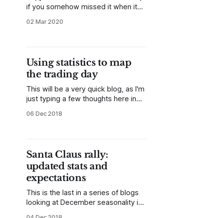
if you somehow missed it when it
happened, you know that last week
02 Mar 2020
was a period of historically high
volatility in the stock indexes. It
seems every finance twitter posted
something along those lines, but
Using statistics to map
one important thing is missing: what
the trading day
comes next?
This will be a very quick blog, as I'm
just typing a few thoughts here in
the first few minutes of what might
06 Dec 2018
be a volatile trading day. This
morning, I noticed an extreme
negative NYSE TICK reading on the
open, and ran some quick stats. *
Santa Claus rally:
The low
updated stats and
expectations
This is the last in a series of blogs
looking at December seasonality in
stocks. To quickly recap, the first
04 Dec 2018