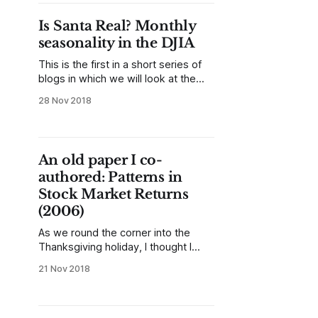
to see some patterns in the data,
and to maybe get some ideas for
Is Santa Real? Monthly
further exploration. Today, let&
seasonality in the DJIA
This is the first in a short series of
blogs in which we will look at the
so-called Santa Claus rally in stocks
28 Nov 2018
and find some answers to the
question "is there a tendency for
stocks to rally into the end of the
year?" This is not
An old paper I co-
authored: Patterns in
Stock Market Returns
(2006)
As we round the corner into the
Thanksgiving holiday, I thought I
would share another piece of my
21 Nov 2018
old writing. I recently found this
paper as I was searching through
old documents; it was my first