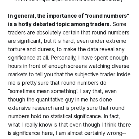
In general, the importance of "round numbers"
is a hotly debated topic among traders.
Some
traders are absolutely certain that round numbers
are significant, but it is hard, even under extreme
torture and duress, to make the data reveal any
significance at all. Personally, I have spent enough
hours in front of enough screens watching diverse
markets to tell you that the subjective trader inside
me is pretty sure that round numbers do
"sometimes mean something". I say that, even
though the quantitative guy in me has done
extensive research and is pretty sure that round
numbers hold no statistical significance. In fact,
what I really know is that even though I think there
is significance here, I am almost certainly wrong--