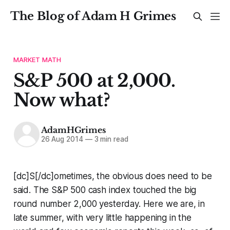
The Blog of Adam H Grimes
MARKET MATH
S&P 500 at 2,000.
Now what?
AdamHGrimes
26 Aug 2014
—
3 min read
[dc]S[/dc]ometimes, the obvious does need to be
said. The S&P 500 cash index touched the big
round number 2,000 yesterday. Here we are, in
late summer, with very little happening in the