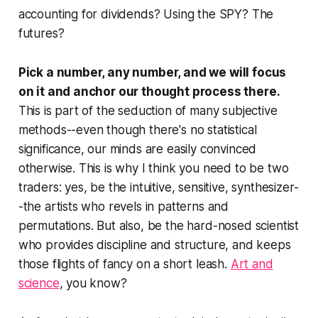
accounting for dividends? Using the SPY? The
futures?
Pick a number, any number, and we will focus
on it and anchor our thought process there.
This is part of the seduction of many subjective
methods--even though there's no statistical
significance, our minds are easily convinced
otherwise. This is why I think you need to be two
traders: yes, be the intuitive, sensitive, synthesizer-
-the artists who revels in patterns and
permutations. But also, be the hard-nosed scientist
who provides discipline and structure, and keeps
those flights of fancy on a short leash.
Art and
science
, you know?