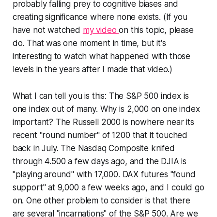
probably falling prey to cognitive biases and
creating significance where none exists. (If you
have not watched
my video
on this topic, please
do. That was one moment in time, but it's
interesting to watch what happened with those
levels in the years after I made that video.)
What I can tell you is this: The S&P 500 index is
one index out of many. Why is 2,000 on one index
important? The Russell 2000 is nowhere near its
recent "round number" of 1200 that it touched
back in July. The Nasdaq Composite knifed
through 4.500 a few days ago, and the DJIA is
"playing around" with 17,000. DAX futures "found
support" at 9,000 a few weeks ago, and I could go
on. One other problem to consider is that there
are several "incarnations" of the S&P 500. Are we