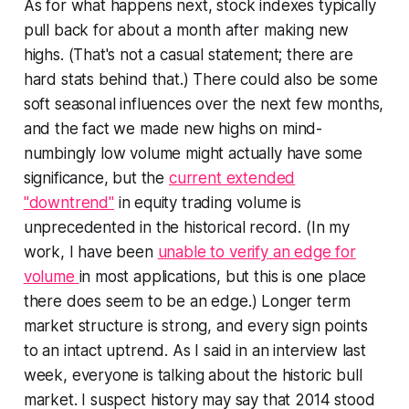
As for what happens next, stock indexes typically
pull back for about a month after making new
highs. (That's not a casual statement; there are
hard stats behind that.) There could also be some
soft seasonal influences over the next few months,
and the fact we made new highs on mind-
numbingly low volume might actually have some
significance, but the
current extended
"downtrend"
in equity trading volume is
unprecedented in the historical record. (In my
work, I have been
unable to verify an edge for
volume
in most applications, but this is one place
there does seem to be an edge.) Longer term
market structure is strong, and every sign points
to an intact uptrend. As I said in an interview last
week, everyone is talking about the historic bull
market. I suspect history may say that 2014 stood