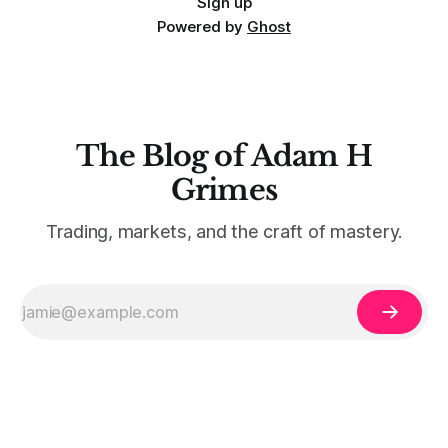
Sign up
Powered by
Ghost
The Blog of Adam H
Grimes
Trading, markets, and the craft of mastery.