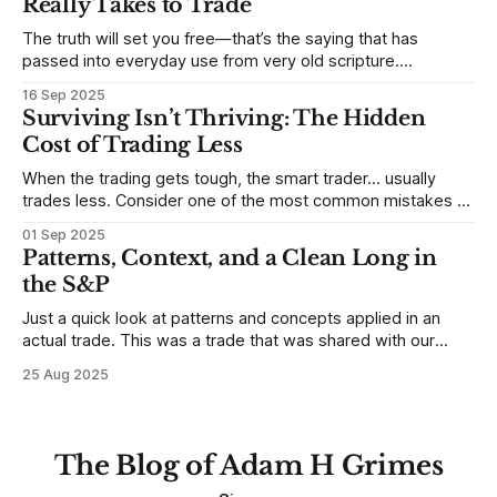
Really Takes to Trade
some good examples for
The truth will set you free—that’s the saying that has
passed into everyday use from very old scripture.
Sometimes, that’s true. But sometimes the truth can
16 Sep 2025
destroy us, especially if we try to deny it. This is a good
Surviving Isn’t Thriving: The Hidden
place to begin a series of posts, with
Cost of Trading Less
When the trading gets tough, the smart trader… usually
trades less. Consider one of the most common mistakes of
developing traders. (I feel completely qualified to write on
01 Sep 2025
any developing trading mistakes, and to call out how
Patterns, Context, and a Clean Long in
blisteringly stupid and destructive they are. Why? Because I
the S&P
made all these mistakes
Just a quick look at patterns and concepts applied in an
actual trade. This was a trade that was shared with our
MarketLife members in advance. Trades like this are easy,
25 Aug 2025
but only if you're looking in the right place at the right time.
For context, trading has
The Blog of Adam H Grimes