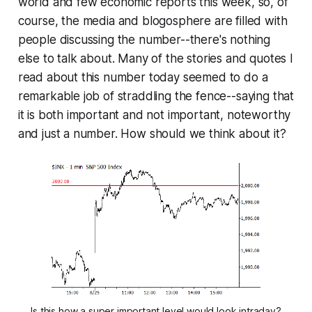
world and few economic reports this week, so, of
course, the media and blogosphere are filled with
people discussing the number--there's nothing
else to talk about. Many of the stories and quotes I
read about this number today seemed to do a
remarkable job of straddling the fence--saying that
it is both important and not important, noteworthy
and just a number. How should we think about it?
Is this how a super important level would look intraday?