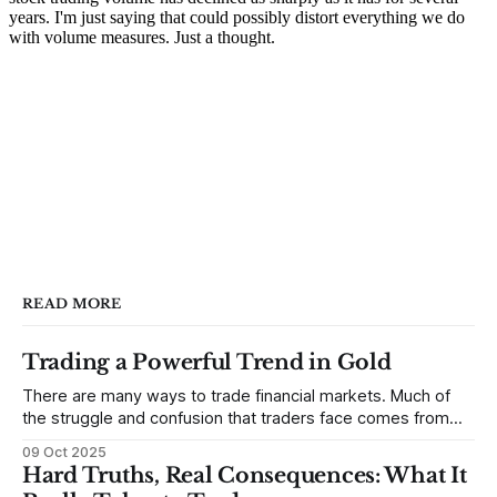
READ MORE
Trading a Powerful Trend in Gold
There are many ways to trade financial markets. Much of
the struggle and confusion that traders face comes from
not understanding their goals--not knowing how they want
09 Oct 2025
to trade. In some very real sense, from not knowing
Hard Truths, Real Consequences: What It
themselves. Gold (and precious metals in general) provides