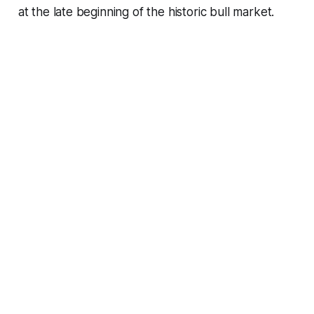
at the late beginning of the historic bull market.