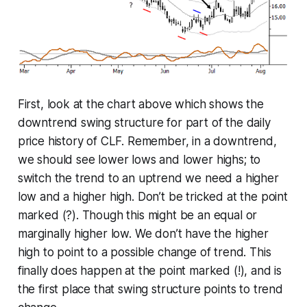
First, look at the chart above which shows the
downtrend swing structure for part of the daily
price history of CLF. Remember, in a downtrend,
we should see lower lows and lower highs; to
switch the trend to an uptrend we need a higher
low and a higher high. Don’t be tricked at the point
marked (?). Though this might be an equal or
marginally higher low. We don’t have the higher
high to point to a possible change of trend. This
finally does happen at the point marked (!), and is
the first place that swing structure points to trend