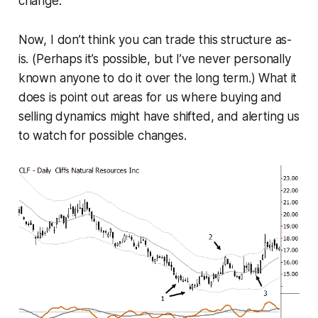
change.
Now, I don’t think you can trade this structure as-
is. (Perhaps it’s possible, but I’ve never personally
known anyone to do it over the long term.) What it
does is point out areas for us where buying and
selling dynamics might have shifted, and alerting us
to watch for possible changes.