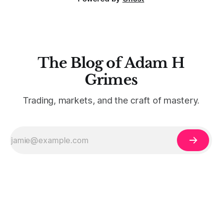
The Blog of Adam H
Grimes
Trading, markets, and the craft of mastery.