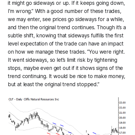
it might go sideways or up. If it keeps going down,
I’m wrong.” With a good number of these trades,
we may enter, see prices go sideways for a while,
and then the original trend continues. Though it’s a
subtle shift, knowing that sideways fulfills the first
level expectation of the trade can have an impact
on how we manage these trades. “You were right.
It went sideways, so let’s limit risk by tightening
stops, maybe even get out if it shows signs of the
trend continuing. It would be nice to make money,
but at least the original trend stopped.”