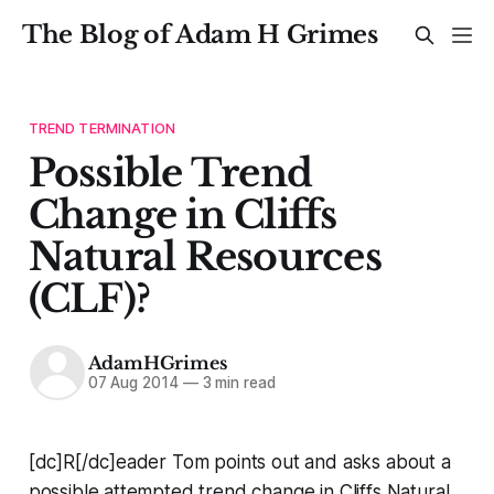
The Blog of Adam H Grimes
TREND TERMINATION
Possible Trend
Change in Cliffs
Natural Resources
(CLF)?
AdamHGrimes
07 Aug 2014
—
3 min read
[dc]R[/dc]eader Tom points out and asks about a
possible attempted trend change in Cliffs Natural