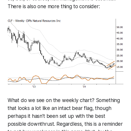
There is also one more thing to consider:
What do we see on the weekly chart? Something
that looks a lot like an intact bear flag, though
perhaps it hasn’t been set up with the best
possible downthrust. Regardless, this is a reminder