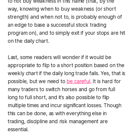
to not buy weakness in this name (that, by the
way, knowing when to buy weakness (or short
strength) and when not to, is probably enough of
an edge to base a successful stock trading
program on), and to simply exit if your stops are hit
on the daily chart.
Last, some readers will wonder if it would be
appropriate to flip to a short position based on the
weekly chart if the daily long trade fails. Yes, that is
possible, but we need to
be careful
. It is hard for
many traders to switch horses and go from full
long to full short, and it’s also possible to flip
multiple times and incur significant losses. Though
this can be done, as with everything else in
trading, discipline and risk management are
essential.