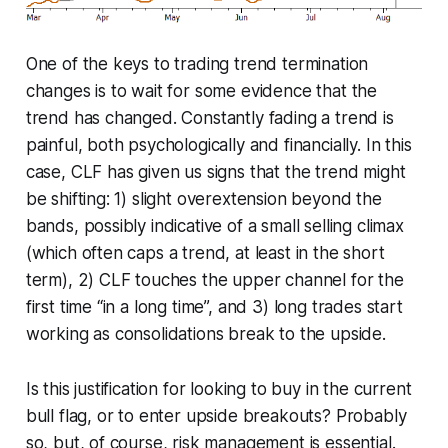
One of the keys to trading trend termination
changes is to wait for some evidence that the
trend has changed. Constantly fading a trend is
painful, both psychologically and financially. In this
case, CLF has given us signs that the trend might
be shifting: 1) slight overextension beyond the
bands, possibly indicative of a small selling climax
(which often caps a trend, at least in the short
term), 2) CLF touches the upper channel for the
first time “in a long time”, and 3) long trades start
working as consolidations break to the upside.
Is this justification for looking to buy in the current
bull flag, or to enter upside breakouts? Probably
so, but, of course, risk management is essential.