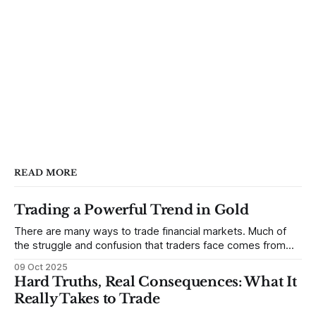
READ MORE
Trading a Powerful Trend in Gold
There are many ways to trade financial markets. Much of
the struggle and confusion that traders face comes from
not understanding their goals--not knowing how they want
09 Oct 2025
to trade. In some very real sense, from not knowing
Hard Truths, Real Consequences: What It
themselves. Gold (and precious metals in general) provides
Really Takes to Trade
some good examples for