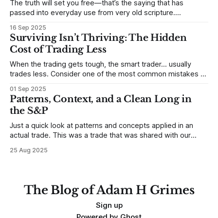
The truth will set you free—that’s the saying that has
passed into everyday use from very old scripture.
Sometimes, that’s true. But sometimes the truth can
16 Sep 2025
destroy us, especially if we try to deny it. This is a good
Surviving Isn’t Thriving: The Hidden
place to begin a series of posts, with
Cost of Trading Less
When the trading gets tough, the smart trader… usually
trades less. Consider one of the most common mistakes of
developing traders. (I feel completely qualified to write on
01 Sep 2025
any developing trading mistakes, and to call out how
Patterns, Context, and a Clean Long in
blisteringly stupid and destructive they are. Why? Because I
the S&P
made all these mistakes
Just a quick look at patterns and concepts applied in an
actual trade. This was a trade that was shared with our
MarketLife members in advance. Trades like this are easy,
25 Aug 2025
but only if you're looking in the right place at the right time.
For context, trading has
The Blog of Adam H Grimes
Sign up
Powered by
Ghost