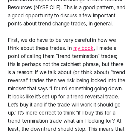
Resources (NYSE:CLF). This is a good pattern, and
a good opportunity to discuss a few important
points about trend change trades, in general.
First, we do have to be very careful in how we
think about these trades. In
my book
, I made a
point of calling them “trend termination” trades;
this is perhaps not the catchiest phrase, but there
is a reason: If we talk about (or think about) “trend
reversal” trades then we risk being locked into the
mindset that says “I found something going down.
It looks like it’s set up for a trend reversal trade.
Let’s buy it and if the trade will work it should go
up.” It’s more correct to think “if I buy this for a
trend termination trade what am I looking for? At
least, the downtrend should stop. This means that