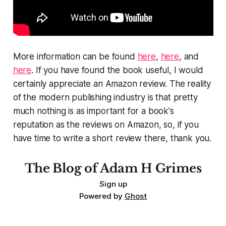
More information can be found
here
,
here
, and
here
. If you have found the book useful, I would
certainly appreciate an Amazon review. The reality
of the modern publishing industry is that pretty
much nothing is as important for a book's
reputation as the reviews on Amazon, so, if you
have time to write a short review there, thank you.
The Blog of Adam H Grimes
Sign up
Powered by
Ghost