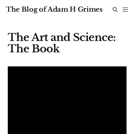
The Blog of Adam H Grimes
The Art and Science:
The Book