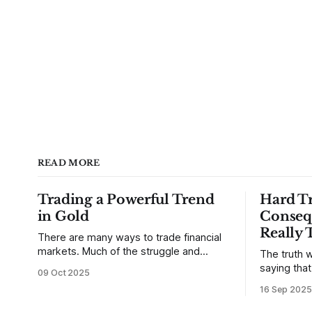
READ MORE
Trading a Powerful Trend
Hard Tr
in Gold
Conseq
Really 
There are many ways to trade financial
markets. Much of the struggle and
The truth w
confusion that traders face comes from
saying tha
09 Oct 2025
not understanding their goals--not
use from v
16 Sep 2025
knowing how they want to trade. In
that’s true
some very real sense, from not knowing
destroy us,