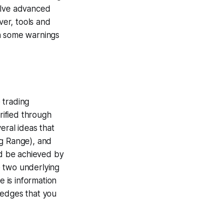
volve advanced
ver, tools and
h some warnings
 trading
rified through
veral ideas that
ng Range), and
ld be achieved by
e two underlying
e is information
g edges that you