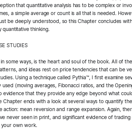
nception that quantitative analysis has to be complex or in
mes, a simple average or count is all that is needed. Howe
ust be deeply understood, so this Chapter concludes wit
 quantitative thinking.
SE STUDIES
 in some ways, is the heart and soul of the book. All of the
atterns, and ideas rest on price tendencies that can be ve
tudies. Using a technique called Pythia™, I first examine se
used (moving averages, Fibonacci ratios, and the Openi
r no evidence that they provide any edge beyond what cou
The Chapter ends with a look at several ways to quantify th
ce action: mean reversion and range expansion. Again, ther
ave never seen in print, and significant evidence of tradin
r your own work.