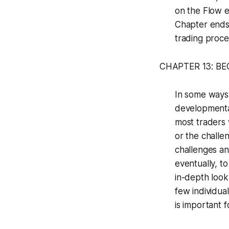
on the Flow e
Chapter ends 
trading proce
CHAPTER 13: B
In some ways,
developmental
most traders 
or the challe
challenges an
eventually, t
in-depth look
few individua
is important 