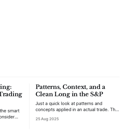
ing:
Patterns, Context, and a
Trading
Clean Long in the S&P
Just a quick look at patterns and
concepts applied in an actual trade. This
 the smart
was a trade that was shared with our
25 Aug 2025
MarketLife members in advance. Trades
takes of
like this are easy, but only if you're
mpletely
looking in the right place at the right
loping