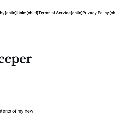
hy[child]
Links[child]
Terms of Service[child]
Privacy Policy[ch
eeper
ontents of my new