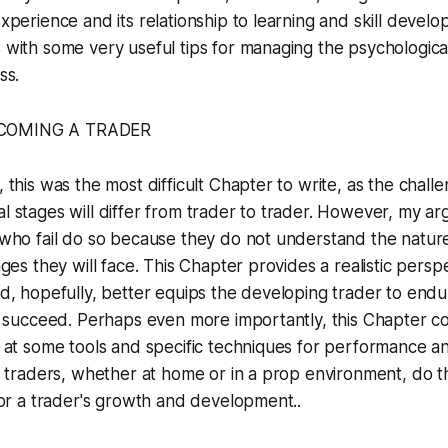
xperience and its relationship to learning and skill devel
with some very useful tips for managing the psychological
ss.
ECOMING A TRADER
 this was the most difficult Chapter to write, as the chall
 stages will differ from trader to trader. However, my ar
who fail do so because they do not understand the natur
nges they will face. This Chapter provides a realistic persp
d, hopefully, better equips the developing trader to endu
o succeed. Perhaps even more importantly, this Chapter c
 at some tools and specific techniques for performance ana
l traders, whether at home or in a prop environment, do thi
for a trader's growth and development..