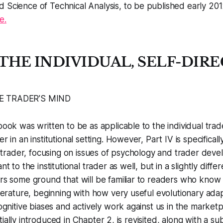
d Science of Technical Analysis
, to be published early 20
e.
: THE INDIVIDUAL, SELF-DIR
E TRADER’S MIND
ook was written to be as applicable to the individual trad
 in an institutional setting. However, Part IV is specifical
l trader, focusing on issues of psychology and trader dev
t to the institutional trader as well, but in a slightly diffe
s some ground that will be familiar to readers who know 
terature, beginning with how very useful evolutionary adap
ognitive biases and actively work against us in the market
nitially introduced in Chapter 2, is revisited, along with a su