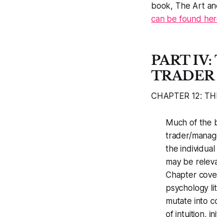
book,
The Art an
can be found her
PART IV
TRADER
CHAPTER 12: TH
Much of the b
trader/manager
the individua
may be relevan
Chapter cover
psychology li
mutate into c
of intuition, i