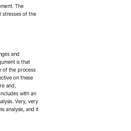
opment. The
 stresses of the
enges and
gument is that
e of the process
ective on these
re and,
oncludes with an
lysis. Very, very
s analysis, and it