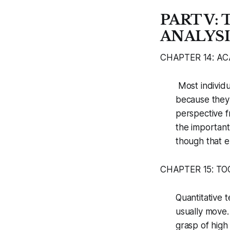
PART V:
ANALYSI
CHAPTER 14: A
Most individu
because they 
perspective f
the important
though that e
CHAPTER 15: T
Quantitative 
usually move.
grasp of high