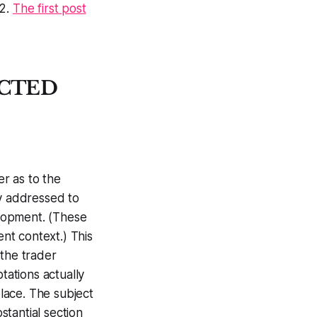
12.
The first post
ECTED
er as to the
ly addressed to
elopment. (These
rent context.) This
the trader
tations actually
place. The subject
bstantial section