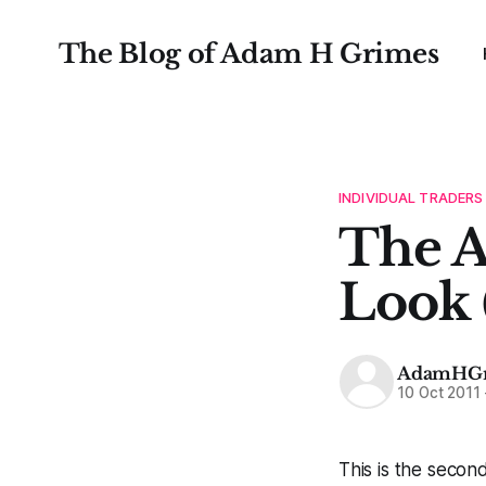
The Blog of Adam H Grimes
INDIVIDUAL TRADERS
The A
Look 
AdamHGr
10 Oct 2011
This is the secon