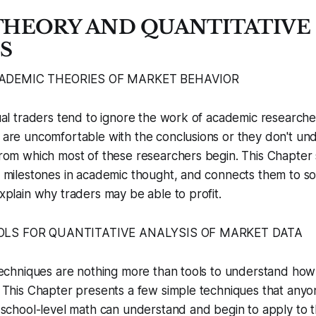
 THEORY AND QUANTITATIVE
S
CADEMIC THEORIES OF MARKET BEHAVIOR
al traders tend to ignore the work of academic research
are uncomfortable with the conclusions or they don't un
rom which most of these researchers begin. This Chapter
 milestones in academic thought, and connects them to s
xplain why traders may be able to profit.
OOLS FOR QUANTITATIVE ANALYSIS OF MARKET DATA
techniques are nothing more than tools to understand ho
 This Chapter presents a few simple techniques that anyo
 school-level math can understand and begin to apply to t