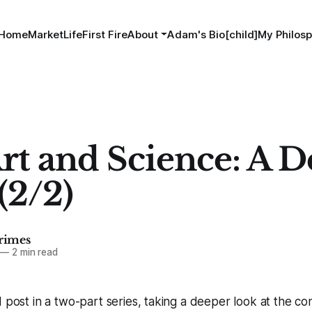
Home
MarketLife
First Fire
About
Adam's Bio[child]
My Philosp
rt and Science: A D
(2/2)
imes
—
2 min read
d post in a two-part series, taking a deeper look at the c