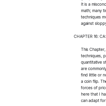
It is a misco
math; many ti
techniques m
against sloppy
CHAPTER 16: CA
This Chapter,
techniques, p
quantitative s
are commonly 
find little o
a coin flip. 
forces of pri
here that I h
can adapt fo