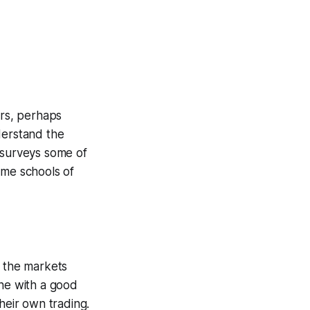
ers, perhaps
derstand the
 surveys some of
ome schools of
w the markets
ne with a good
heir own trading.