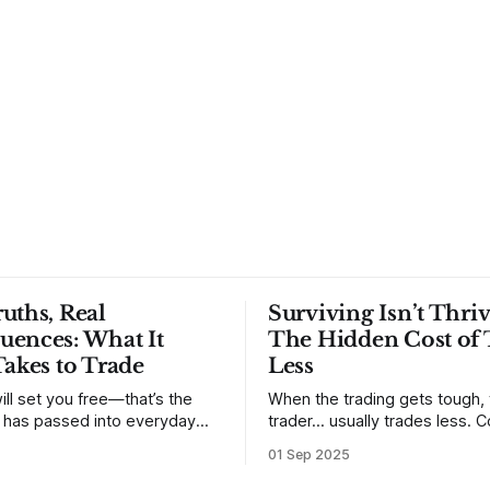
uths, Real
Surviving Isn’t Thriv
uences: What It
The Hidden Cost of 
Takes to Trade
Less
ill set you free—that’s the
When the trading gets tough,
t has passed into everyday
trader… usually trades less. Consider
ery old scripture. Sometimes,
one of the most common mis
01 Sep 2025
. But sometimes the truth can
developing traders. (I feel co
 especially if we try to deny
qualified to write on any deve