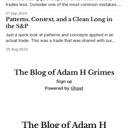
trades less. Consider one of the most common mistakes of
developing traders. (I feel completely qualified to write on
01 Sep 2025
any developing trading mistakes, and to call out how
Patterns, Context, and a Clean Long in
blisteringly stupid and destructive they are. Why? Because I
the S&P
made all these mistakes
Just a quick look at patterns and concepts applied in an
actual trade. This was a trade that was shared with our
MarketLife members in advance. Trades like this are easy,
25 Aug 2025
but only if you're looking in the right place at the right time.
For context, trading has
The Blog of Adam H Grimes
Sign up
Powered by
Ghost
The Blog of Adam H