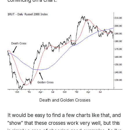
convincing on a chart:
Death and Golden Crosses
It would be easy to find a few charts like that, and
"show" that these crosses work very well, but this