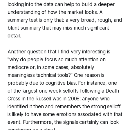
looking into the data can help to build a deeper
understanding of how the market looks. A
summary test is only that: a very broad, rough, and
blunt summary that may miss much significant
detail.
Another question that I find very interesting is
"why do people focus so much attention on
mediocre or, in some cases, absolutely
meaningless technical tools?" One reason is
probably due to cognitive bias. For instance, one
of the largest one week selloffs following a Death
Cross in the Russell was in 2008; anyone who
identified it then and remembers the strong selloff
is likely to have some emotions associated with that
event. Furthermore, the signals certainly can look