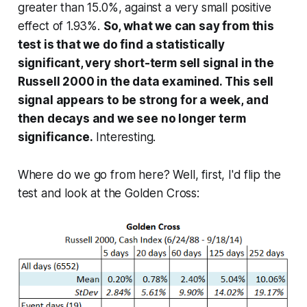
greater than 15.0%, against a very small positive
effect of 1.93%.
So, what we can say from this
test is that we do find a statistically
significant, very short-term sell signal in the
Russell 2000 in the data examined. This sell
signal appears to be strong for a week, and
then decays and we see no longer term
significance.
Interesting.
Where do we go from here? Well, first, I'd flip the
test and look at the Golden Cross: