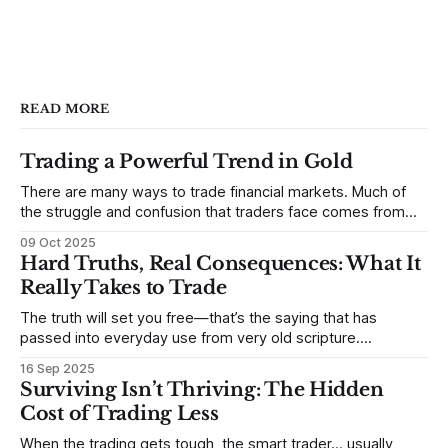
READ MORE
Trading a Powerful Trend in Gold
There are many ways to trade financial markets. Much of
the struggle and confusion that traders face comes from
not understanding their goals--not knowing how they want
09 Oct 2025
to trade. In some very real sense, from not knowing
Hard Truths, Real Consequences: What It
themselves. Gold (and precious metals in general) provides
Really Takes to Trade
some good examples for
The truth will set you free—that’s the saying that has
passed into everyday use from very old scripture.
Sometimes, that’s true. But sometimes the truth can
16 Sep 2025
destroy us, especially if we try to deny it. This is a good
Surviving Isn’t Thriving: The Hidden
place to begin a series of posts, with
Cost of Trading Less
When the trading gets tough, the smart trader… usually