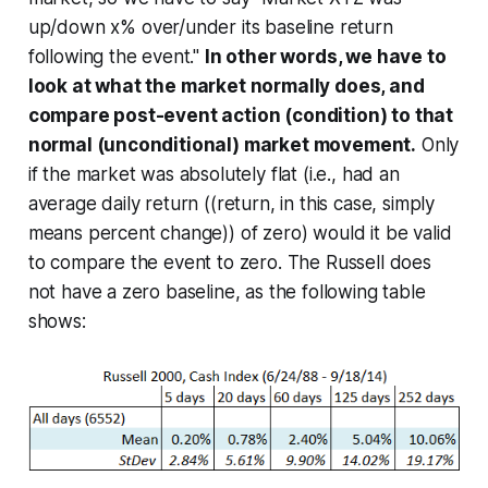
up/down x%
over/under its baseline return
following the event."
In other words, we have to
look at what the market normally does, and
compare post-event action (condition) to that
normal (unconditional) market movement.
Only
if the market was absolutely flat (i.e., had an
average daily return ((return, in this case, simply
means percent change)) of zero) would it be valid
to compare the event to zero. The Russell does
not have a zero baseline, as the following table
shows: