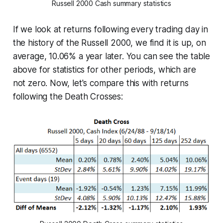
Russell 2000 Cash summary statistics
If we look at returns following every trading day in
the history of the Russell 2000, we find it is up, on
average, 10.06% a year later. You can see the table
above for statistics for other periods, which are
not zero. Now, let's compare this with returns
following the Death Crosses: