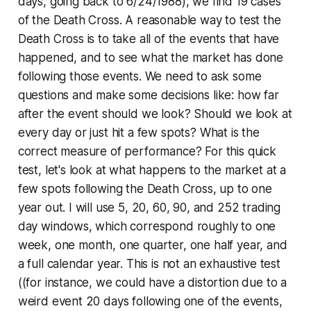
days, going back to 6/24/1988), we find 19 cases
of the Death Cross. A reasonable way to test the
Death Cross is to take all of the events that have
happened, and to see what the market has done
following those events. We need to ask some
questions and make some decisions like: how far
after the event should we look? Should we look at
every day or just hit a few spots? What is the
correct measure of performance? For this quick
test, let's look at what happens to the market at a
few spots following the Death Cross, up to one
year out. I will use 5, 20, 60, 90, and 252 trading
day windows, which correspond roughly to one
week, one month, one quarter, one half year, and
a full calendar year. This is not an exhaustive test
((for instance, we could have a distortion due to a
weird event 20 days following one of the events,