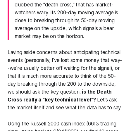
dubbed the "death cross," that has market-
watchers wary. Its 200-day moving average is
close to breaking through its 50-day moving
average on the upside, which signals a bear
market may be on the horizon.
Laying aside concerns about anticipating technical
events (personally, I've lost some money that way-
-we're usually better off waiting for the signal), or
that it is much more accurate to think of the
50-
day breaking through the 200 to the downside,
we should ask the key question:
is the Death
Cross really a "key technical level"?
Let's ask
the market itself and see what the data has to say.
Using the Russell 2000 cash index (6613 trading