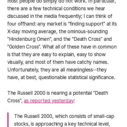
most people do simply do not work. In particular,
there are a few technical conditions we hear
discussed in the media frequently; I can think of
four offhand: any market is "finding support" at its
X-day moving average, the ominous-sounding
"Hindenburg Omen", and the "Death Cross" and
"Golden Cross". What all of these have in common
is that they are easy to explain, easy to show
visually, and most of them have catchy names.
Unfortunately, they are all meaningless--they
have, at best, questionable statistical significance.
The Russell 2000 is nearing a potential "Death
Cross",
as reported yesterday
:
The Russell 2000, which consists of small-cap
stocks, is approaching a key technical level,