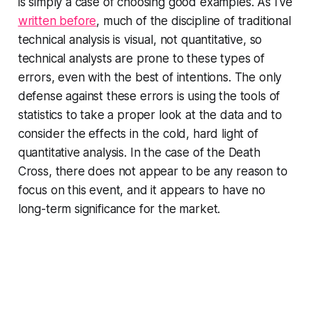
is simply a case of choosing good examples. As I've
written before
, much of the discipline of traditional
technical analysis is visual, not quantitative, so
technical analysts are prone to these types of
errors, even with the best of intentions. The only
defense against these errors is using the tools of
statistics to take a proper look at the data and to
consider the effects in the cold, hard light of
quantitative analysis. In the case of the Death
Cross, there does not appear to be any reason to
focus on this event, and it appears to have no
long-term significance for the market.