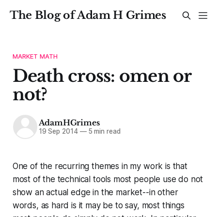
The Blog of Adam H Grimes
MARKET MATH
Death cross: omen or
not?
AdamHGrimes
19 Sep 2014
—
5 min read
One of the recurring themes in my work is that
most of the technical tools most people use do not
show an actual edge in the market--in other
words, as hard is it may be to say, most things