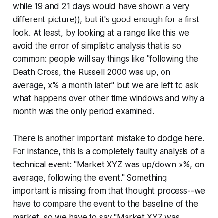
while 19 and 21 days would have shown a very
different picture)), but it's good enough for a first
look. At least, by looking at a range like this we
avoid the error of simplistic analysis that is so
common: people will say things like "following the
Death Cross, the Russell 2000 was up, on
average, x% a month later" but we are left to ask
what happens over other time windows and why a
month was the only period examined.
There is another important mistake to dodge here.
For instance, this is a completely faulty analysis of a
technical event: "Market XYZ was up/down x%, on
average, following the event." Something
important is missing from that thought process--we
have to compare the event to the baseline of the
market, so we have to say "Market XYZ was