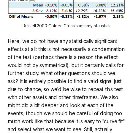
Russell 2000 Golden Cross summary statistics
Here, we do not have any statistically significant
effects at all; this is not necessarily a condemnation
of the test (perhaps there is a reason the effect
would not by symmetrical), but it certainly calls for
further study. What other questions should we
ask? It is entirely possible to find a valid signal just
due to chance, so we'd be wise to repeat this test
with other assets and other timeframes. We also
might dig a bit deeper and look at each of the
events, though we should be careful of doing too
much work like that because it is easy to "curve fit"
and select what we want to see. Still, actually