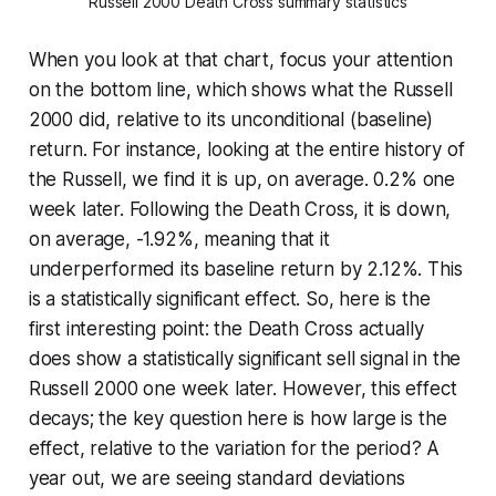
Russell 2000 Death Cross summary statistics
When you look at that chart, focus your attention
on the bottom line, which shows what the Russell
2000 did, relative to its unconditional (baseline)
return. For instance, looking at the entire history of
the Russell, we find it is up, on average. 0.2% one
week later. Following the Death Cross, it is down,
on average, -1.92%, meaning that it
underperformed its baseline return by 2.12%. This
is a statistically significant effect. So, here is the
first interesting point: the Death Cross actually
does show a statistically significant sell signal in the
Russell 2000 one week later. However, this effect
decays; the key question here is how large is the
effect, relative to the variation for the period? A
year out, we are seeing standard deviations