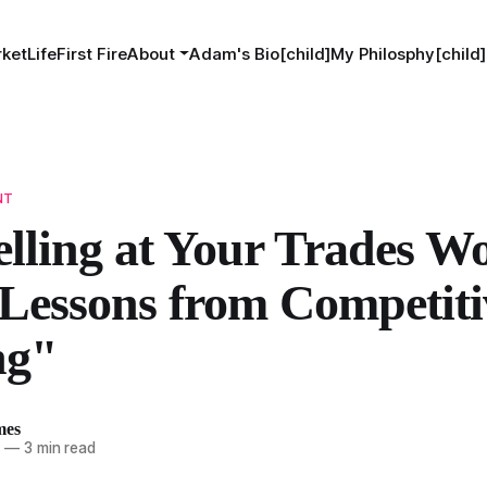
ketLife
First Fire
About
Adam's Bio[child]
My Philosphy[child]
NT
lling at Your Trades Wo
Lessons from Competiti
ng"
mes
4
—
3 min read