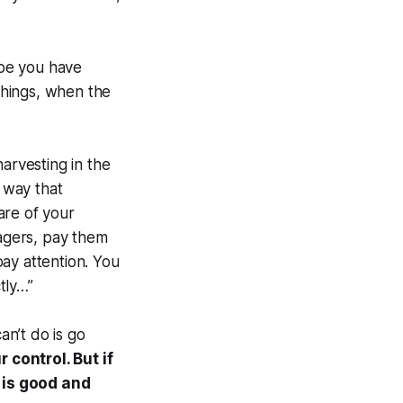
ybe you have
 things, when the
arvesting in the
 way that
are of your
agers, pay them
ay attention. You
tly…”
an’t do is go
 control. But if
 is good and