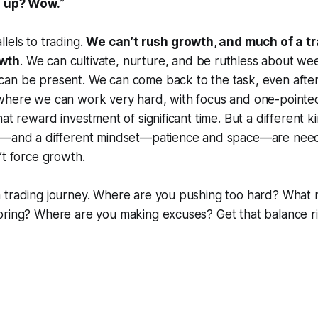
s up? Wow.
”
lels to trading.
We can’t rush growth, and much of a t
wth
. We can cultivate, nurture, and be ruthless about we
an be present. We can come back to the task, even after
where we can work very hard, with focus and one-pointed
hat reward investment of significant time. But a different 
e—and a different mindset—patience and space—are need
’t force growth.
 trading journey. Where are you pushing too hard? What
oring? Where are you making excuses? Get that balance r