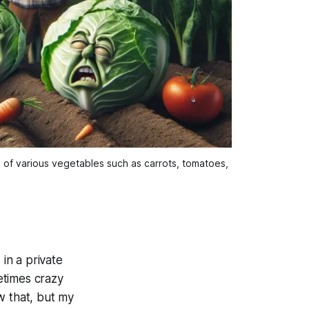
d of various vegetables such as carrots, tomatoes,
 in a private
etimes crazy
w that, but my