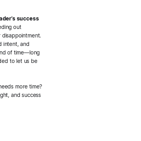
rader’s success
eding out
 disappointment.
 intent, and
kind of time—long
ed to let us be
 needs more time?
ight, and success