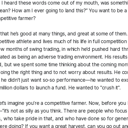
s I heard these words come out of my mouth, was something
an? How am I ever going to land this?” You want to be a 
petitive farmer?
s that he’s good at many things, and great at some of them.
etitive athlete and lives much of his life in full competiti
ew months of swing trading, in which he’d pushed hard th
ipated as being an adverse trading environment. His results
od, but we spent some time thinking about the coming mon
oing the right thing and to not worry about results. He co
 he didn’t just want so-so performance—he wanted to exc
 million dollars to launch a fund. He wanted to "crush it".
 let’s imagine you’re a competitive farmer. Now, before yo
“it’s not as silly as you think. There are people who focu
, who take pride in that, and who have done so for genera
ere doing? If you want a great harvest, can you go out and