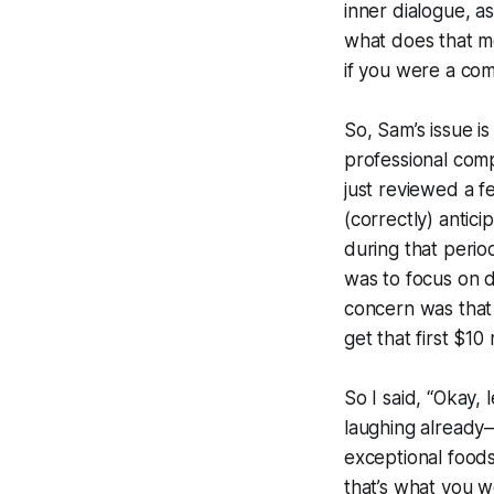
inner dialogue, a
what does that me
if you were a com
So, Sam’s issue i
professional comp
just reviewed a f
(correctly) antic
during that peri
was to focus on d
concern was that
get that first $10
So I said, “Okay,
laughing already—
exceptional foods
that’s what you w