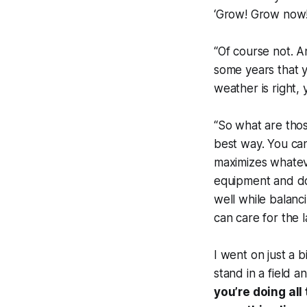
‘Grow! Grow now! 
“Of course not. 
some years that y
weather is right, 
“So what are thos
best way. You ca
maximizes whateve
equipment and do
well while balanc
can care for the 
I went on just a b
stand in a field a
you’re doing al