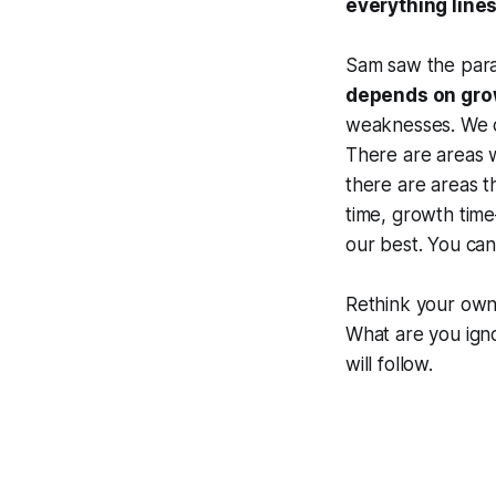
everything line
Sam saw the paral
depends on gro
weaknesses. We c
There are areas 
there are areas t
time, growth tim
our best. You can
Rethink your own
What are you ign
will follow.