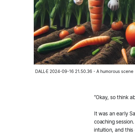
DALL·E 2024-09-16 21.50.36 - A humorous scene of 
“Okay, so think ab
It was an early Sa
coaching session
intuition, and th