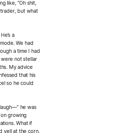
 like, “Oh shit,
trader, but what
 He’s a
on mode. We had
rough a time I had
 were not stellar
ths. My advice
nfessed that his
el so he could
u laugh—” he was
s on growing
tions. What if
 yell at the corn,