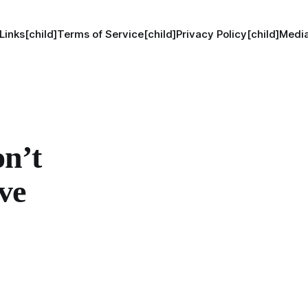
Links[child]
Terms of Service[child]
Privacy Policy[child]
Media
n’t
ve