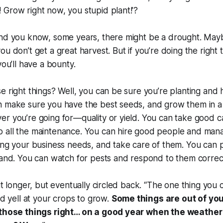
Grow right now, you stupid plant!’?
And you know, some years, there might be a drought. Ma
ou don’t get a great harvest. But if you’re doing the right
you’ll have a bounty.
e right things? Well, you can be sure you’re planting and h
n make sure you have the best seeds, and grow them in a
r you’re going for—quality or yield. You can take good c
 all the maintenance. You can hire good people and man
ing your business needs, and take care of them. You can p
land. You can watch for pests and respond to them correc
it longer, but eventually circled back. “The one thing you c
nd yell at your crops to grow.
Some things are out of your
l those things right… on a good year when the weather