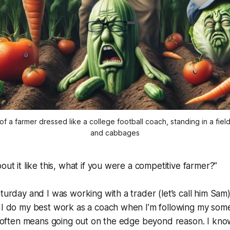
a farmer dressed like a college football coach, standing in a fiel
and cabbages
out it like this, what if you were a competitive farmer?”
turday and I was working with a trader (let’s call him Sam)
. I do my best work as a coach when I’m following my som
is often means going out on the edge beyond reason. I kno