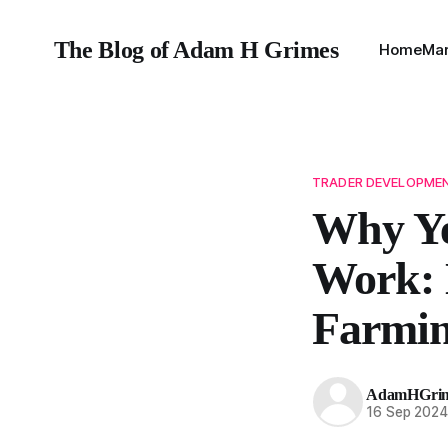
The Blog of Adam H Grimes
Home
Mar
TRADER DEVELOPME
Why Ye
Work: 
Farmi
AdamHGri
16 Sep 202