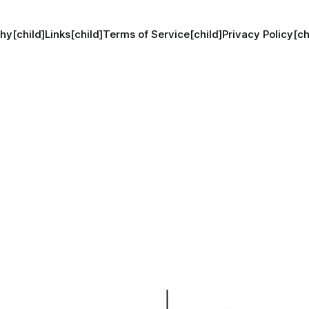
hy[child]
Links[child]
Terms of Service[child]
Privacy Policy[ch