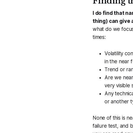
Finding t
I do find that n
thing) can give 
what do we focus 
times:
Volatility c
in the near 
Trend or ran
Are we near 
very visible
Any technica
or another t
None of this is ne
failure test, and