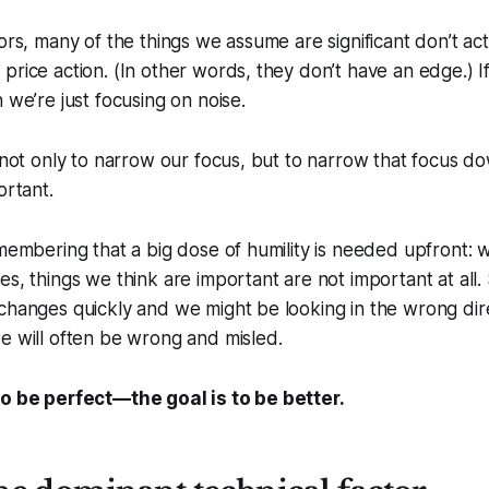
tors, many of the things we assume are significant don’t ac
price action. (In other words, they don’t have an edge.) I
 we’re just focusing on noise.
t not only to narrow our focus, but to narrow that focus d
ortant.
emembering that a big dose of humility is needed upfront: 
es, things we think are important are not important at all
changes quickly and we might be looking in the wrong dir
e will often be wrong and misled.
to be perfect—the goal is to be better.