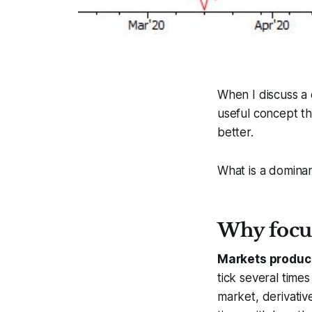
When I discuss a c
useful concept th
better.
What is a dominan
Why focu
Markets produc
tick several time
market, derivativ