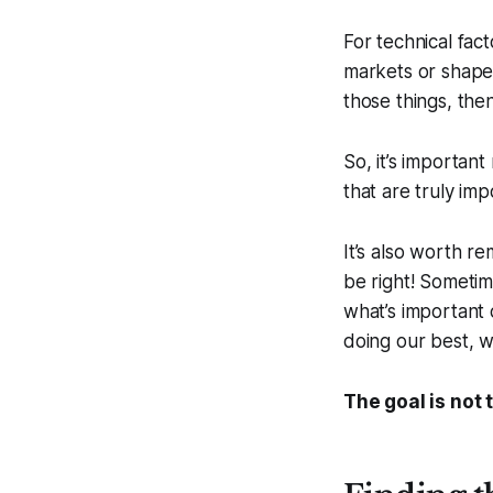
For technical fac
markets or shape 
those things, then
So, it’s importan
that are truly imp
It’s also worth r
be right! Sometim
what’s important 
doing our best, w
The goal is not 