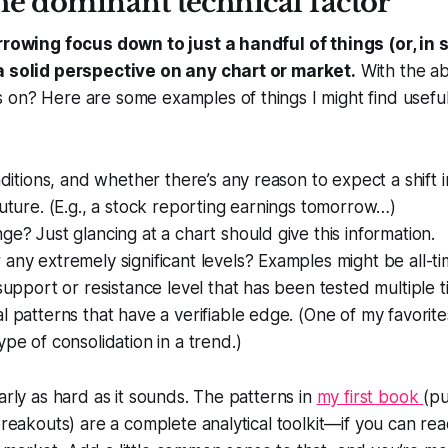
he dominant technical factor
arrowing focus down to just a handful of things (or, i
a solid perspective on any chart or market.
With the ab
on? Here are some examples of things I might find useful 
onditions, and whether there’s any reason to expect a shift
future. (E.g., a stock reporting earnings tomorrow…)
ge? Just glancing at a chart should give this information.
any extremely significant levels? Examples might be all-ti
 support or resistance level that has been tested multiple t
l patterns that have a verifiable edge. (One of my favorite
ype of consolidation in a trend.)
arly as hard as it sounds. The patterns in
my first book
(pu
 breakouts) are a complete analytical toolkit—if you can re