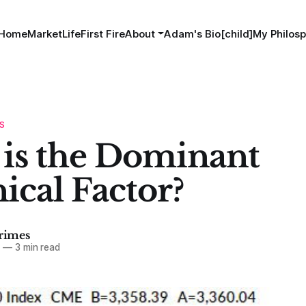
Home
MarketLife
First Fire
About
Adam's Bio[child]
My Philosp
S
is the Dominant
ical Factor?
imes
0
—
3 min read