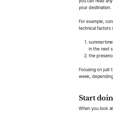
you can read any 
your destination.
For example, cons
technical factors 
summertime v
in the next 
the presence
Focusing on just
week, depending 
Start doin
When you look at