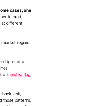
n some cases, one
ove in mind,
at different
 in market regime
me highs, or a
imes.
s is a
nested flag
,
llback, anti,
ad those patterns,