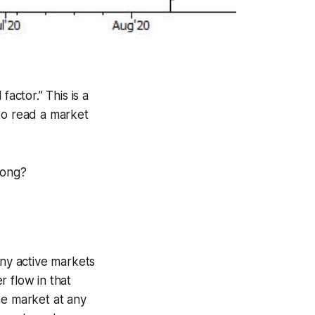
actor.” This is a
to read a market
rong?
ny active markets
 flow in that
he market at any