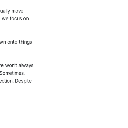
tually move
f we focus on
own onto things
we won’t always
. Sometimes,
ection. Despite