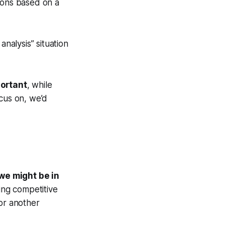
ions based on a
 analysis” situation
portant
, while
ocus on, we’d
 we might be in
ting competitive
for another