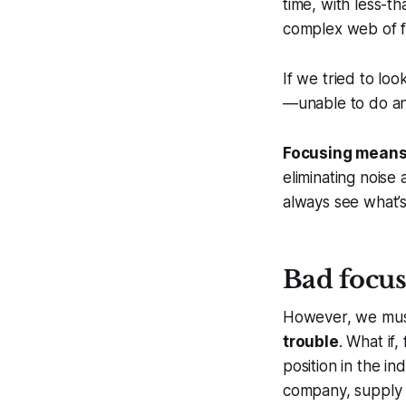
time, with less-t
complex web of fa
If we tried to look
—unable to do an
Focusing means 
eliminating noise
always see what’s
Bad focus 
However, we mus
trouble
. What if
position in the i
company, supply c