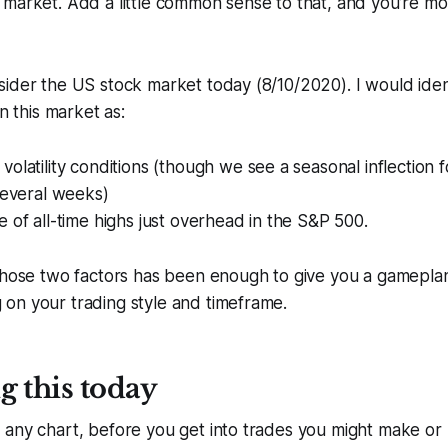
market. Add a little common sense to that, and you’re mo
ider the US stock market today (8/10/2020). I would iden
in this market as:
olatility conditions (though we see a seasonal inflection for
several weeks)
 of all-time highs just overhead in the S&P 500.
 those two factors has been enough to give you a gamepla
on your trading style and timeframe.
g this today
 any chart, before you get into trades you might make or