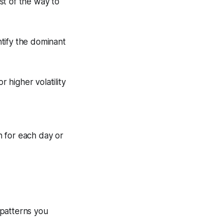
st of the way to
tify the dominant
 higher volatility
n for each day or
 patterns you