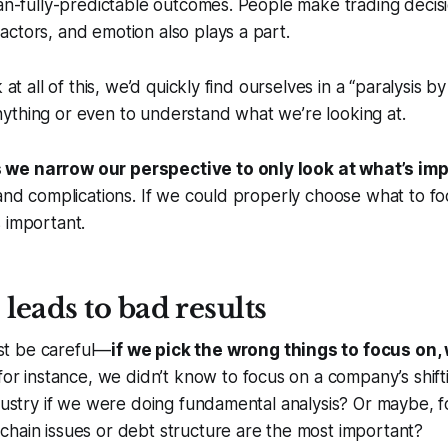
han-fully-predictable outcomes. People make trading decis
ctors, and emotion also plays a part.
 at all of this, we’d quickly find ourselves in a “paralysis by
ything or even to understand what we’re looking at.
we narrow our perspective to only look at what’s im
 and complications. If we could properly choose what to f
 important.
leads to bad results
t be careful—
if we pick the wrong things to focus on,
, for instance, we didn’t know to focus on a company’s shif
ndustry if we were doing fundamental analysis? Or maybe, 
hain issues or debt structure are the most important?