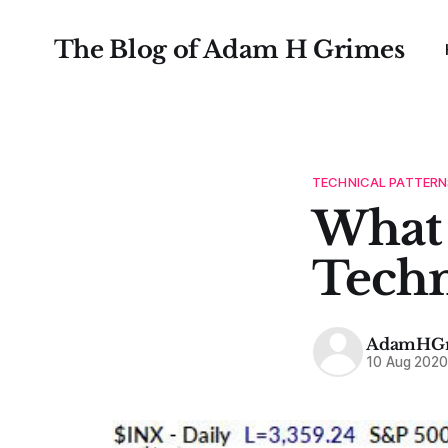
The Blog of Adam H Grimes
TECHNICAL PATTERN
What 
Techn
AdamHGr
10 Aug 202