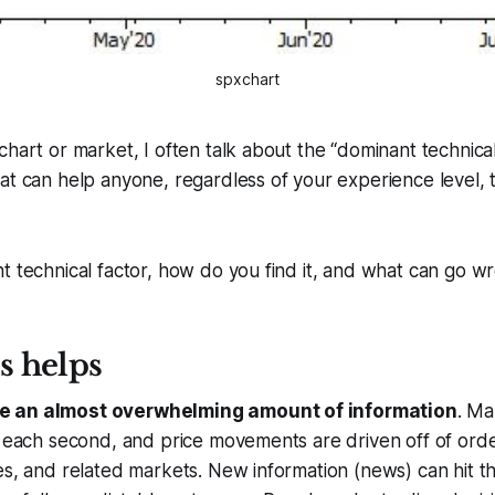
spxchart
hart or market, I often talk about the “dominant technical f
at can help anyone, regardless of your experience level, 
t technical factor, how do you find it, and what can go w
s helps
e an almost overwhelming amount of information
. Ma
s each second, and price movements are driven off of order
es, and related markets. New information (news) can hit t