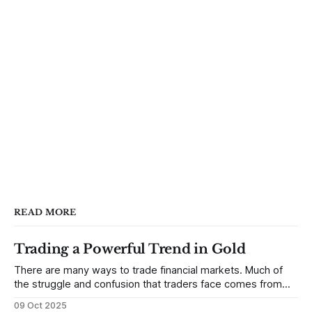
READ MORE
Trading a Powerful Trend in Gold
There are many ways to trade financial markets. Much of
the struggle and confusion that traders face comes from
not understanding their goals--not knowing how they want
09 Oct 2025