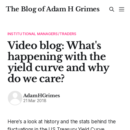
The Blog of Adam H Grimes
INSTITUTIONAL MANAGERS/TRADERS
Video blog: What's
happening with the
yield curve and why
do we care?
AdamHGrimes
21 Mar 2018
Here's a look at history and the stats behind the
fluctuations in the US Treasury Yield Curve.