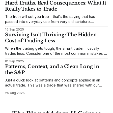
to trade. In some very real sense, from not knowing
Hard Truths, Real Consequences: What It
themselves. Gold (and precious metals in general) provides
Really Takes to Trade
some good examples for
The truth will set you free—that’s the saying that has
passed into everyday use from very old scripture.
Sometimes, that’s true. But sometimes the truth can
16 Sep 2025
destroy us, especially if we try to deny it. This is a good
Surviving Isn’t Thriving: The Hidden
place to begin a series of posts, with
Cost of Trading Less
When the trading gets tough, the smart trader… usually
trades less. Consider one of the most common mistakes of
developing traders. (I feel completely qualified to write on
01 Sep 2025
any developing trading mistakes, and to call out how
Patterns, Context, and a Clean Long in
blisteringly stupid and destructive they are. Why? Because I
the S&P
made all these mistakes
Just a quick look at patterns and concepts applied in an
actual trade. This was a trade that was shared with our
MarketLife members in advance. Trades like this are easy,
25 Aug 2025
but only if you're looking in the right place at the right time.
For context, trading has