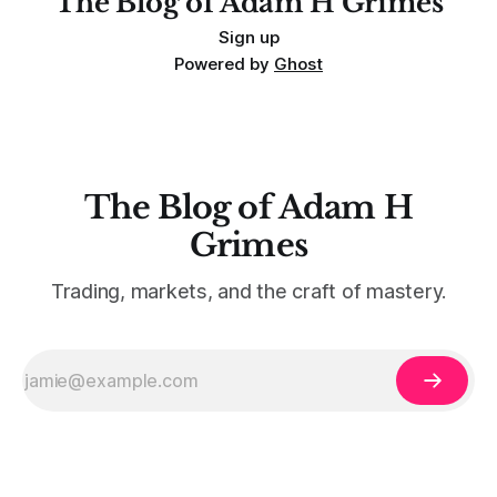
The Blog of Adam H Grimes
Sign up
Powered by
Ghost
The Blog of Adam H
Grimes
Trading, markets, and the craft of mastery.