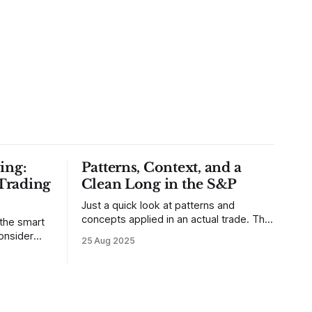
ing:
Patterns, Context, and a
Trading
Clean Long in the S&P
Just a quick look at patterns and
concepts applied in an actual trade. This
 the smart
was a trade that was shared with our
25 Aug 2025
MarketLife members in advance. Trades
takes of
like this are easy, but only if you're
mpletely
looking in the right place at the right
loping
time. For context, trading has
out how
ctive they