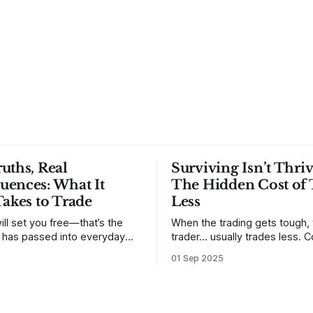
uths, Real
Surviving Isn’t Thriv
uences: What It
The Hidden Cost of 
Takes to Trade
Less
ill set you free—that’s the
When the trading gets tough,
t has passed into everyday
trader… usually trades less. Consider
ery old scripture. Sometimes,
one of the most common mis
01 Sep 2025
. But sometimes the truth can
developing traders. (I feel co
 especially if we try to deny
qualified to write on any deve
trading mistakes, and to call 
ith
blisteringly stupid and destru