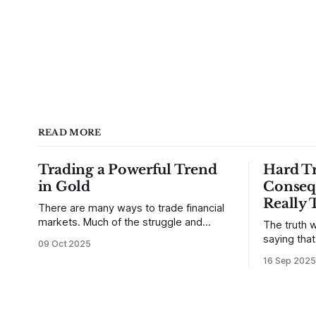
READ MORE
Trading a Powerful Trend
Hard Tr
in Gold
Conseq
Really 
There are many ways to trade financial
markets. Much of the struggle and
The truth w
confusion that traders face comes from
saying tha
09 Oct 2025
not understanding their goals--not
use from v
16 Sep 2025
knowing how they want to trade. In
that’s true
some very real sense, from not knowing
destroy us,
themselves. Gold (and precious metals
it. This is a good place to begin a series
in general) provides some good
of posts, w