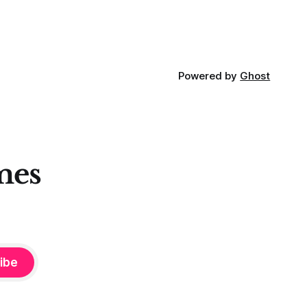
 these
Powered by
Ghost
mes
ibe