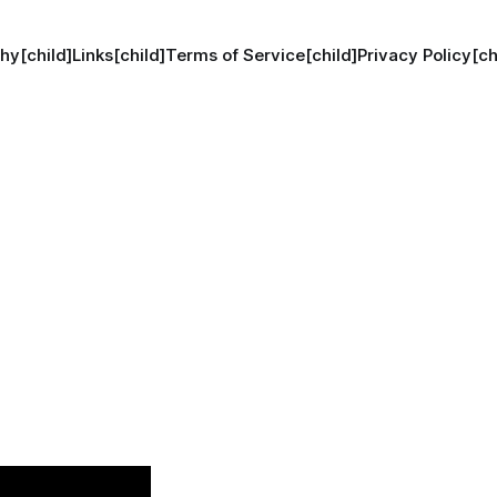
hy[child]
Links[child]
Terms of Service[child]
Privacy Policy[ch