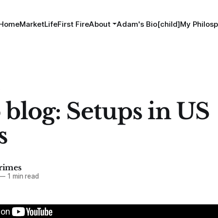
Home
MarketLife
First Fire
About
Adam's Bio[child]
My Philosp
S
 blog: Setups in US
s
imes
—
1 min read