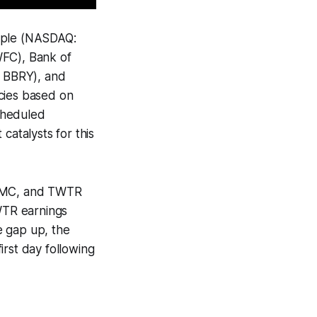
Apple (NASDAQ:
WFC), Bank of
 BBRY), and
cies based on
cheduled
atalysts for this
 FOMC, and TWTR
WTR earnings
ge gap up, the
first day following