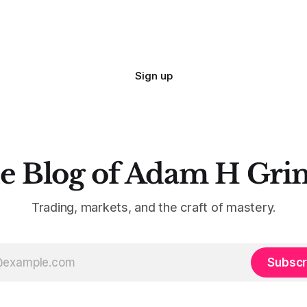
are. Why? Because I made all
mistakes
Sign up
e Blog of Adam H Gri
Trading, markets, and the craft of mastery.
Subscr