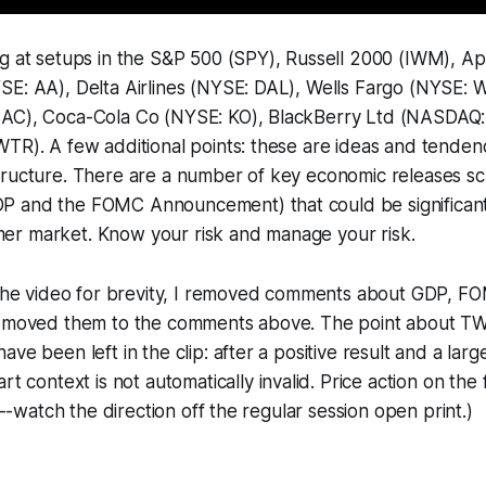
ng at setups in the S&P 500 (SPY), Russell 2000 (IWM), 
SE: AA), Delta Airlines (NYSE: DAL), Wells Fargo (NYSE: 
AC), Coca-Cola Co (NYSE: KO), BlackBerry Ltd (NASDAQ:
TR). A few additional points: these are ideas and tenden
tructure. There are a number of key economic releases s
 and the FOMC Announcement) that could be significant c
r market. Know your risk and manage your risk.
g the video for brevity, I removed comments about GDP,
d moved them to the comments above. The point about T
ve been left in the clip: after a positive result and a lar
art context is
not
automatically invalid. Price action on the 
al--watch the direction off the regular session open print.)