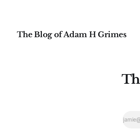
examples for
The Blog of Adam H Grimes
Th