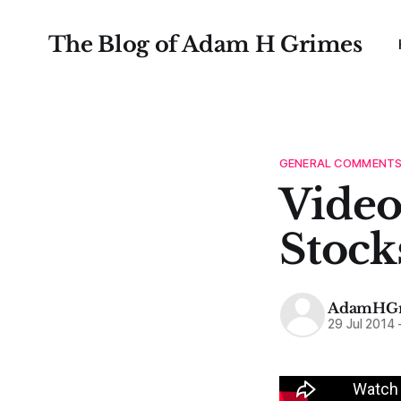
The Blog of Adam H Grimes
GENERAL COMMENT
Video
Stock
AdamHGr
29 Jul 2014