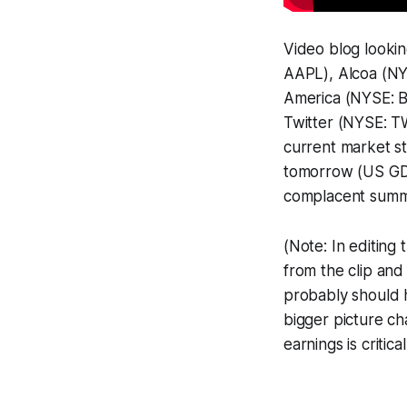
Video blog looki
AAPL), Alcoa (NY
America (NYSE: B
Twitter (NYSE: TW
current market s
tomorrow (US GDP
complacent summe
(Note: In editin
from the clip an
probably should ha
bigger picture ch
earnings is critic