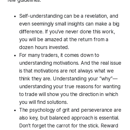
few guidelines:
Self-understanding can be a revelation, and
even seemingly small insights can make a big
difference. If you’ve never done this work,
you will be amazed at the return from a
dozen hours invested.
For many traders, it comes down to
understanding motivations. And the real issue
is that motivations are not always what we
think they are. Understanding your “why”—
understanding your true reasons for wanting
to trade will show you the direction in which
you will find solutions.
The psychology of grit and perseverance are
also key, but balanced approach is essential.
Don’t forget the carrot for the stick. Reward