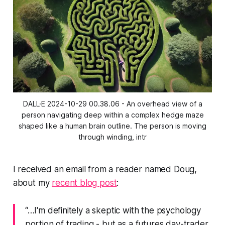
DALL·E 2024-10-29 00.38.06 - An overhead view of a
person navigating deep within a complex hedge maze
shaped like a human brain outline. The person is moving
through winding, intr
I received an email from a reader named Doug,
about my
recent blog post
:
“…I'm definitely a skeptic with the psychology
portion of trading - but as a futures day-trader,