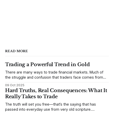
READ MORE
Trading a Powerful Trend in Gold
There are many ways to trade financial markets. Much of
the struggle and confusion that traders face comes from
not understanding their goals--not knowing how they want
09 Oct 2025
to trade. In some very real sense, from not knowing
Hard Truths, Real Consequences: What It
themselves. Gold (and precious metals in general) provides
Really Takes to Trade
some good examples for
The truth will set you free—that’s the saying that has
passed into everyday use from very old scripture.