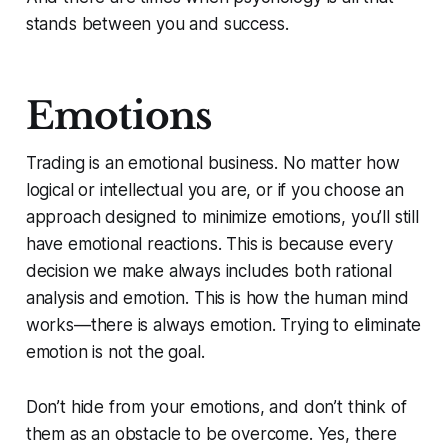
stands between you and success.
Emotions
Trading is an emotional business. No matter how
logical or intellectual you are, or if you choose an
approach designed to minimize emotions, you’ll still
have emotional reactions. This is because every
decision we make always includes both rational
analysis and emotion. This is how the human mind
works—there is always emotion. Trying to eliminate
emotion is not the goal.
Don’t hide from your emotions, and don’t think of
them as an obstacle to be overcome. Yes, there