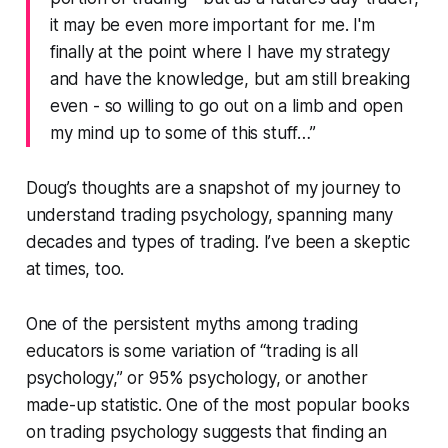
it may be even more important for me. I'm
finally at the point where I have my strategy
and have the knowledge, but am still breaking
even - so willing to go out on a limb and open
my mind up to some of this stuff…”
Doug’s thoughts are a snapshot of my journey to
understand trading psychology, spanning many
decades and types of trading. I’ve been a skeptic
at times, too.
One of the persistent myths among trading
educators is some variation of “trading is all
psychology,” or 95% psychology, or another
made-up statistic. One of the most popular books
on trading psychology suggests that finding an