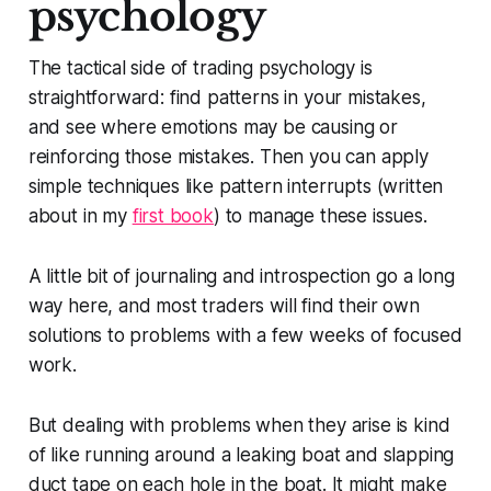
psychology
The tactical side of trading psychology is
straightforward: find patterns in your mistakes,
and see where emotions may be causing or
reinforcing those mistakes. Then you can apply
simple techniques like pattern interrupts (written
about in my
first book
) to manage these issues.
A little bit of journaling and introspection go a long
way here, and most traders will find their own
solutions to problems with a few weeks of focused
work.
But dealing with problems when they arise is kind
of like running around a leaking boat and slapping
duct tape on each hole in the boat. It might make