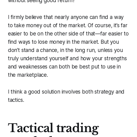
without seeing good return?
I firmly believe that nearly anyone can find a way
to take money out of the market. Of course, it’s far
easier to be on the other side of that—far easier to
find ways to lose money in the market. But you
don’t stand a chance, in the long run, unless you
truly understand yourself and how your strengths
and weaknesses can both be best put to use in
the marketplace.
I think a good solution involves both strategy and
tactics.
Tactical trading