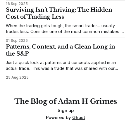
Sometimes, that’s true. But sometimes the truth can
16 Sep 2025
destroy us, especially if we try to deny it. This is a good
Surviving Isn’t Thriving: The Hidden
place to begin a series of posts, with
Cost of Trading Less
When the trading gets tough, the smart trader… usually
trades less. Consider one of the most common mistakes of
developing traders. (I feel completely qualified to write on
01 Sep 2025
any developing trading mistakes, and to call out how
Patterns, Context, and a Clean Long in
blisteringly stupid and destructive they are. Why? Because I
the S&P
made all these mistakes
Just a quick look at patterns and concepts applied in an
actual trade. This was a trade that was shared with our
MarketLife members in advance. Trades like this are easy,
25 Aug 2025
but only if you're looking in the right place at the right time.
For context, trading has
The Blog of Adam H Grimes
Sign up
Powered by
Ghost