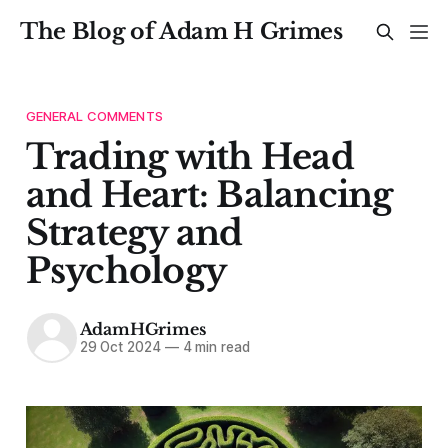
The Blog of Adam H Grimes
GENERAL COMMENTS
Trading with Head
and Heart: Balancing
Strategy and
Psychology
AdamHGrimes
29 Oct 2024
—
4 min read