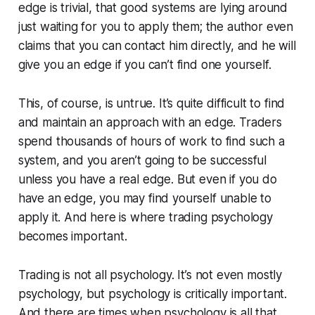
edge is trivial, that good systems are lying around
just waiting for you to apply them; the author even
claims that you can contact him directly, and he will
give you an edge if you can’t find one yourself.
This, of course, is untrue. It’s quite difficult to find
and maintain an approach with an edge. Traders
spend thousands of hours of work to find such a
system, and you aren’t going to be successful
unless you have a real edge. But even if you do
have an edge, you may find yourself unable to
apply it. And here is where trading psychology
becomes important.
Trading is not all psychology. It’s not even mostly
psychology, but psychology is critically important.
And there are times when psychology is all that