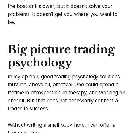
the boat sink slower, but it doesn’t solve your
problems. It doesn’t get you where you want to
be.
Big picture trading
psychology
In my opinion, good trading psychology solutions
must be, above all, practical. One could spend a
lifetime in introspection, in therapy, and working on
oneself. But that does not necessarily connect a
trader to success.
Without writing a small book here, I can offer a