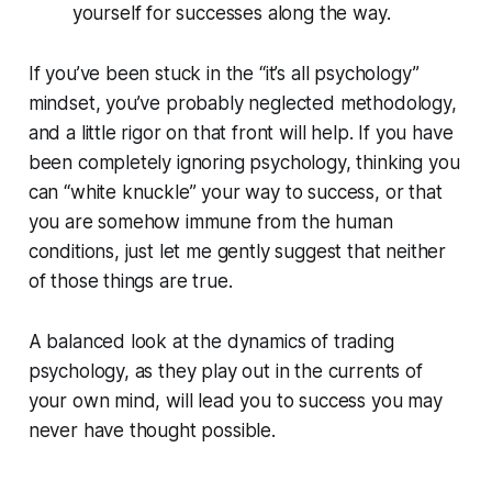
yourself for successes along the way.
If you’ve been stuck in the “it’s all psychology”
mindset, you’ve probably neglected methodology,
and a little rigor on that front will help. If you have
been completely ignoring psychology, thinking you
can “white knuckle” your way to success, or that
you are somehow immune from the human
conditions, just let me gently suggest that neither
of those things are true.
A balanced look at the dynamics of trading
psychology, as they play out in the currents of
your own mind, will lead you to success you may
never have thought possible.