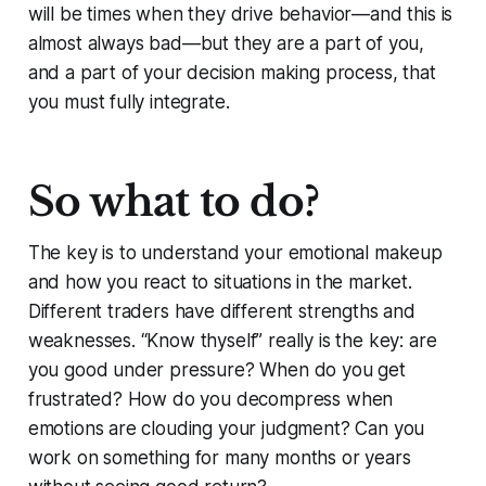
will be times when they drive behavior—and this is
almost always bad—but they are a part of you,
and a part of your decision making process, that
you must fully integrate.
So what to do?
The key is to understand your emotional makeup
and how you react to situations in the market.
Different traders have different strengths and
weaknesses. “Know thyself” really is the key: are
you good under pressure? When do you get
frustrated? How do you decompress when
emotions are clouding your judgment? Can you
work on something for many months or years