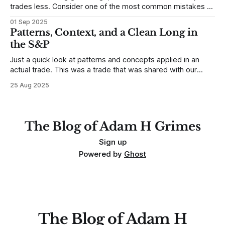
trades less. Consider one of the most common mistakes of
developing traders. (I feel completely qualified to write on
01 Sep 2025
any developing trading mistakes, and to call out how
Patterns, Context, and a Clean Long in
blisteringly stupid and destructive they are. Why? Because I
the S&P
made all these mistakes
Just a quick look at patterns and concepts applied in an
actual trade. This was a trade that was shared with our
MarketLife members in advance. Trades like this are easy,
25 Aug 2025
but only if you're looking in the right place at the right time.
For context, trading has
The Blog of Adam H Grimes
Sign up
Powered by
Ghost
The Blog of Adam H