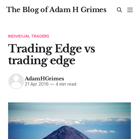
The Blog of Adam H Grimes
INDIVIDUAL TRADERS
Trading Edge vs
trading edge
AdamHGrimes
21 Apr 2016
—
4 min read