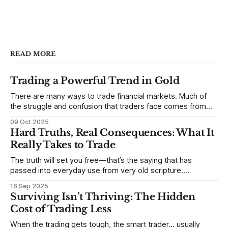
READ MORE
Trading a Powerful Trend in Gold
There are many ways to trade financial markets. Much of
the struggle and confusion that traders face comes from
not understanding their goals--not knowing how they want
09 Oct 2025
to trade. In some very real sense, from not knowing
Hard Truths, Real Consequences: What It
themselves. Gold (and precious metals in general) provides
Really Takes to Trade
some good examples for
The truth will set you free—that’s the saying that has
passed into everyday use from very old scripture.
Sometimes, that’s true. But sometimes the truth can
16 Sep 2025
destroy us, especially if we try to deny it. This is a good
Surviving Isn’t Thriving: The Hidden
place to begin a series of posts, with
Cost of Trading Less
When the trading gets tough, the smart trader… usually