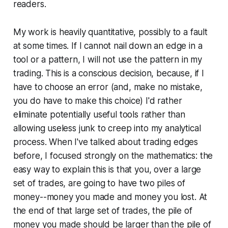
readers.
My work is heavily quantitative, possibly to a fault
at some times. If I cannot nail down an edge in a
tool or a pattern, I will not use the pattern in my
trading. This is a conscious decision, because, if I
have to choose an error (and, make no mistake,
you
do
have to make this choice) I'd rather
eliminate potentially useful tools rather than
allowing useless junk to creep into my analytical
process. When I've talked about trading edges
before, I focused strongly on the mathematics: the
easy way to explain this is that you, over a large
set of trades, are going to have two piles of
money--money you made and money you lost. At
the end of that large set of trades, the pile of
money you made should be larger than the pile of