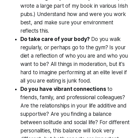
wrote a large part of my book in various Irish
pubs.) Understand how and were you work
best, and make sure your environment
reflects this.
Do take care of your body?
Do you walk
regularly, or perhaps go to the gym? Is your
diet a reflection of who you are and who you
want to be? All things in moderation, but it's
hard to imagine performing at an elite level if
all you are eating is junk food.
Do you have vibrant connections
to
friends, family, and professional colleagues?
Are the relationships in your life additive and
supportive? Are you finding a balance
between solitude and social life? For different
personalities, this balance will look very