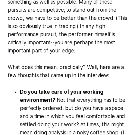
something as well as possible. Many of these
pursuits are competitive; to stand out from the
crowd, we have to be better than the crowd. (This
is so obviously true in trading.) In any high
performance pursuit, the performer himself is
critically important--you are perhaps the most
important part of your edge.
What does this mean, practically? Well, here are a
few thoughts that came up in the interview:
Do you take care of your working
environment?
Not that everything has to be
perfectly ordered, but do you have a space
and a time in which you feel comfortable and
settled doing your work? At times, this might
mean doing analysis in a noisy coffee shop. (I