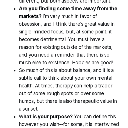
different, but both aspects are important.
Are you finding some time away from the
markets?
I'm very much in favor of
obsession, and I think there's great value in
single-minded focus, but, at some point, it
becomes detrimental. You must have a
reason for existing outside of the markets,
and you need a reminder that there is so
much else to existence. Hobbies are good!
So much of this is about balance, and it is a
subtle call to think about your own mental
health. At times, therapy can help a trader
out of some rough spots or over some
humps, but there is also therapeutic value in
a sunset.
W
hat is your purpose?
You can define this
however you wish--for some, it is intertwined