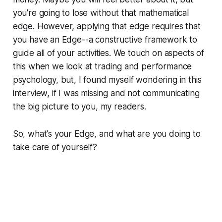
you're going to lose without that mathematical
edge. However, applying that edge requires that
you have an Edge--a constructive framework to
guide all of your activities. We touch on aspects of
this when we look at trading and performance
psychology, but, I found myself wondering in this
interview, if I was missing and not communicating
the big picture to you, my readers.
So, what's your Edge, and what are you doing to
take care of yourself?