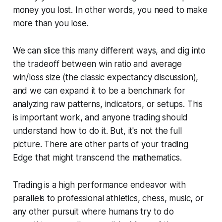
money you lost. In other words, you need to make
more than you lose.
We can slice this many different ways, and dig into
the tradeoff between win ratio and average
win/loss size (the classic expectancy discussion),
and we can expand it to be a benchmark for
analyzing raw patterns, indicators, or setups. This
is important work, and anyone trading should
understand how to do it. But, it's not the full
picture. There are other parts of your trading
Edge that might transcend the mathematics.
Trading is a high performance endeavor with
parallels to professional athletics, chess, music, or
any other pursuit where humans try to do