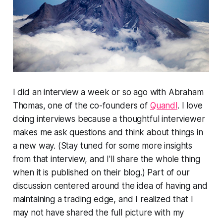
I did an interview a week or so ago with Abraham
Thomas, one of the co-founders of
Quandl
. I love
doing interviews because a thoughtful interviewer
makes me ask questions and think about things in
a new way. (Stay tuned for some more insights
from that interview, and I'll share the whole thing
when it is published on their blog.) Part of our
discussion centered around the idea of having and
maintaining a trading edge, and I realized that I
may not have shared the full picture with my