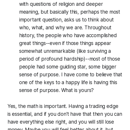
with questions of religion and deeper
meaning, but basically this, perhaps the most
important question, asks us to think about
who, what, and why we are. Throughout
history, the people who have accomplished
great things--even if those things appear
somewhat unremarkable (like surviving a
period of profound hardship)--most of those
people had some guiding star, some bigger
sense of purpose. I have come to believe that
one of the keys to a happy life is having this
sense of purpose. What is yours?
Yes, the math is important. Having a trading edge
is essential, and if you don't have that then you can
have everything else right, and you will still lose
money. Maybe you will feel better about it, but