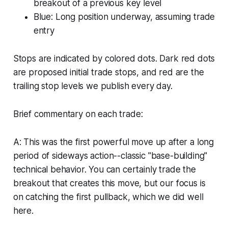
breakout of a previous key level
Blue: Long position underway, assuming trade
entry
Stops are indicated by colored dots. Dark red dots
are proposed initial trade stops, and red are the
trailing stop levels we publish every day.
Brief commentary on each trade:
A: This was the first powerful move up after a long
period of sideways action--classic "base-building"
technical behavior. You can certainly trade the
breakout that creates this move, but our focus is
on catching the first pullback, which we did well
here.