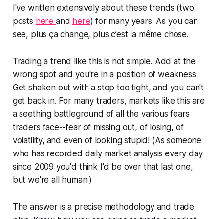
I've written extensively about these trends (two
posts
here
and
here
) for many years. As you can
see,
plus ça change, plus c’est la même chose.
Trading a trend like this is not simple. Add at the
wrong spot and you're in a position of weakness.
Get shaken out with a stop too tight, and you can't
get back in. For many traders, markets like this are
a seething battleground of all the various fears
traders face--fear of missing out, of losing, of
volatility, and even of looking stupid! (As someone
who has recorded daily market analysis every day
since 2009 you'd think I'd be over that last one,
but we're all human.)
The answer is a precise methodology and trade