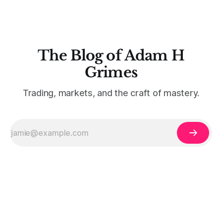
The Blog of Adam H
Grimes
Trading, markets, and the craft of mastery.