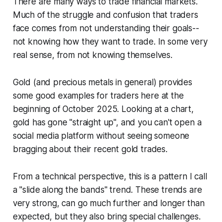
There are many ways to trade financial markets.
Much of the struggle and confusion that traders
face comes from not understanding their goals--
not knowing how they want to trade. In some very
real sense, from not knowing themselves.
Gold (and precious metals in general) provides
some good examples for traders here at the
beginning of October 2025. Looking at a chart,
gold has gone "straight up", and you can't open a
social media platform without seeing someone
bragging about their recent gold trades.
From a technical perspective, this is a pattern I call
a "slide along the bands" trend. These trends are
very strong, can go much further and longer than
expected, but they also bring special challenges.