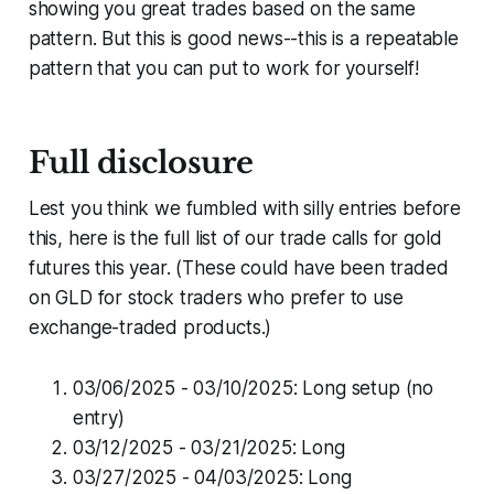
showing you great trades based on the same
pattern. But this is good news--this is a repeatable
pattern that you can put to work for yourself!
Full disclosure
Lest you think we fumbled with silly entries before
this, here is the full list of our trade calls for gold
futures this year. (These could have been traded
on GLD for stock traders who prefer to use
exchange-traded products.)
03/06/2025 - 03/10/2025: Long setup (no
entry)
03/12/2025 - 03/21/2025: Long
03/27/2025 - 04/03/2025: Long