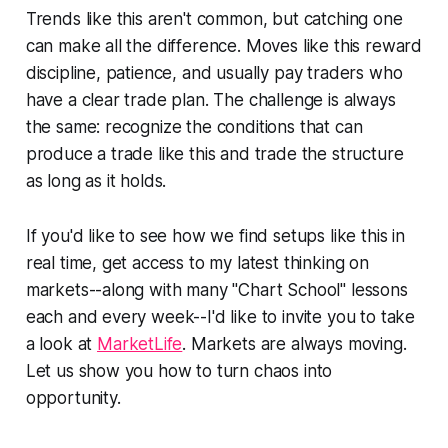
Trends like this aren't common, but catching one
can make all the difference. Moves like this reward
discipline, patience, and usually pay traders who
have a clear trade plan. The challenge is always
the same: recognize the conditions that can
produce a trade like this and trade the structure
as long as it holds.
If you'd like to see how we find setups like this in
real time, get access to my latest thinking on
markets--along with many "Chart School" lessons
each and every week--I'd like to invite you to take
a look at
MarketLife
. Markets are always moving.
Let us show you how to turn chaos into
opportunity.