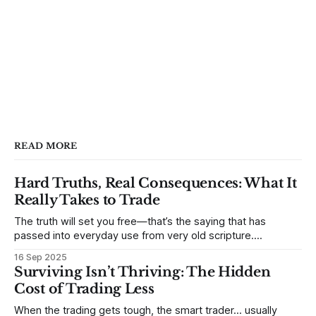
READ MORE
Hard Truths, Real Consequences: What It
Really Takes to Trade
The truth will set you free—that’s the saying that has
passed into everyday use from very old scripture.
Sometimes, that’s true. But sometimes the truth can
16 Sep 2025
destroy us, especially if we try to deny it. This is a good
Surviving Isn’t Thriving: The Hidden
place to begin a series of posts, with
Cost of Trading Less
When the trading gets tough, the smart trader… usually