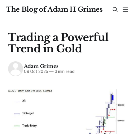
The Blog of Adam H Grimes
Trading a Powerful
Trend in Gold
Adam Grimes
09 Oct 2025
—
3 min read