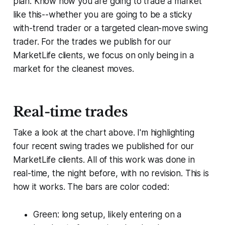
plan. Know how you are going to trade a market
like this--whether you are going to be a
sticky
with-trend trader or a targeted
clean-move
swing
trader. For the trades we publish for our
MarketLife clients, we focus on only being in a
market for the cleanest moves.
Real-time trades
Take a look at the chart above. I'm highlighting
four recent swing trades we published for our
MarketLife clients. All of this work was done in
real-time, the night before, with no revision. This is
how it works. The bars are color coded:
Green: long setup, likely entering on a