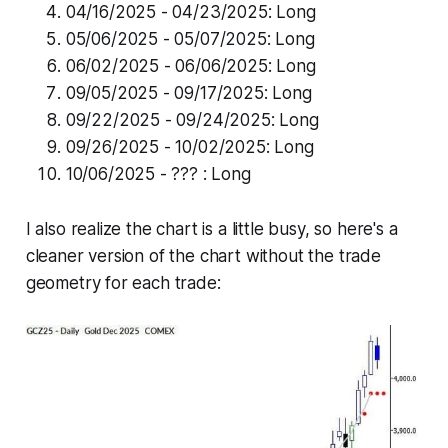
04/16/2025 - 04/23/2025: Long
05/06/2025 - 05/07/2025: Long
06/02/2025 - 06/06/2025: Long
09/05/2025 - 09/17/2025: Long
09/22/2025 - 09/24/2025: Long
09/26/2025 - 10/02/2025: Long
10/06/2025 - ??? : Long
I also realize the chart is a little busy, so here's a
cleaner version of the chart without the trade
geometry for each trade: