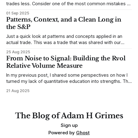
trades less. Consider one of the most common mistakes of
developing traders. (I feel completely qualified to write on
01 Sep 2025
any developing trading mistakes, and to call out how
Patterns, Context, and a Clean Long in
blisteringly stupid and destructive they are. Why? Because I
the S&P
made all these mistakes
Just a quick look at patterns and concepts applied in an
actual trade. This was a trade that was shared with our
MarketLife members in advance. Trades like this are easy,
25 Aug 2025
but only if you're looking in the right place at the right time.
From Noise to Signal: Building the Rvol
For context, trading has
Relative Volume Measure
In my previous post, I shared some perspectives on how I
turned my lack of quantitative education into strengths. The
structure that came from that process—not being afraid to
21 Aug 2025
get my hands dirty with the data, simulating multiple
outcomes, and being willing to ask very basic questions—
has served
The Blog of Adam H Grimes
Sign up
Powered by
Ghost