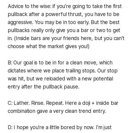
Advice to the wise: if you're going to take the first
pullback after a powerful thrust, you have to be
aggressive. You may be in too early. But the best
pullbacks really only give you a bar or two to get
in. (Inside bars are your friends here, but you can't
choose what the market gives you!)
B: Our goal is to be in for a clean move, which
dictates where we place trailing stops. Our stop
was hit, but we reloaded with a new potential
entry after the pullback pause.
C: Lather. Rinse. Repeat. Here a doji + inside bar
combination gave a very clean trend entry.
D: I hope you're a little bored by now. I'm just