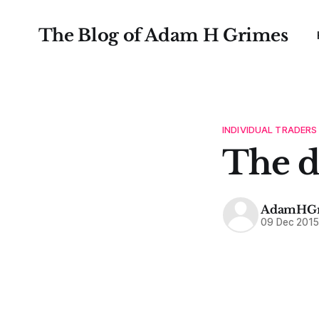
The Blog of Adam H Grimes
INDIVIDUAL TRADERS
The d
AdamHGr
09 Dec 201