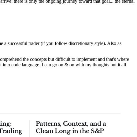
ing:
Patterns, Context, and a
Trading
Clean Long in the S&P