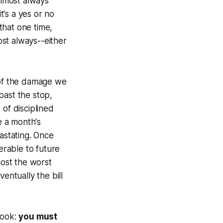
almost always"
t's a yes or no
 that one time,
ost always--either
 of the damage we
 past the stop,
 of disciplined
e a month's
vastating. Once
rable to future
most the worst
ventually the bill
rlook:
you must