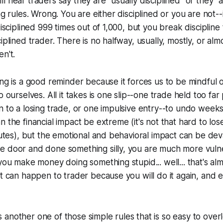
l hear traders say they are "usually disciplined" or they "
ng rules. Wrong. You are either disciplined or you are not--i
disciplined 999 times out of 1,000, but you break discipline
iplined trader. There is no halfway, usually, mostly, or alm
en't.
ing is a good reminder because it forces us to be mindful
o ourselves. All it takes is one slip--one trade held too far
n to a losing trade, or one impulsive entry--to undo weeks
n the financial impact be extreme (it's not that hard to los
inutes), but the emotional and behavioral impact can be de
e door and done something silly, you are much more vulne
 you make money doing something stupid... well... that's al
hat can happen to trader because you
will
do it again, and e
s is another one of those simple rules that is so easy to ove