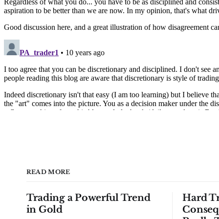
READ MORE
Trading a Powerful Trend
Hard Tr
in Gold
Conseq