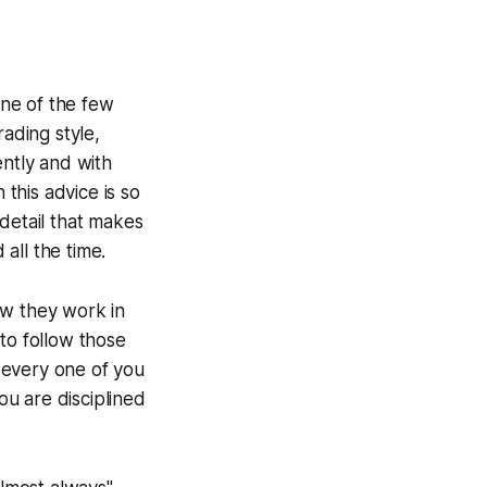
one of the few
rading style,
ently and with
 this advice is so
 detail that makes
 all the time.
ow they work in
to follow those
t every one of you
ou are disciplined