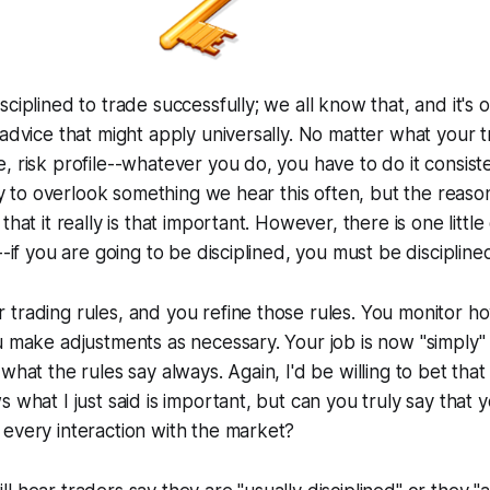
sciplined to trade successfully; we all know that, and it's 
 advice that might apply universally. No matter what your t
, risk profile--whatever you do, you have to do it consist
asy to overlook something we hear this often, but the reason
that it really is that important. However, there is one little
--if you are going to be disciplined, you must be disciplined
trading rules, and you refine those rules. You monitor h
u make adjustments as necessary. Your job is now "simply" 
what the rules say always. Again, I'd be willing to bet tha
 what I just said is important, but can you truly say that y
every interaction with the market?