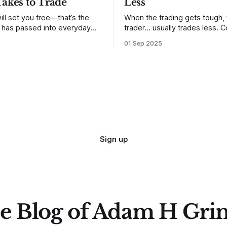
Takes to Trade
Less
ill set you free—that’s the
When the trading gets tough,
t has passed into everyday
trader… usually trades less. Consider
ery old scripture. Sometimes,
one of the most common mis
01 Sep 2025
. But sometimes the truth can
developing traders. (I feel co
 especially if we try to deny
qualified to write on any deve
trading mistakes, and to call 
ith
blisteringly stupid and destru
are. Why? Because I made all
mistakes
Sign up
e Blog of Adam H Gri