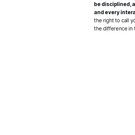
be disciplined,
and every inter
the right to call 
the difference in