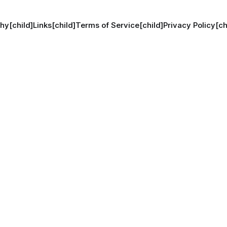
hy[child]
Links[child]
Terms of Service[child]
Privacy Policy[ch