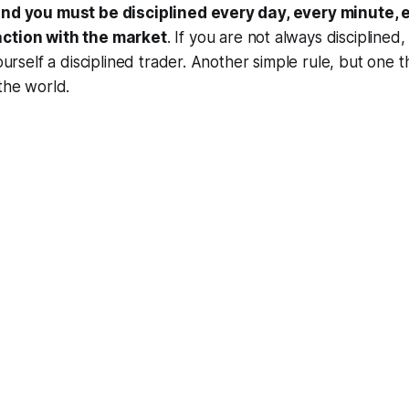
 and you must be disciplined every day, every minute,
action with the market
. If you are not always disciplined
yourself a disciplined trader. Another simple rule, but one 
 the world.