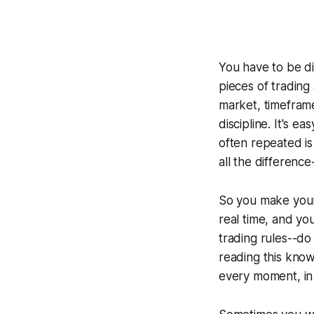
You have to be di
pieces of trading
market, timeframe
discipline. It's e
often repeated is 
all the difference
So you make your 
real time, and yo
trading rules--do 
reading this knows
every moment, in 