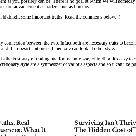
uths, Real
Surviving Isn’t Thriv
uences: What It
The Hidden Cost of 