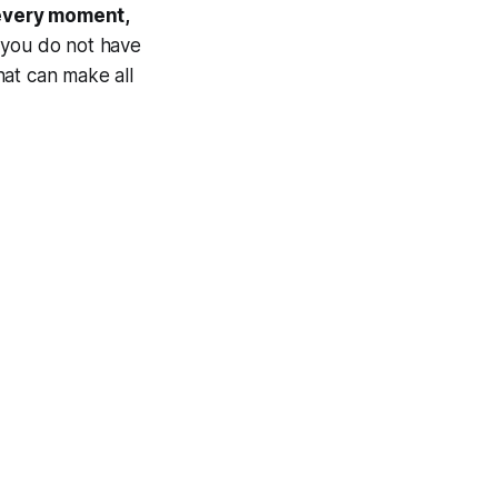
 every moment,
, you do not have
that can make all