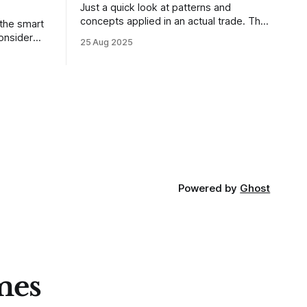
Just a quick look at patterns and
concepts applied in an actual trade. This
 the smart
was a trade that was shared with our
25 Aug 2025
MarketLife members in advance. Trades
takes of
like this are easy, but only if you're
mpletely
looking in the right place at the right
loping
time. For context, trading has
out how
ctive they
 these
Powered by
Ghost
mes