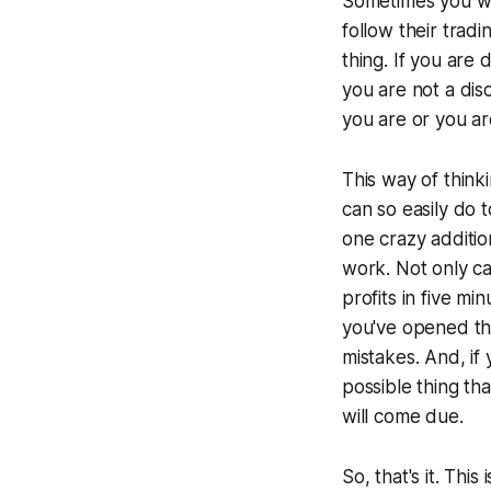
Sometimes you wil
follow their tradi
thing. If you are 
you are not a disc
you are or you ar
This way of think
can so easily do t
one crazy additio
work. Not only ca
profits in five m
you've opened th
mistakes. And, if
possible thing t
will come due.
So, that's it. Thi