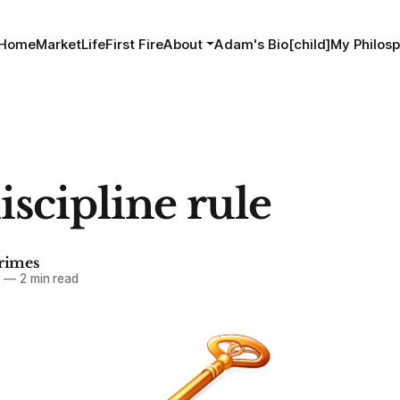
Home
MarketLife
First Fire
About
Adam's Bio[child]
My Philosp
iscipline rule
imes
5
—
2 min read