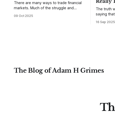
Really 
There are many ways to trade financial
markets. Much of the struggle and
The truth w
confusion that traders face comes from
saying tha
09 Oct 2025
not understanding their goals--not
use from v
16 Sep 2025
knowing how they want to trade. In
that’s true
some very real sense, from not knowing
destroy us,
themselves. Gold (and precious metals
it. This is a good place to begin a series
in general) provides some good
of posts, w
examples for
The Blog of Adam H Grimes
Th