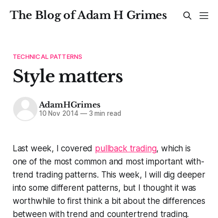
The Blog of Adam H Grimes
TECHNICAL PATTERNS
Style matters
AdamHGrimes
10 Nov 2014
—
3 min read
Last week, I covered
pullback trading
, which is
one of the most common and most important with-
trend trading patterns. This week, I will dig deeper
into some different patterns, but I thought it was
worthwhile to first think a bit about the differences
between with trend and countertrend trading.