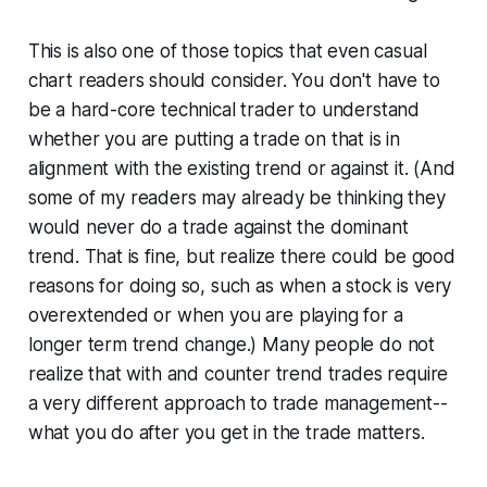
This is also one of those topics that even casual
chart readers should consider. You don't have to
be a hard-core technical trader to understand
whether you are putting a trade on that is in
alignment with the existing trend or against it. (And
some of my readers may already be thinking they
would never do a trade against the dominant
trend. That is fine, but realize there could be good
reasons for doing so, such as when a stock is very
overextended or when you are playing for a
longer term trend change.) Many people do not
realize that with and counter trend trades require
a very different approach to trade management--
what you do after you get in the trade matters.