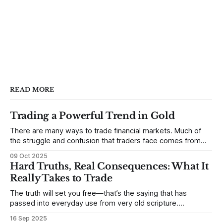
READ MORE
Trading a Powerful Trend in Gold
There are many ways to trade financial markets. Much of
the struggle and confusion that traders face comes from
not understanding their goals--not knowing how they want
09 Oct 2025
to trade. In some very real sense, from not knowing
Hard Truths, Real Consequences: What It
themselves. Gold (and precious metals in general) provides
Really Takes to Trade
some good examples for
The truth will set you free—that’s the saying that has
passed into everyday use from very old scripture.
Sometimes, that’s true. But sometimes the truth can
16 Sep 2025