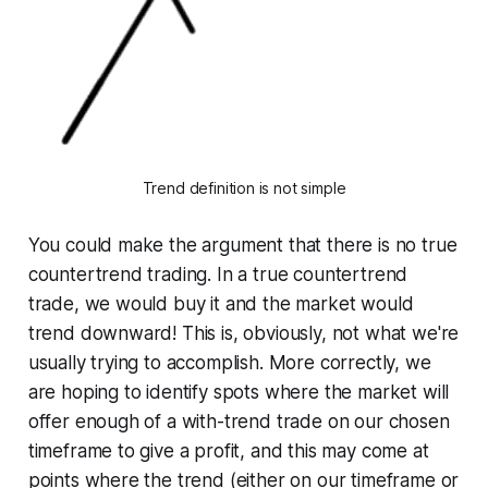
Trend definition is not simple
You could make the argument that there is no true
countertrend trading. In a true countertrend
trade, we would buy it and the market would
trend downward! This is, obviously, not what we're
usually trying to accomplish. More correctly, we
are hoping to identify spots where the market will
offer enough of a with-trend trade on our chosen
timeframe to give a profit, and this may come at
points where the trend (either on our timeframe or