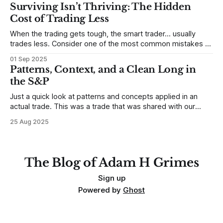
destroy us, especially if we try to deny it. This is a good
Surviving Isn’t Thriving: The Hidden
place to begin a series of posts, with
Cost of Trading Less
When the trading gets tough, the smart trader… usually
trades less. Consider one of the most common mistakes of
developing traders. (I feel completely qualified to write on
01 Sep 2025
any developing trading mistakes, and to call out how
Patterns, Context, and a Clean Long in
blisteringly stupid and destructive they are. Why? Because I
the S&P
made all these mistakes
Just a quick look at patterns and concepts applied in an
actual trade. This was a trade that was shared with our
MarketLife members in advance. Trades like this are easy,
25 Aug 2025
but only if you're looking in the right place at the right time.
For context, trading has
The Blog of Adam H Grimes
Sign up
Powered by
Ghost