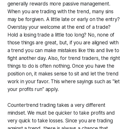
generally rewards more passive management.
When you are trading with the trend, many sins
may be forgiven. A little late or early on the entry?
Overstay your welcome at the end of a trade?
Hold a losing trade a little too long? No, none of
those things are great, but, if you are aligned with
a trend you can make mistakes like this and live to
fight another day. Also, for trend traders, the right
things to do is often nothing. Once you have the
position on, it makes sense to sit and let the trend
work in your favor. This where sayings such as "let
your profits run" apply.
Countertrend trading takes a very different
mindset. We must be quicker to take profits and
very quick to take losses. Since you are trading
against a trend, there is always a chance that