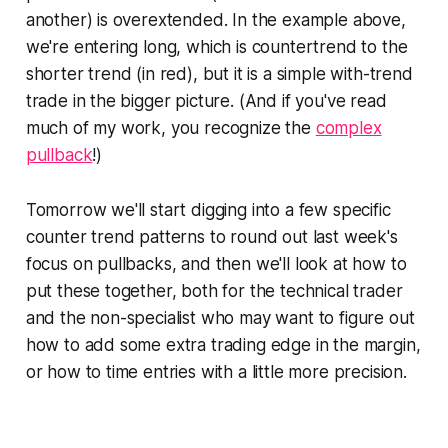
another) is overextended. In the example above,
we're entering long, which is countertrend to the
shorter trend (in red), but it is a simple with-trend
trade in the bigger picture. (And if you've read
much of my work, you recognize the
complex
pullback
!)
Tomorrow we'll start digging into a few specific
counter trend patterns to round out last week's
focus on pullbacks, and then we'll look at how to
put these together, both for the technical trader
and the non-specialist who may want to figure out
how to add some extra trading edge in the margin,
or how to time entries with a little more precision.