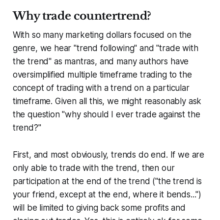
Why trade countertrend?
With so many marketing dollars focused on the
genre, we hear "trend following" and "trade with
the trend" as mantras, and many authors have
oversimplified multiple timeframe trading to the
concept of trading with a trend on a particular
timeframe. Given all this, we might reasonably ask
the question "why should I ever trade against the
trend?"
First, and most obviously, trends do end. If we are
only able to trade with the trend, then our
participation at the end of the trend ("the trend is
your friend, except at the end, where it bends...")
will be limited to giving back some profits and