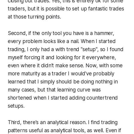
closing out trades. Yes, this is entirely ok for some
traders, but it is possible to set up fantastic trades
at those turning points.
Second, if the only tool you have is a hammer,
every problem looks like a nail. When I started
trading, I only had a with trend "setup", so I found
myself forcing it and looking for it everywhere,
even where it didn't make sense. Now, with some
more maturity as a trader I would've probably
learned that I simply should be doing nothing in
many cases, but that learning curve was
shortened when I started adding countertrend
setups.
Third, there's an analytical reason. I find trading
patterns useful as analytical tools, as well. Even if