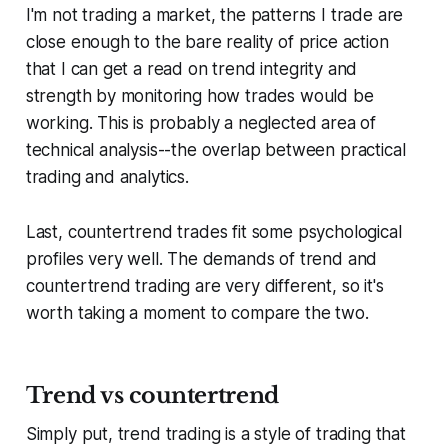
I'm not trading a market, the patterns I trade are
close enough to the bare reality of price action
that I can get a read on trend integrity and
strength by monitoring how trades would be
working. This is probably a neglected area of
technical analysis--the overlap between practical
trading and analytics.
Last, countertrend trades fit some psychological
profiles very well. The demands of trend and
countertrend trading are very different, so it's
worth taking a moment to compare the two.
Trend vs countertrend
Simply put, trend trading is a style of trading that