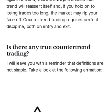
trend will reassert itself and, if you hold on to
losing trades too long, the market may rip your
face off. Countertrend trading requires perfect
discipline, both on entry and exit.
Is there any true countertrend
trading?
I will leave you with a reminder that definitions are
not simple. Take a look at the following animation: