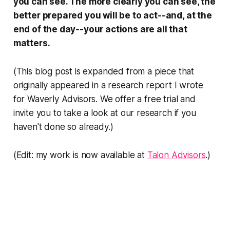
you can see. The more clearly you can see, the
better prepared you will be to act--and, at the
end of the day--your actions are all that
matters.
(This blog post is expanded from a piece that
originally appeared in a research report I wrote
for Waverly Advisors. We offer a free trial and
invite you to take a look at our research if you
haven't done so already.)
(Edit: my work is now available at
Talon Advisors
.)