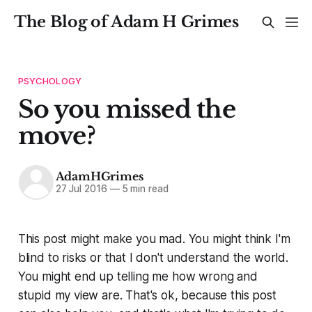
The Blog of Adam H Grimes
PSYCHOLOGY
So you missed the
move?
AdamHGrimes
27 Jul 2016
—
5 min read
This post might make you mad. You might think I'm
blind to risks or that I don't understand the world.
You might end up telling me how wrong and
stupid my view are. That's ok, because this post