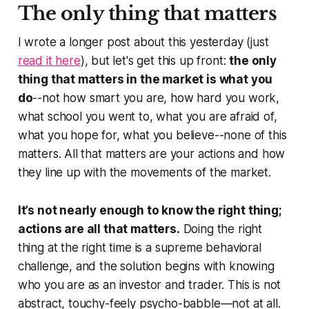
The only thing that matters
I wrote a longer post about this yesterday (just
read it here
), but let's get this up front:
the only
thing that matters in the market is what you
do
--not how smart you are, how hard you work,
what school you went to, what you are afraid of,
what you hope for, what you believe--none of this
matters. All that matters are your actions and how
they line up with the movements of the market.
It’s not nearly enough to know the right thing;
actions are all that matters.
Doing the right
thing at the right time is a supreme behavioral
challenge, and the solution begins with knowing
who you are as an investor and trader. This is not
abstract, touchy-feely psycho-babble—not at all.