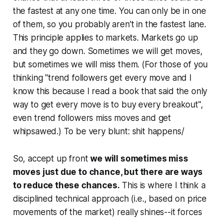
the fastest at any one time. You can only be in one
of them, so you probably aren't in the fastest lane.
This principle applies to markets. Markets go up
and they go down. Sometimes we will get moves,
but sometimes we will miss them. (For those of you
thinking "trend followers get every move and I
know this because I read a book that said the only
way to get every move is to buy every breakout",
even trend followers miss moves and get
whipsawed.) To be very blunt: shit happens/
So, accept up front
we will sometimes miss
moves just due to chance, but there are ways
to reduce these chances.
This is where I think a
disciplined technical approach (i.e., based on price
movements of the market) really shines--it forces