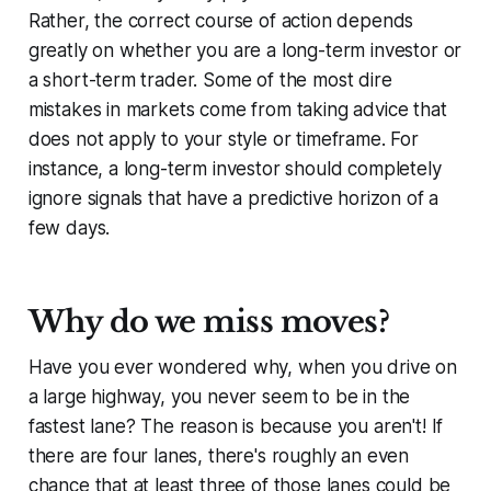
Rather, the correct course of action depends
greatly on whether you are a long-term investor or
a short-term trader. Some of the most dire
mistakes in markets come from taking advice that
does not apply to your style or timeframe. For
instance, a long-term investor should completely
ignore signals that have a predictive horizon of a
few days.
Why do we miss moves?
Have you ever wondered why, when you drive on
a large highway, you never seem to be in the
fastest lane? The reason is because you aren't! If
there are four lanes, there's roughly an even
chance that at least three of those lanes could be