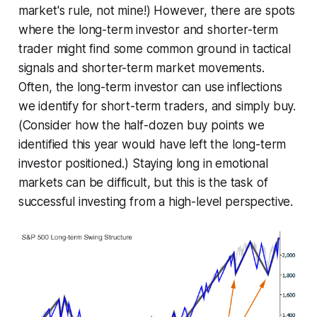
market's rule, not mine!) However, there are spots
where the long-term investor and shorter-term
trader might find some common ground in tactical
signals and shorter-term market movements.
Often, the long-term investor can use inflections
we identify for short-term traders, and simply buy.
(Consider how the half-dozen buy points we
identified this year would have left the long-term
investor positioned.) Staying long in emotional
markets can be difficult, but this is the task of
successful investing from a high-level perspective.