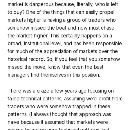
market is dangerous because, literally, who is left
to buy? One of the things that can easily propel
markets higher is having a group of traders who
somehow missed the boat and now must chase
the market higher. This certainly happens on a
broad, institutional level, and has been responsible
for much of the appreciation of markets over the
historical record. So, if you feel that you somehow
missed the move, know that even the best
managers find themselves in this position.
There was a craze a few years ago focusing on
failed technical patterns, assuming we'd profit from
traders who were somehow trapped in these
patterns. (I always thought that approach was
naive because it assumed that markets were
moving based on your technical patterns, but