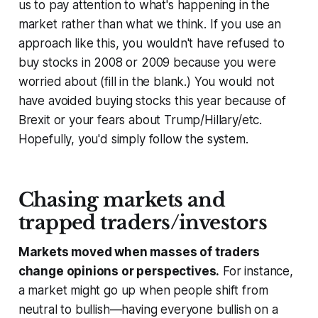
us to pay attention to what's happening in the
market rather than what we think. If you use an
approach like this, you wouldn't have refused to
buy stocks in 2008 or 2009 because you were
worried about (fill in the blank.) You would not
have avoided buying stocks this year because of
Brexit or your fears about Trump/Hillary/etc.
Hopefully, you'd simply follow the system.
Chasing markets and
trapped traders/investors
Markets moved when masses of traders
change opinions or perspectives.
For instance,
a market might go up when people shift from
neutral to bullish—having everyone bullish on a