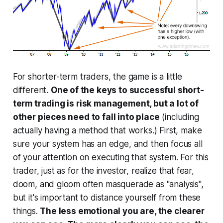
For shorter-term traders, the game is a little
different.
One of the keys to successful short-
term trading is risk management, but a lot of
other pieces need to fall into place
(including
actually having a method that works.) First, make
sure your system has an edge, and then focus all
of your attention on executing that system. For this
trader, just as for the investor, realize that fear,
doom, and gloom often masquerade as "analysis",
but it's important to distance yourself from these
things.
The less emotional you are, the clearer