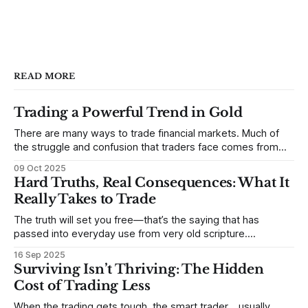
READ MORE
Trading a Powerful Trend in Gold
There are many ways to trade financial markets. Much of
the struggle and confusion that traders face comes from
not understanding their goals--not knowing how they want
09 Oct 2025
to trade. In some very real sense, from not knowing
Hard Truths, Real Consequences: What It
themselves. Gold (and precious metals in general) provides
Really Takes to Trade
some good examples for
The truth will set you free—that’s the saying that has
passed into everyday use from very old scripture.
Sometimes, that’s true. But sometimes the truth can
16 Sep 2025
destroy us, especially if we try to deny it. This is a good
Surviving Isn’t Thriving: The Hidden
place to begin a series of posts, with
Cost of Trading Less
When the trading gets tough, the smart trader… usually