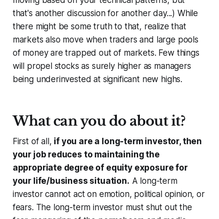
that's another discussion for another day...) While
there might be some truth to that, realize that
markets also move when traders and large pools
of money are trapped
out
of markets. Few things
will propel stocks as surely higher as managers
being underinvested at significant new highs.
What can you do about it?
First of all,
if you are a long-term investor, then
your job reduces to maintaining the
appropriate degree of equity exposure for
your life/business situation.
A long-term
investor cannot act on emotion, political opinion, or
fears. The long-term investor must shut out the