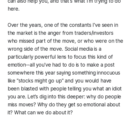
can also help you, and that's what I'm trying to do
here.
Over the years, one of the constants I've seen in
the market is the anger from traders/investors
who missed part of the move, or who were on the
wrong side of the move. Social media is a
particularly powerful lens to focus this kind of
emotion--all you've had to do is to make a post
somewhere this year saying something innocuous
like "stocks might go up" and you would have
been blasted with people telling you what an idiot
you are. Let's dig into this deeper: why do people
miss moves? Why do they get so emotional about
it? What can we do about it?