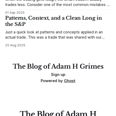
trades less. Consider one of the most common mistakes of
developing traders. (I feel completely qualified to write on
01 Sep 2025
any developing trading mistakes, and to call out how
Patterns, Context, and a Clean Long in
blisteringly stupid and destructive they are. Why? Because I
the S&P
made all these mistakes
Just a quick look at patterns and concepts applied in an
actual trade. This was a trade that was shared with our
MarketLife members in advance. Trades like this are easy,
25 Aug 2025
but only if you're looking in the right place at the right time.
For context, trading has
The Blog of Adam H Grimes
Sign up
Powered by
Ghost
The Blog of Adam H