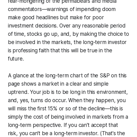
fear-mongering of the permabears and media
commentators—warnings of impending doom
make good headlines but make for poor
investment decisions. Over any reasonable period
of time, stocks go up, and, by making the choice to
be involved in the markets, the long-term investor
is professing faith that this will be true in the
future.
A glance at the long-term chart of the S&P on this
page shows a market in a clear and simple
uptrend. Your job is to be long in this environment,
and, yes, turns do occur. When they happen, you
will miss the first 15% or so of the decline—this is
simply the cost of being involved in markets from a
long-term perspective. If you can't accept that
risk, you can't be a long-term investor. (That's the