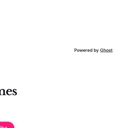
looking in the right place at the right
loping
time. For context, trading has
out how
ctive they
 these
Powered by
Ghost
mes
ibe