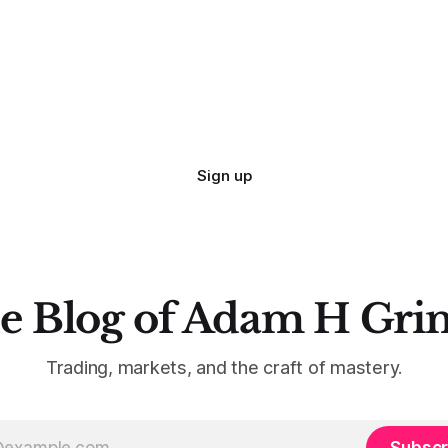
 especially if we try to deny
qualified to write on any deve
trading mistakes, and to call 
ith
blisteringly stupid and destru
are. Why? Because I made all
mistakes
Sign up
e Blog of Adam H Gri
Trading, markets, and the craft of mastery.
Subscr