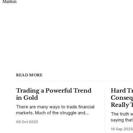
READ MORE
Trading a Powerful Trend
Hard Tr
in Gold
Conseq
Really 
There are many ways to trade financial
markets. Much of the struggle and
The truth w
confusion that traders face comes from
saying tha
09 Oct 2025
not understanding their goals--not
use from v
16 Sep 2025
knowing how they want to trade. In
that’s true