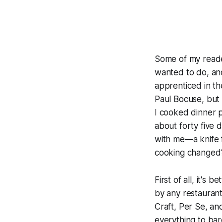
Some of my reade
wanted to do, and
apprenticed in th
Paul Bocuse, but 
I cooked dinner p
about forty five d
with me—a knife f
cooking changed
First of all, it's
by any restaurant
Craft, Per Se, and
everything to bare