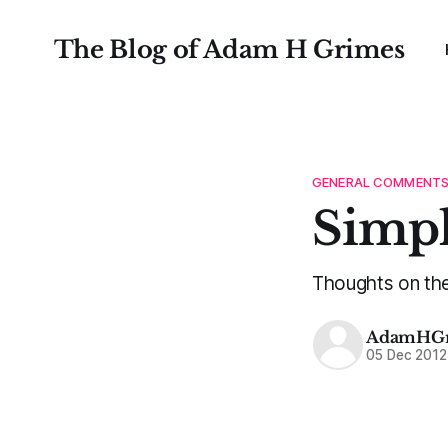
The Blog of Adam H Grimes
GENERAL COMMENT
Simpl
Thoughts on the v
AdamHGr
05 Dec 2012