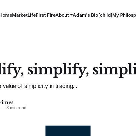
Home
MarketLife
First Fire
About
Adam's Bio[child]
My Philosp
S
ify, simplify, simpl
alue of simplicity in trading...
imes
—
3 min read