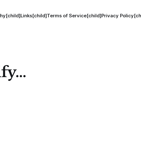
hy[child]
Links[child]
Terms of Service[child]
Privacy Policy[ch
ify…