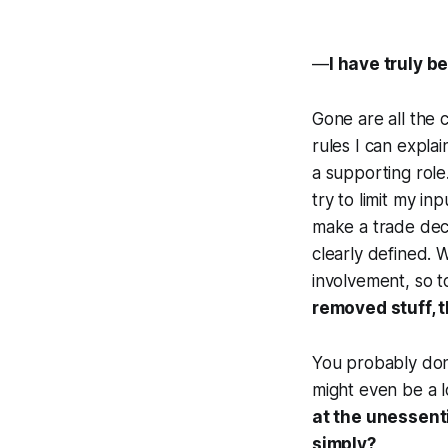
—
I have truly b
Gone are all the c
rules I can explai
a supporting role
try to limit my in
make a trade deci
clearly defined. 
involvement, so to
removed stuff, 
You probably don'
might even be a l
at the unessenti
simply?