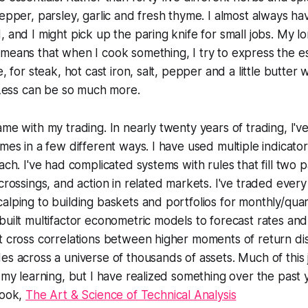
pepper, parsley, garlic and fresh thyme. I almost always h
, and I might pick up the paring knife for small jobs. My l
means that when I cook something, I try to express the e
e, for steak, hot cast iron, salt, pepper and a little butter w
. Less can be so much more.
ame with my trading. In nearly twenty years of trading, I'
imes in a few different ways. I have used multiple indicat
ach. I've had complicated systems with rules that fill two 
 crossings, and action in related markets. I've traded every
alping to building baskets and portfolios for monthly/qua
built multifactor econometric models to forecast rates and
t cross correlations between higher moments of return dis
es across a universe of thousands of assets. Much of this
f my learning, but I have realized something over the past 
book,
The Art & Science of Technical Analysis