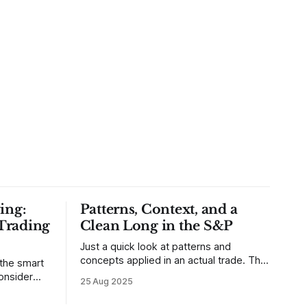
ing:
Patterns, Context, and a
Trading
Clean Long in the S&P
Just a quick look at patterns and
concepts applied in an actual trade. This
 the smart
was a trade that was shared with our
25 Aug 2025
MarketLife members in advance. Trades
takes of
like this are easy, but only if you're
mpletely