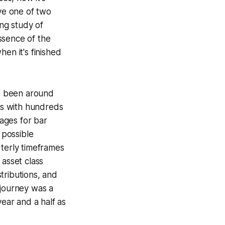
ave one of two
ong study of
ssence of the
hen it's finished
ve been around
ors with hundreds
pages for bar
 possible
rterly timeframes
 asset class
tributions, and
 journey was a
year and a half as