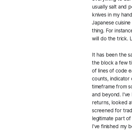
usually salt and 
knives in my hand
Japanese cuisine 
thing. For instanc
will do the trick
It has been the s
the block a few t
of lines of code e
counts, indicator
timeframe from sc
and beyond. I've 
returns, looked a
screened for trad
legitimate part o
I've finished my 