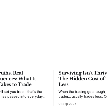
uths, Real
Surviving Isn’t Thriv
uences: What It
The Hidden Cost of 
Takes to Trade
Less
ill set you free—that’s the
When the trading gets tough,
t has passed into everyday
trader… usually trades less. Consider
ery old scripture. Sometimes,
one of the most common mis
01 Sep 2025
. But sometimes the truth can
developing traders. (I feel co