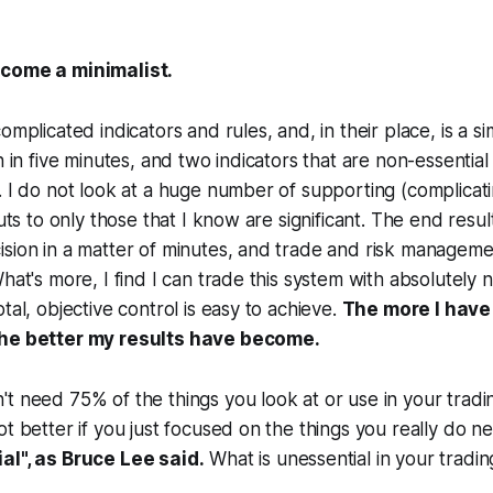
ecome a minimalist.
omplicated indicators and rules, and, in their place, is a s
n in five minutes, and two indicators that are non-essentia
. I do not look at a huge number of supporting (complicati
puts to only those that I know are significant. The end result
sion in a matter of minutes, and trade and risk manageme
What's more, I find I can trade this system with absolutely 
tal, objective control is easy to achieve.
The more I have
the better my results have become.
t need 75% of the things you look at or use in your tradin
ot better if you just focused on the things you really do n
al", as Bruce Lee said.
What is unessential in your tradin