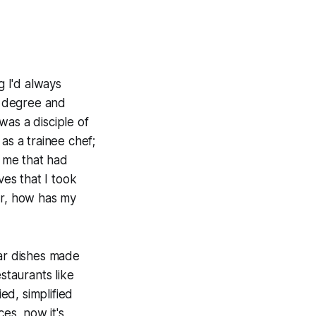
 I'd always
ry degree and
was a disciple of
as a trainee chef;
h me that had
ves that I took
er, how has my
ilar dishes made
staurants like
ed, simplified
ces, now it's