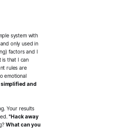
imple system with
l and only used in
ng) factors and I
 is that I can
nt rules are
no emotional
 simplified and
g. Your results
eed.
"Hack away
g?
What can you