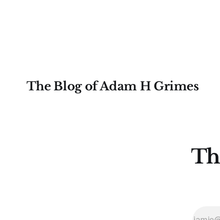
some very real sense, from not knowing
destroy us,
themselves. Gold (and precious metals
it. This is a good place to begin a series
in general) provides some good
of posts, w
examples for
The Blog of Adam H Grimes
Th