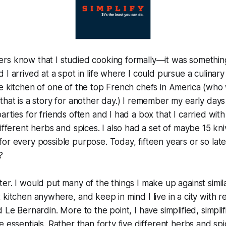
rs know that I studied cooking formally—it was something
 I arrived at a spot in life where I could pursue a culina
e kitchen of one of the top French chefs in America (who 
that is a story for another day.) I remember my early days 
arties for friends often and I had a box that I carried wit
ifferent herbs and spices. I also had a set of maybe 15 kni
or every possible purpose. Today, fifteen years or so lat
?
 better. I would put many of the things I make up against sim
 kitchen anywhere, and keep in mind I live in a city with re
 Le Bernardin. More to the point, I have simplified, simplifi
 essentials. Rather than forty five different herbs and spi