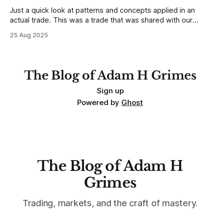
Just a quick look at patterns and concepts applied in an
actual trade. This was a trade that was shared with our
MarketLife members in advance. Trades like this are easy,
25 Aug 2025
but only if you're looking in the right place at the right time.
For context, trading has
The Blog of Adam H Grimes
Sign up
Powered by
Ghost
The Blog of Adam H
Grimes
Trading, markets, and the craft of mastery.