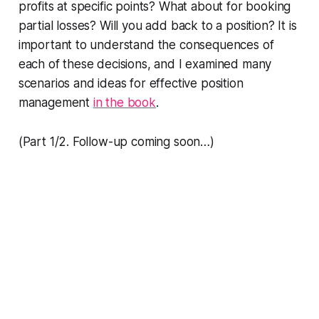
profits at specific points? What about for booking
partial losses? Will you add back to a position? It is
important to understand the consequences of
each of these decisions, and I examined many
scenarios and ideas for effective position
management
in the book
.
(Part 1/2. Follow-up coming soon…)