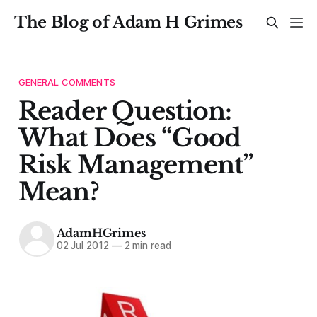
The Blog of Adam H Grimes
GENERAL COMMENTS
Reader Question:
What Does “Good
Risk Management”
Mean?
AdamHGrimes
02 Jul 2012
—
2 min read