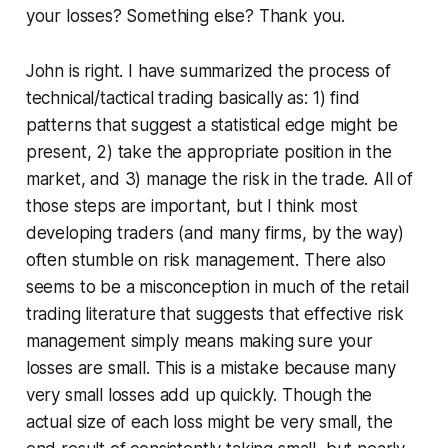
your losses? Something else? Thank you.
John is right. I have summarized the process of
technical/tactical trading basically as: 1) find
patterns that suggest a statistical edge might be
present, 2) take the appropriate position in the
market, and 3) manage the risk in the trade. All of
those steps are important, but I think most
developing traders (and many firms, by the way)
often stumble on risk management. There also
seems to be a misconception in much of the retail
trading literature that suggests that effective risk
management simply means making sure your
losses are small. This is a mistake because many
very small losses add up quickly. Though the
actual size of each loss might be very small, the