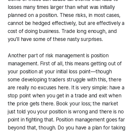
losses many times larger than what was initially
planned on a position. These risks, in most cases,
cannot be hedged effectively, but are effectively a
cost of doing business. Trade long enough, and
you'll have some of these nasty surprises.
Another part of risk management is position
management. First of all, this means getting out of
your position at your initial loss point—though
some developing traders struggle with this, there
are really no excuses here. It is very simple: have a
stop point when you get in a trade and exit when
the price gets there. Book your loss; the market
just told you your position is wrong and there is no
point in fighting that. Position management goes far
beyond that, though. Do you have a plan for taking