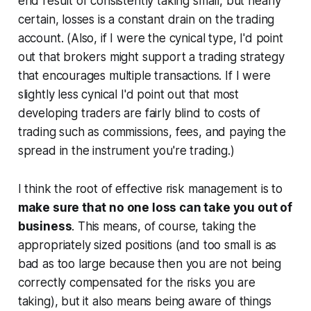
end result of consistently taking small, but nearly
certain, losses is a constant drain on the trading
account. (Also, if I were the cynical type, I'd point
out that brokers might support a trading strategy
that encourages multiple transactions. If I were
slightly less cynical I'd point out that most
developing traders are fairly blind to costs of
trading such as commissions, fees, and paying the
spread in the instrument you're trading.)
I think the root of effective risk management is to
make sure that no one loss can take you out of
business
. This means, of course, taking the
appropriately sized positions (and too small is as
bad as too large because then you are not being
correctly compensated for the risks you are
taking), but it also means being aware of things