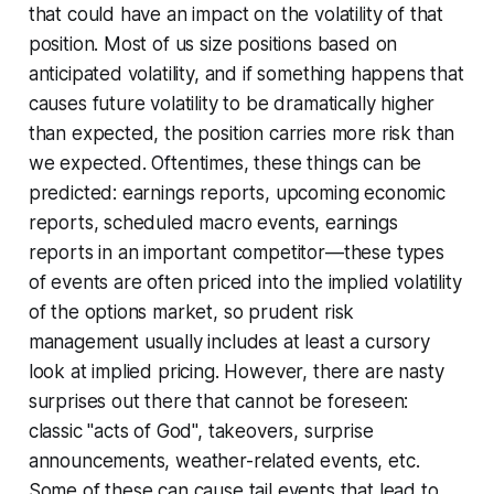
that could have an impact on the volatility of that
position. Most of us size positions based on
anticipated volatility, and if something happens that
causes future volatility to be dramatically higher
than expected, the position carries more risk than
we expected. Oftentimes, these things can be
predicted: earnings reports, upcoming economic
reports, scheduled macro events, earnings
reports in an important competitor—these types
of events are often priced into the implied volatility
of the options market, so prudent risk
management usually includes at least a cursory
look at implied pricing. However, there are nasty
surprises out there that cannot be foreseen:
classic "acts of God", takeovers, surprise
announcements, weather-related events, etc.
Some of these can cause tail events that lead to