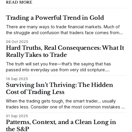
READ MORE
Trading a Powerful Trend in Gold
There are many ways to trade financial markets. Much of
the struggle and confusion that traders face comes from
not understanding their goals--not knowing how they want
09 Oct 2025
to trade. In some very real sense, from not knowing
Hard Truths, Real Consequences: What It
themselves. Gold (and precious metals in general) provides
Really Takes to Trade
some good examples for
The truth will set you free—that’s the saying that has
passed into everyday use from very old scripture.
Sometimes, that’s true. But sometimes the truth can
16 Sep 2025
destroy us, especially if we try to deny it. This is a good
Surviving Isn’t Thriving: The Hidden
place to begin a series of posts, with
Cost of Trading Less
When the trading gets tough, the smart trader… usually
trades less. Consider one of the most common mistakes of
developing traders. (I feel completely qualified to write on
01 Sep 2025
any developing trading mistakes, and to call out how
Patterns, Context, and a Clean Long in
blisteringly stupid and destructive they are. Why? Because I
the S&P
made all these mistakes