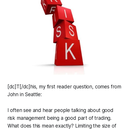
[dc]T[/dc]his, my first reader question, comes from
John in Seattle:
I often see and hear people talking about good
risk management being a good part of trading.
What does this mean exactly? Limiting the size of