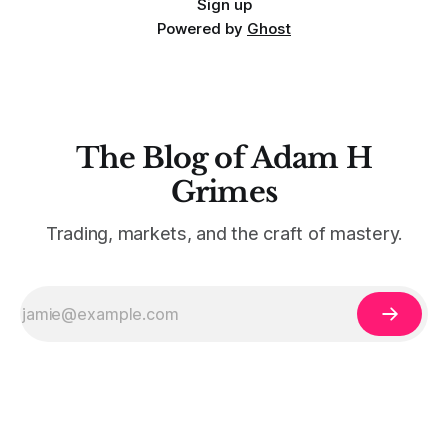
Sign up
Powered by
Ghost
The Blog of Adam H
Grimes
Trading, markets, and the craft of mastery.