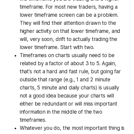
timeframe. For most new traders, having a
lower timeframe screen can be a problem.
They will find their attention drawn to the
higher activity on that lower timeframe, and
will, very soon, drift to actually trading the
lower timeframe. Start with two.
Timeframes on charts usually need to be
related by a factor of about 3 to 5. Again,
that's not a hard and fast rule, but going far
outside that range (e.g., 1 and 2 minute
charts, 5 minute and daily charts) is usually
not a good idea because your charts will
either be redundant or will miss important
information in the middle of the two
timeframes.
Whatever you do, the most important thing is