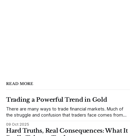
READ MORE
Trading a Powerful Trend in Gold
There are many ways to trade financial markets. Much of
the struggle and confusion that traders face comes from
not understanding their goals--not knowing how they want
09 Oct 2025
to trade. In some very real sense, from not knowing
Hard Truths, Real Consequences: What It
themselves. Gold (and precious metals in general) provides