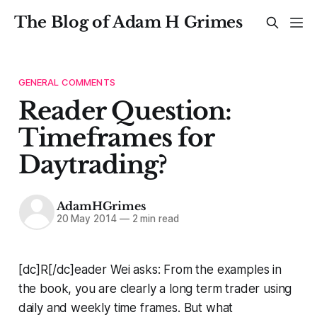
The Blog of Adam H Grimes
GENERAL COMMENTS
Reader Question:
Timeframes for
Daytrading?
AdamHGrimes
20 May 2014
—
2 min read
[dc]R[/dc]eader Wei asks:
From the examples in
the book, you are clearly a long term trader using
daily and weekly time frames. But what