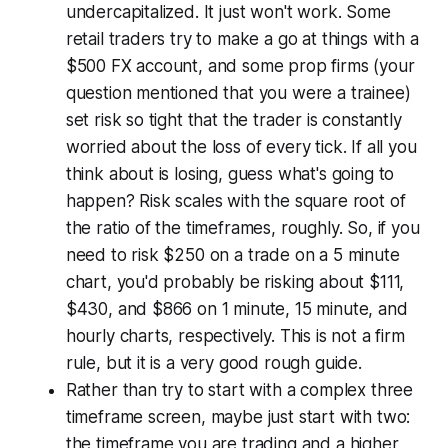
undercapitalized. It just won't work. Some
retail traders try to make a go at things with a
$500 FX account, and some prop firms (your
question mentioned that you were a trainee)
set risk so tight that the trader is constantly
worried about the loss of every tick. If all you
think about is losing, guess what's going to
happen? Risk scales with the square root of
the ratio of the timeframes, roughly. So, if you
need to risk $250 on a trade on a 5 minute
chart, you'd probably be risking about $111,
$430, and $866 on 1 minute, 15 minute, and
hourly charts, respectively. This is not a firm
rule, but it is a very good rough guide.
Rather than try to start with a complex three
timeframe screen, maybe just start with two:
the timeframe you are trading and a higher