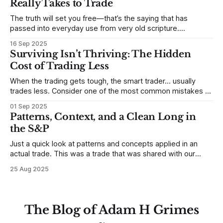
Really Takes to Trade
some good examples for
The truth will set you free—that’s the saying that has
passed into everyday use from very old scripture.
Sometimes, that’s true. But sometimes the truth can
16 Sep 2025
destroy us, especially if we try to deny it. This is a good
Surviving Isn’t Thriving: The Hidden
place to begin a series of posts, with
Cost of Trading Less
When the trading gets tough, the smart trader… usually
trades less. Consider one of the most common mistakes of
developing traders. (I feel completely qualified to write on
01 Sep 2025
any developing trading mistakes, and to call out how
Patterns, Context, and a Clean Long in
blisteringly stupid and destructive they are. Why? Because I
the S&P
made all these mistakes
Just a quick look at patterns and concepts applied in an
actual trade. This was a trade that was shared with our
MarketLife members in advance. Trades like this are easy,
25 Aug 2025
but only if you're looking in the right place at the right time.
For context, trading has
The Blog of Adam H Grimes