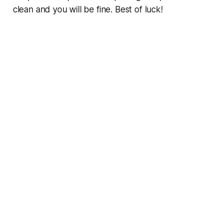
clean and you will be fine. Best of luck!