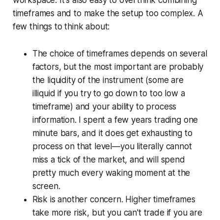
timeframes and to make the setup too complex. A
few things to think about:
The choice of timeframes depends on several
factors, but the most important are probably
the liquidity of the instrument (some are
illiquid if you try to go down to too low a
timeframe) and your ability to process
information. I spent a few years trading one
minute bars, and it does get exhausting to
process on that level—you literally cannot
miss a tick of the market, and will spend
pretty much every waking moment at the
screen.
Risk is another concern. Higher timeframes
take more risk, but you can't trade if you are