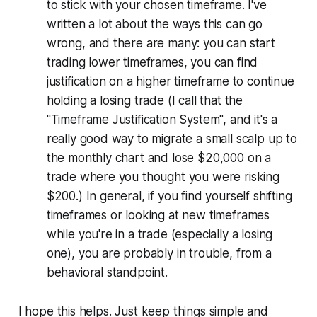
to stick with your chosen timeframe. I've
written a lot about the ways this can go
wrong, and there are many: you can start
trading lower timeframes, you can find
justification on a higher timeframe to continue
holding a losing trade (I call that the
"Timeframe Justification System", and it's a
really good way to migrate a small scalp up to
the monthly chart and lose $20,000 on a
trade where you thought you were risking
$200.) In general, if you find yourself shifting
timeframes or looking at new timeframes
while you're in a trade (especially a losing
one), you are probably in trouble, from a
behavioral standpoint.
I hope this helps. Just keep things simple and