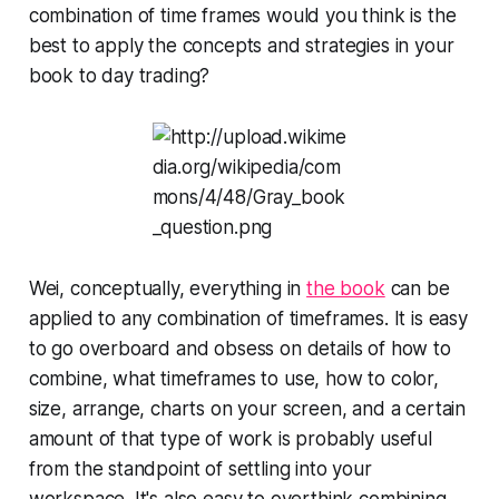
combination of time frames would you think is the
best to apply the concepts and strategies in your
book to day trading?
Wei, conceptually, everything in
the book
can be
applied to any combination of timeframes. It is easy
to go overboard and obsess on details of how to
combine, what timeframes to use, how to color,
size, arrange, charts on your screen, and a certain
amount of that type of work is probably useful
from the standpoint of settling into your
workspace. It's also easy to overthink combining