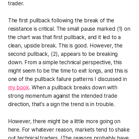
trader.
The first pullback following the break of the
resistance is critical. The small pause marked (1) on
the chart was that first pullback, and it led to a
clean, upside break. This is good. However, the
second pullback, (2), appears to be breaking
down. From a simple technical perspective, this
might seem to be the time to exit longs, and this is
one of the pullback failure patterns I discussed in
my book
. When a pullback breaks down with
strong momentum against the intended trade
direction, that's a sign the trend is in trouble.
However, there might be a little more going on
here. For whatever reason, markets tend to shake
out technical traders. (The reasons probably have