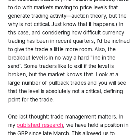
to do with markets moving to price levels that
generate trading activity—auction theory, but the
why is not critical. Just know that it happens.) In
this case, and considering how difficult currency
trading has been in recent quarters, I'd be inclined
to give the trade a little more room. Also, the
breakout level is in no way a hard "line in the
sand". Some traders like to exit if the level is
broken, but the market knows that. Look at a
large number of pullback trades and you will see
that the level is absolutely not a critical, defining
point for the trade.
One last thought: trade management matters. In
my
published research
, we have held a position in
the GBP since late March. This allowed us to