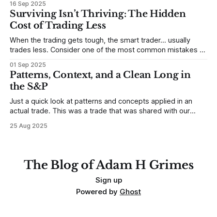
16 Sep 2025
destroy us, especially if we try to deny it. This is a good
Surviving Isn’t Thriving: The Hidden
place to begin a series of posts, with
Cost of Trading Less
When the trading gets tough, the smart trader… usually
trades less. Consider one of the most common mistakes of
developing traders. (I feel completely qualified to write on
01 Sep 2025
any developing trading mistakes, and to call out how
Patterns, Context, and a Clean Long in
blisteringly stupid and destructive they are. Why? Because I
the S&P
made all these mistakes
Just a quick look at patterns and concepts applied in an
actual trade. This was a trade that was shared with our
MarketLife members in advance. Trades like this are easy,
25 Aug 2025
but only if you're looking in the right place at the right time.
For context, trading has
The Blog of Adam H Grimes
Sign up
Powered by
Ghost