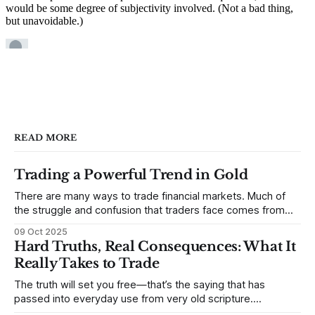
READ MORE
Trading a Powerful Trend in Gold
There are many ways to trade financial markets. Much of
the struggle and confusion that traders face comes from
not understanding their goals--not knowing how they want
09 Oct 2025
to trade. In some very real sense, from not knowing
Hard Truths, Real Consequences: What It
themselves. Gold (and precious metals in general) provides
Really Takes to Trade
some good examples for
The truth will set you free—that’s the saying that has
passed into everyday use from very old scripture.
Sometimes, that’s true. But sometimes the truth can