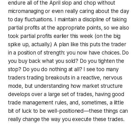
endure all of the April slop and chop without
micromanaging or even really caring about the day
to day fluctuations. I maintain a discipline of taking
partial profits at the appropriate points, so we also
took partial profits earlier this week (on the big
spike up, actually.) A plan like this puts the trader
in a position of strength: you now have choices. Do
you buy back what you sold? Do you tighten the
stop? Do you do nothing at all? I see too many
traders trading breakouts in a reactive, nervous
mode, but understanding how market structure
develops over a large set of trades, having good
trade management rules, and, sometimes, a little
bit of luck to be well-positioned—these things can
really change the way you execute these trades.