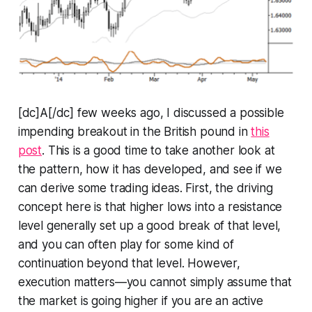
[dc]A[/dc] few weeks ago, I discussed a possible
impending breakout in the British pound in
this
post
. This is a good time to take another look at
the pattern, how it has developed, and see if we
can derive some trading ideas. First, the driving
concept here is that higher lows into a resistance
level generally set up a good break of that level,
and you can often play for some kind of
continuation beyond that level. However,
execution matters—you cannot simply assume that
the market is going higher if you are an active