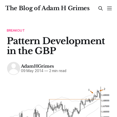
The Blog of Adam H Grimes
BREAKOUT
Pattern Development
in the GBP
AdamHGrimes
09 May 2014
—
2 min read