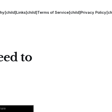
hy[child]
Links[child]
Terms of Service[child]
Privacy Policy[ch
eed to