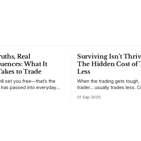
uths, Real
Surviving Isn’t Thriv
uences: What It
The Hidden Cost of 
Takes to Trade
Less
ill set you free—that’s the
When the trading gets tough,
t has passed into everyday
trader… usually trades less. Consider
ery old scripture. Sometimes,
one of the most common mis
01 Sep 2025
. But sometimes the truth can
developing traders. (I feel co
 especially if we try to deny
qualified to write on any deve
trading mistakes, and to call 
ith
blisteringly stupid and destru
are. Why? Because I made all
mistakes