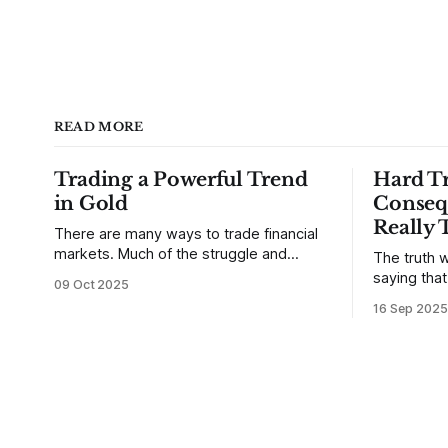
READ MORE
Trading a Powerful Trend
Hard Tr
in Gold
Conseq
Really 
There are many ways to trade financial
markets. Much of the struggle and
The truth w
confusion that traders face comes from
saying tha
09 Oct 2025
not understanding their goals--not
use from v
16 Sep 2025
knowing how they want to trade. In
that’s true
some very real sense, from not knowing
destroy us,
themselves. Gold (and precious metals
it. This is a good place to begin a series
in general) provides some good
of posts, w
examples for