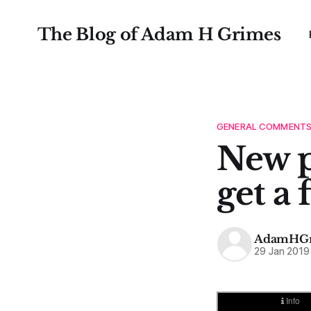
The Blog of Adam H Grimes
GENERAL COMMENT
New p
get a 
AdamHGr
29 Jan 2019