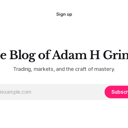
Sign up
e Blog of Adam H Gri
Trading, markets, and the craft of mastery.
Subscr