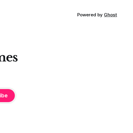
Powered by
Ghost
mes
ibe