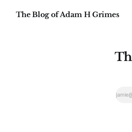
The Blog of Adam H Grimes
Th