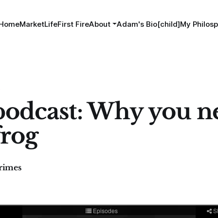
Home
MarketLife
First Fire
About
Adam's Bio[child]
My Philosp
S
odcast: Why you n
frog
imes