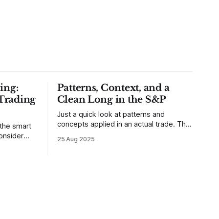
ing:
Patterns, Context, and a
Trading
Clean Long in the S&P
Just a quick look at patterns and
concepts applied in an actual trade. This
 the smart
was a trade that was shared with our
25 Aug 2025
MarketLife members in advance. Trades
takes of
like this are easy, but only if you're
mpletely
looking in the right place at the right
loping
time. For context, trading has
out how
ctive they
 these