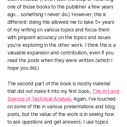
one of those books to the publisher a few years
ago… something I never do.) However, this is
different: doing this allowed me to take 5+ years
of my writing on various topics and focus them
with pinpoint accuracy on the topics and issues
you’re exploring in the other work. I think this is a
valuable expansion and contribution, even if you
read the posts when they were written (which I
hope you did.)
The second part of the book is mostly material
that did not make it into my first book,
The Art and
Science of Technical Analysis
. Again, I’ve touched
on some of this in various presentations and blog
posts, but the value of the work is in seeing how
to ask questions and get answers. I use topics