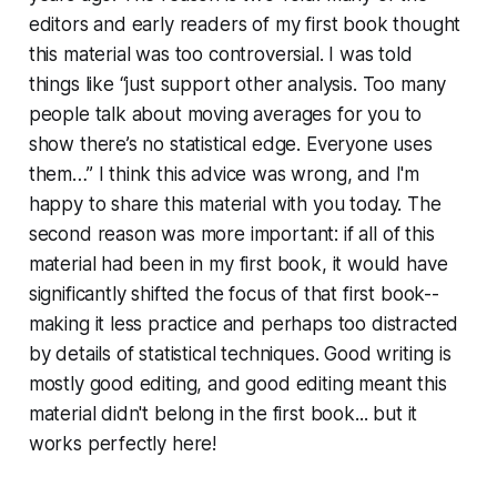
editors and early readers of my first book thought
this material was too controversial. I was told
things like “just support other analysis. Too many
people talk about moving averages for you to
show there’s no statistical edge. Everyone uses
them…” I think this advice was wrong, and I'm
happy to share this material with you today. The
second reason was more important: if all of this
material had been in my first book, it would have
significantly shifted the focus of that first book--
making it less practice and perhaps too distracted
by details of statistical techniques. Good writing is
mostly good editing, and good editing meant this
material didn't belong in the first book... but it
works perfectly here!