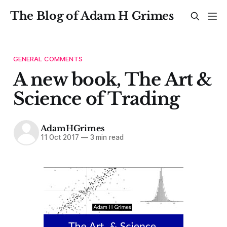
The Blog of Adam H Grimes
GENERAL COMMENTS
A new book, The Art &
Science of Trading
AdamHGrimes
11 Oct 2017
—
3 min read