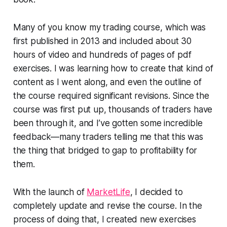
Many of you know my trading course, which was
first published in 2013 and included about 30
hours of video and hundreds of pages of pdf
exercises. I was learning how to create that kind of
content as I went along, and even the outline of
the course required significant revisions. Since the
course was first put up, thousands of traders have
been through it, and I’ve gotten some incredible
feedback—many traders telling me that this was
the thing that bridged to gap to profitability for
them.
With the launch of
MarketLife
, I decided to
completely update and revise the course. In the
process of doing that, I created new exercises