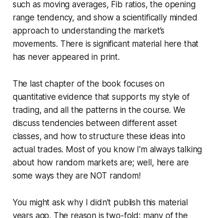
such as moving averages, Fib ratios, the opening
range tendency, and show a scientifically minded
approach to understanding the market’s
movements. There is significant material here that
has never appeared in print.
The last chapter of the book focuses on
quantitative evidence that supports my style of
trading, and all the patterns in the course. We
discuss tendencies between different asset
classes, and how to structure these ideas into
actual trades. Most of you know I'm always talking
about how random markets are; well, here are
some ways they are NOT random!
You might ask why I didn’t publish this material
years ago. The reason is two-fold: many of the