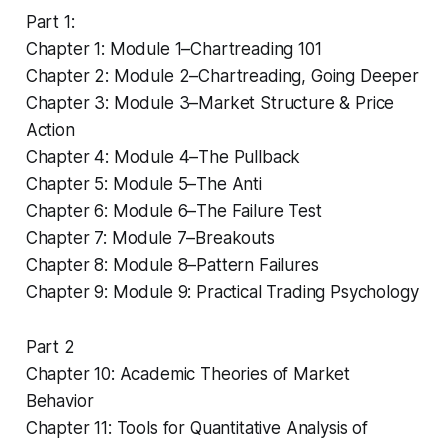
Part 1:
Chapter 1: Module 1–Chartreading 101
Chapter 2: Module 2–Chartreading, Going Deeper
Chapter 3: Module 3–Market Structure & Price
Action
Chapter 4: Module 4–The Pullback
Chapter 5: Module 5–The Anti
Chapter 6: Module 6–The Failure Test
Chapter 7: Module 7–Breakouts
Chapter 8: Module 8–Pattern Failures
Chapter 9: Module 9: Practical Trading Psychology
Part 2
Chapter 10: Academic Theories of Market
Behavior
Chapter 11: Tools for Quantitative Analysis of