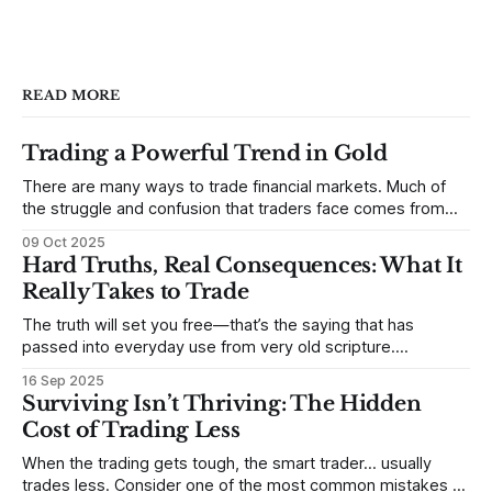
READ MORE
Trading a Powerful Trend in Gold
There are many ways to trade financial markets. Much of
the struggle and confusion that traders face comes from
not understanding their goals--not knowing how they want
09 Oct 2025
to trade. In some very real sense, from not knowing
Hard Truths, Real Consequences: What It
themselves. Gold (and precious metals in general) provides
Really Takes to Trade
some good examples for
The truth will set you free—that’s the saying that has
passed into everyday use from very old scripture.
Sometimes, that’s true. But sometimes the truth can
16 Sep 2025
destroy us, especially if we try to deny it. This is a good
Surviving Isn’t Thriving: The Hidden
place to begin a series of posts, with
Cost of Trading Less
When the trading gets tough, the smart trader… usually
trades less. Consider one of the most common mistakes of