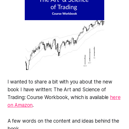
I wanted to share a bit with you about the new
book I have written:
The Art and Science of
Trading: Course Workbook,
which is available
here
on Amazon
.
A few words on the content and ideas behind the
book.