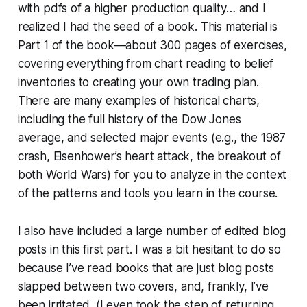
with pdfs of a higher production quality… and I
realized I had the seed of a book. This material is
Part 1 of the book—about 300 pages of exercises,
covering everything from chart reading to belief
inventories to creating your own trading plan.
There are many examples of historical charts,
including the full history of the Dow Jones
average, and selected major events (e.g., the 1987
crash, Eisenhower’s heart attack, the breakout of
both World Wars) for you to analyze in the context
of the patterns and tools you learn in the course.
I also have included a large number of edited blog
posts in this first part. I was a bit hesitant to do so
because I’ve read books that are just blog posts
slapped between two covers, and, frankly, I’ve
been irritated. (I even took the step of returning