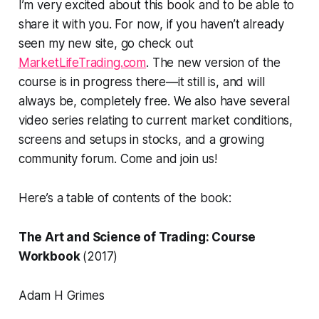
I’m very excited about this book and to be able to
share it with you. For now, if you haven’t already
seen my new site, go check out
MarketLifeTrading.com
. The new version of the
course is in progress there—it still is, and will
always be, completely free. We also have several
video series relating to current market conditions,
screens and setups in stocks, and a growing
community forum. Come and join us!
Here’s a table of contents of the book:
The Art and Science of Trading: Course
Workbook
(2017)
Adam H Grimes