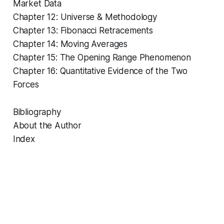
Market Data
Chapter 12: Universe & Methodology
Chapter 13: Fibonacci Retracements
Chapter 14: Moving Averages
Chapter 15: The Opening Range Phenomenon
Chapter 16: Quantitative Evidence of the Two
Forces
Bibliography
About the Author
Index