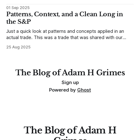
developing traders. (I feel completely qualified to write on
01 Sep 2025
any developing trading mistakes, and to call out how
Patterns, Context, and a Clean Long in
blisteringly stupid and destructive they are. Why? Because I
the S&P
made all these mistakes
Just a quick look at patterns and concepts applied in an
actual trade. This was a trade that was shared with our
MarketLife members in advance. Trades like this are easy,
25 Aug 2025
but only if you're looking in the right place at the right time.
For context, trading has
The Blog of Adam H Grimes
Sign up
Powered by
Ghost
The Blog of Adam H