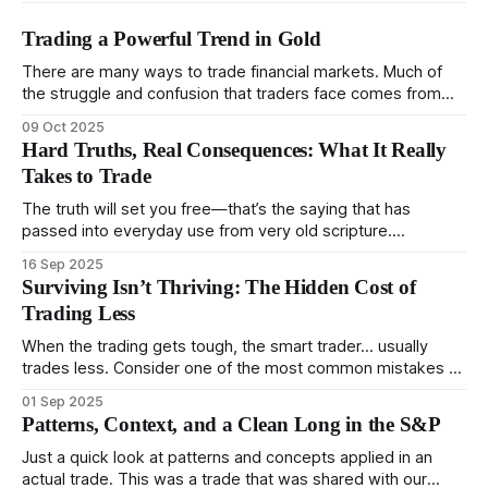
Trading a Powerful Trend in Gold
There are many ways to trade financial markets. Much of
the struggle and confusion that traders face comes from
not understanding their goals--not knowing how they want
09 Oct 2025
to trade. In some very real sense, from not knowing
Hard Truths, Real Consequences: What It Really
themselves. Gold (and precious metals in general) provides
Takes to Trade
some good examples for
The truth will set you free—that’s the saying that has
passed into everyday use from very old scripture.
Sometimes, that’s true. But sometimes the truth can
16 Sep 2025
destroy us, especially if we try to deny it. This is a good
Surviving Isn’t Thriving: The Hidden Cost of
place to begin a series of posts, with
Trading Less
When the trading gets tough, the smart trader… usually
trades less. Consider one of the most common mistakes of
developing traders. (I feel completely qualified to write on
01 Sep 2025
any developing trading mistakes, and to call out how
Patterns, Context, and a Clean Long in the S&P
blisteringly stupid and destructive they are. Why? Because I
made all these mistakes
Just a quick look at patterns and concepts applied in an
actual trade. This was a trade that was shared with our