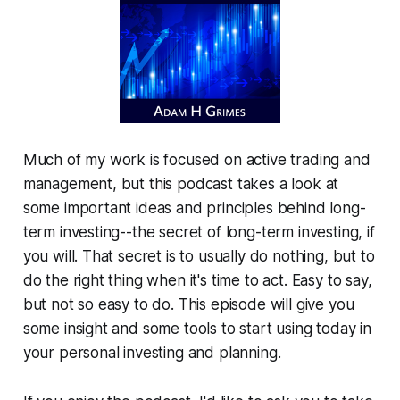
Much of my work is focused on active trading and
management, but this podcast takes a look at
some important ideas and principles behind long-
term investing--the secret of long-term investing, if
you will. That secret is to usually do nothing, but to
do the right thing when it's time to act. Easy to say,
but not so easy to do. This episode will give you
some insight and some tools to start using today in
your personal investing and planning.