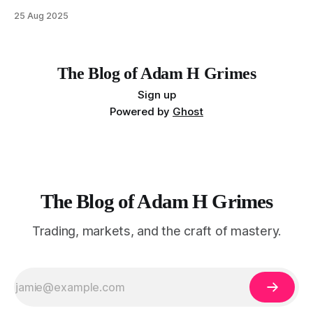
MarketLife members in advance. Trades like this are easy,
25 Aug 2025
but only if you're looking in the right place at the right time.
For context, trading has
The Blog of Adam H Grimes
Sign up
Powered by
Ghost
The Blog of Adam H Grimes
Trading, markets, and the craft of mastery.