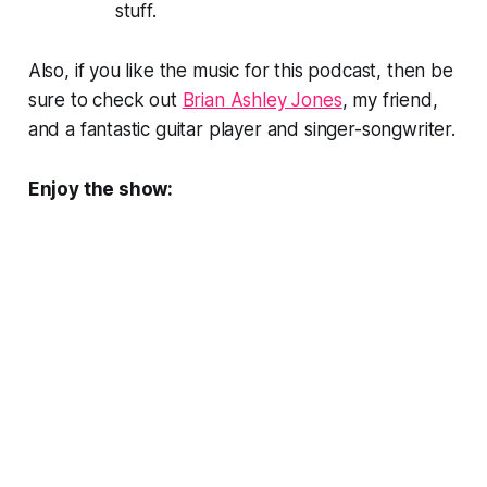
stuff.
Also, if you like the music for this podcast, then be
sure to check out
Brian Ashley Jones
, my friend,
and a fantastic guitar player and singer-songwriter.
Enjoy the show: