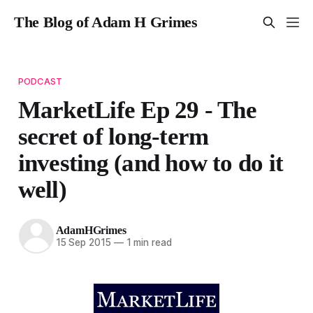
The Blog of Adam H Grimes
PODCAST
MarketLife Ep 29 - The
secret of long-term
investing (and how to do it
well)
AdamHGrimes
15 Sep 2015
—
1 min read