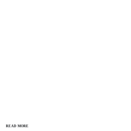
READ MORE