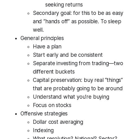
seeking returns
Secondary goal: for this to be as easy
and “hands off” as possible. To sleep
well.
General principles
Have a plan
Start early and be consistent
Separate investing from trading—two
different buckets
Capital preservation: buy real “things”
that are probably going to be around
Understand what you’re buying
Focus on stocks
Offensive strategies
Dollar cost averaging
Indexing
What resolution? National? Sector?