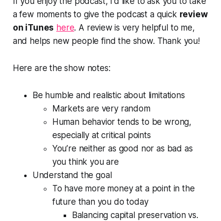
If you enjoy the podcast, I'd like to ask you to take
a few moments to give the podcast a quick
review
on iTunes
here
. A review is very helpful to me,
and helps new people find the show. Thank you!
Here are the show notes:
Be humble and realistic about limitations
Markets are very random
Human behavior tends to be wrong,
especially at critical points
You’re neither as good nor as bad as
you think you are
Understand the goal
To have more money at a point in the
future than you do today
Balancing capital preservation vs.