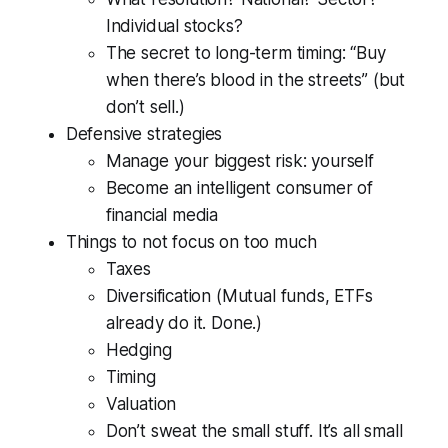
Individual stocks?
The secret to long-term timing: “Buy
when there’s blood in the streets” (but
don’t sell.)
Defensive strategies
Manage your biggest risk: yourself
Become an intelligent consumer of
financial media
Things to not focus on too much
Taxes
Diversification (Mutual funds, ETFs
already do it. Done.)
Hedging
Timing
Valuation
Don’t sweat the small stuff. It’s all small