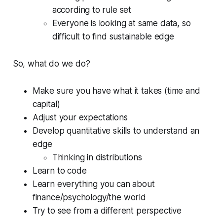
according to rule set
Everyone is looking at same data, so
difficult to find sustainable edge
So, what do we do?
Make sure you have what it takes (time and
capital)
Adjust your expectations
Develop quantitative skills to understand an
edge
Thinking in distributions
Learn to code
Learn everything you can about
finance/psychology/the world
Try to see from a different perspective