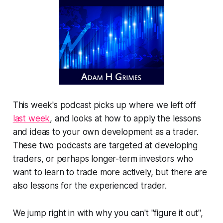
This week's podcast picks up where we left off
last week
, and looks at how to apply the lessons
and ideas to your own development as a trader.
These two podcasts are targeted at developing
traders, or perhaps longer-term investors who
want to learn to trade more actively, but there are
also lessons for the experienced trader.
We jump right in with why you can't "figure it out",