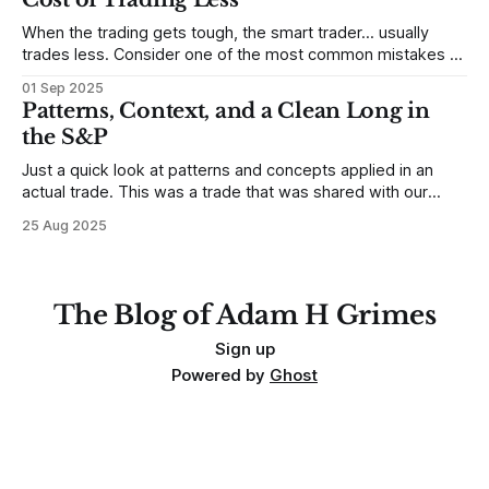
When the trading gets tough, the smart trader… usually
trades less. Consider one of the most common mistakes of
developing traders. (I feel completely qualified to write on
01 Sep 2025
any developing trading mistakes, and to call out how
Patterns, Context, and a Clean Long in
blisteringly stupid and destructive they are. Why? Because I
the S&P
made all these mistakes
Just a quick look at patterns and concepts applied in an
actual trade. This was a trade that was shared with our
MarketLife members in advance. Trades like this are easy,
25 Aug 2025
but only if you're looking in the right place at the right time.
For context, trading has
The Blog of Adam H Grimes
Sign up
Powered by
Ghost