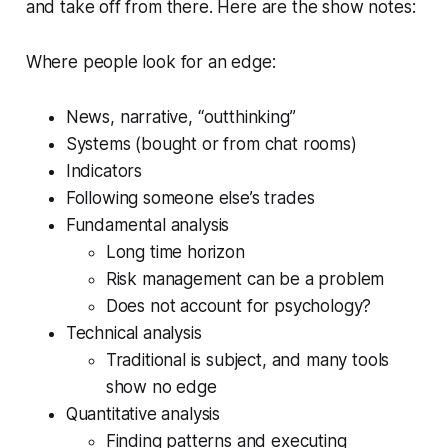
and take off from there. Here are the show notes:
Where people look for an edge:
News, narrative, “outthinking”
Systems (bought or from chat rooms)
Indicators
Following someone else’s trades
Fundamental analysis
Long time horizon
Risk management can be a problem
Does not account for psychology?
Technical analysis
Traditional is subject, and many tools
show no edge
Quantitative analysis
Finding patterns and executing