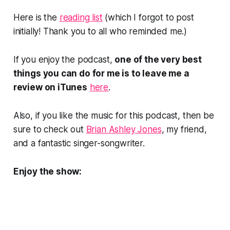
Here is the
reading list
(which I forgot to post
initially! Thank you to all who reminded me.)
If you enjoy the podcast,
one of the very best
things you can do for me is to leave me a
review on iTunes
here
.
Also, if you like the music for this podcast, then be
sure to check out
Brian Ashley Jones
, my friend,
and a fantastic singer-songwriter.
Enjoy the show: