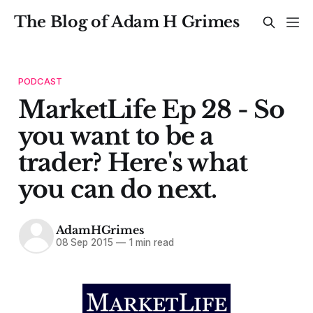
The Blog of Adam H Grimes
PODCAST
MarketLife Ep 28 - So
you want to be a
trader? Here's what
you can do next.
AdamHGrimes
08 Sep 2015
—
1 min read