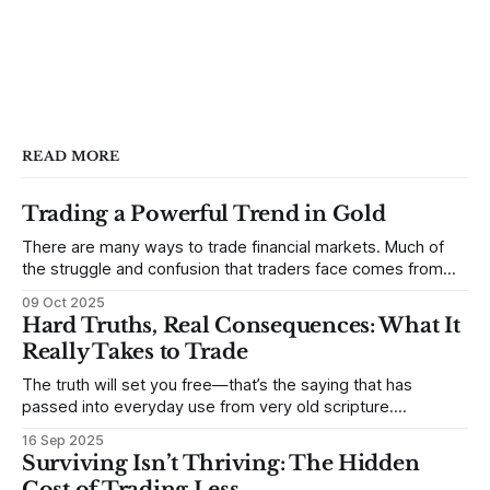
READ MORE
Trading a Powerful Trend in Gold
There are many ways to trade financial markets. Much of
the struggle and confusion that traders face comes from
not understanding their goals--not knowing how they want
09 Oct 2025
to trade. In some very real sense, from not knowing
Hard Truths, Real Consequences: What It
themselves. Gold (and precious metals in general) provides
Really Takes to Trade
some good examples for
The truth will set you free—that’s the saying that has
passed into everyday use from very old scripture.
Sometimes, that’s true. But sometimes the truth can
16 Sep 2025
destroy us, especially if we try to deny it. This is a good
Surviving Isn’t Thriving: The Hidden
place to begin a series of posts, with
Cost of Trading Less