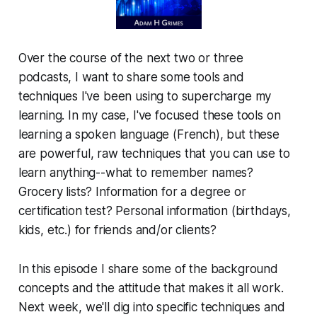
Over the course of the next two or three
podcasts, I want to share some tools and
techniques I've been using to supercharge my
learning. In my case, I've focused these tools on
learning a spoken language (French), but these
are powerful, raw techniques that you can use to
learn anything--what to remember names?
Grocery lists? Information for a degree or
certification test? Personal information (birthdays,
kids, etc.) for friends and/or clients?
In this episode I share some of the background
concepts and the attitude that makes it all work.
Next week, we'll dig into specific techniques and