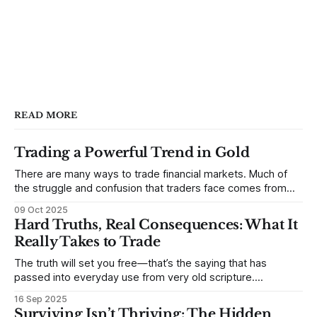
READ MORE
Trading a Powerful Trend in Gold
There are many ways to trade financial markets. Much of
the struggle and confusion that traders face comes from
not understanding their goals--not knowing how they want
09 Oct 2025
to trade. In some very real sense, from not knowing
Hard Truths, Real Consequences: What It
themselves. Gold (and precious metals in general) provides
Really Takes to Trade
some good examples for
The truth will set you free—that’s the saying that has
passed into everyday use from very old scripture.
Sometimes, that’s true. But sometimes the truth can
16 Sep 2025
destroy us, especially if we try to deny it. This is a good
Surviving Isn’t Thriving: The Hidden