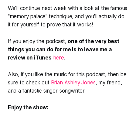
We'll continue next week with a look at the famous
"memory palace" technique, and you'll actually do
it for yourself to prove that it works!
If you enjoy the podcast,
one of the very best
things you can do for me is to leave me a
review on iTunes
here
.
Also, if you like the music for this podcast, then be
sure to check out
Brian Ashley Jones
, my friend,
and a fantastic singer-songwriter.
Enjoy the show: