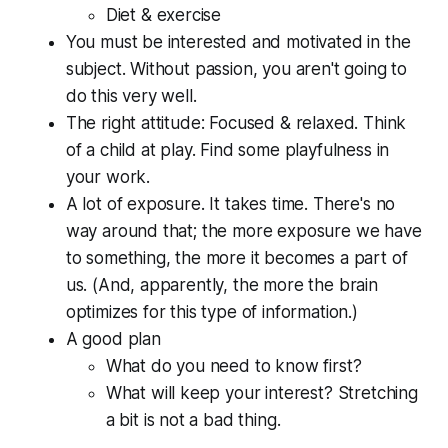
Diet & exercise
You must be interested and motivated in the
subject. Without passion, you aren't going to
do this very well.
The right attitude: Focused & relaxed. Think
of a child at play. Find some playfulness in
your work.
A lot of exposure. It takes time. There's no
way around that; the more exposure we have
to something, the more it becomes a part of
us. (And, apparently, the more the brain
optimizes for this type of information.)
A good plan
What do you need to know first?
What will keep your interest? Stretching
a bit is not a bad thing.