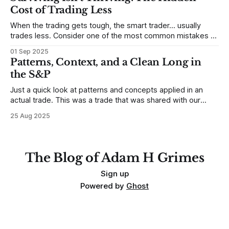
place to begin a series of posts, with
Cost of Trading Less
When the trading gets tough, the smart trader… usually
trades less. Consider one of the most common mistakes of
developing traders. (I feel completely qualified to write on
01 Sep 2025
any developing trading mistakes, and to call out how
Patterns, Context, and a Clean Long in
blisteringly stupid and destructive they are. Why? Because I
the S&P
made all these mistakes
Just a quick look at patterns and concepts applied in an
actual trade. This was a trade that was shared with our
MarketLife members in advance. Trades like this are easy,
25 Aug 2025
but only if you're looking in the right place at the right time.
For context, trading has
The Blog of Adam H Grimes
Sign up
Powered by
Ghost