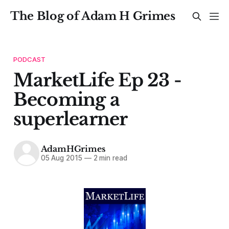
The Blog of Adam H Grimes
PODCAST
MarketLife Ep 23 -
Becoming a
superlearner
AdamHGrimes
05 Aug 2015
—
2 min read