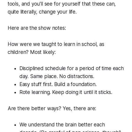
tools, and you'll see for yourself that these can,
quite literally, change your life.
Here are the show notes:
How were we taught to learn in school, as
children? Most likely:
Disciplined schedule for a period of time each
day. Same place. No distractions.
Easy stuff first. Build a foundation.
Rote learning. Keep doing it until it sticks.
Are there better ways? Yes, there are:
We understand the brain better each