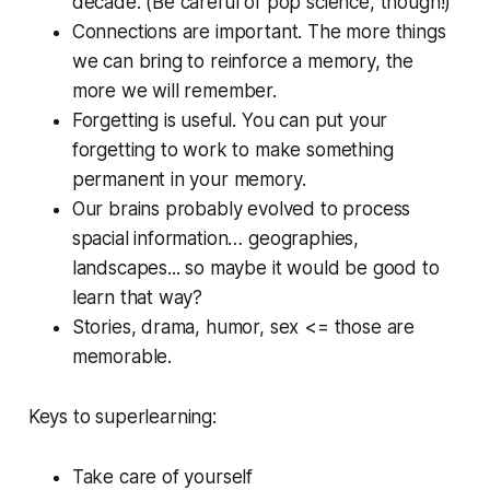
decade. (Be careful of pop science, though!)
Connections are important. The more things
we can bring to reinforce a memory, the
more we will remember.
Forgetting is useful. You can put your
forgetting to work to make something
permanent in your memory.
Our brains probably evolved to process
spacial information… geographies,
landscapes... so maybe it would be good to
learn that way?
Stories, drama, humor, sex <= those are
memorable.
Keys to superlearning:
Take care of yourself