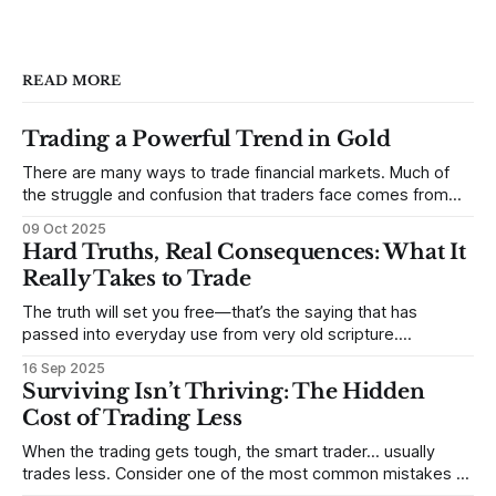
READ MORE
Trading a Powerful Trend in Gold
There are many ways to trade financial markets. Much of
the struggle and confusion that traders face comes from
not understanding their goals--not knowing how they want
09 Oct 2025
to trade. In some very real sense, from not knowing
Hard Truths, Real Consequences: What It
themselves. Gold (and precious metals in general) provides
Really Takes to Trade
some good examples for
The truth will set you free—that’s the saying that has
passed into everyday use from very old scripture.
Sometimes, that’s true. But sometimes the truth can
16 Sep 2025
destroy us, especially if we try to deny it. This is a good
Surviving Isn’t Thriving: The Hidden
place to begin a series of posts, with
Cost of Trading Less
When the trading gets tough, the smart trader… usually
trades less. Consider one of the most common mistakes of