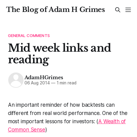
The Blog of Adam H Grimes
GENERAL COMMENTS
Mid week links and
reading
AdamHGrimes
06 Aug 2014
—
1 min read
An important reminder of how backtests can
different from real world performance. One of the
most important lessons for investors: (
A Wealth of
Common Sense
)