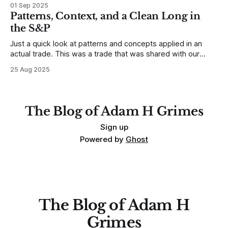
developing traders. (I feel completely qualified to write on
01 Sep 2025
any developing trading mistakes, and to call out how
Patterns, Context, and a Clean Long in
blisteringly stupid and destructive they are. Why? Because I
the S&P
made all these mistakes
Just a quick look at patterns and concepts applied in an
actual trade. This was a trade that was shared with our
MarketLife members in advance. Trades like this are easy,
25 Aug 2025
but only if you're looking in the right place at the right time.
For context, trading has
The Blog of Adam H Grimes
Sign up
Powered by
Ghost
The Blog of Adam H
Grimes