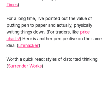
Times
)
For a long time, I've pointed out the value of
putting pen to paper and actually, physically
writing things down. (For traders, like
price
charts!
) Here is another perspective on the same
idea. (
Lifehacker
)
Worth a quick read: styles of distorted thinking
(
Surrender Works
)