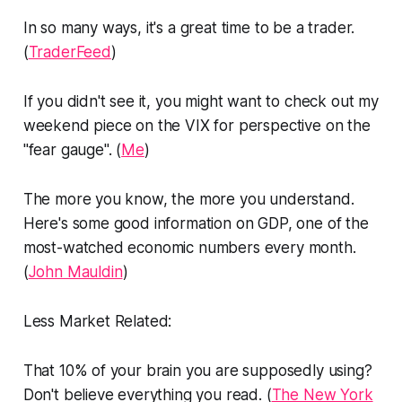
In so many ways, it's a great time to be a trader.
(
TraderFeed
)
If you didn't see it, you might want to check out my
weekend piece on the VIX for perspective on the
"fear gauge". (
Me
)
The more you know, the more you understand.
Here's some good information on GDP, one of the
most-watched economic numbers every month.
(
John Mauldin
)
Less Market Related:
That 10% of your brain you are supposedly using?
Don't believe everything you read. (
The New York