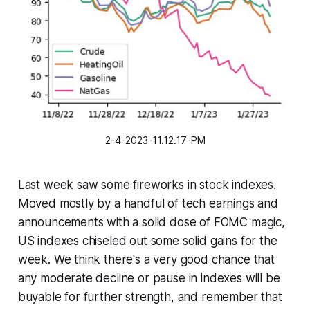
2-4-2023-11.12.17-PM
Last week saw some fireworks in stock indexes.
Moved mostly by a handful of tech earnings and
announcements with a solid dose of FOMC magic,
US indexes chiseled out some solid gains for the
week. We think there's a very good chance that
any moderate decline or pause in indexes will be
buyable for further strength, and remember that