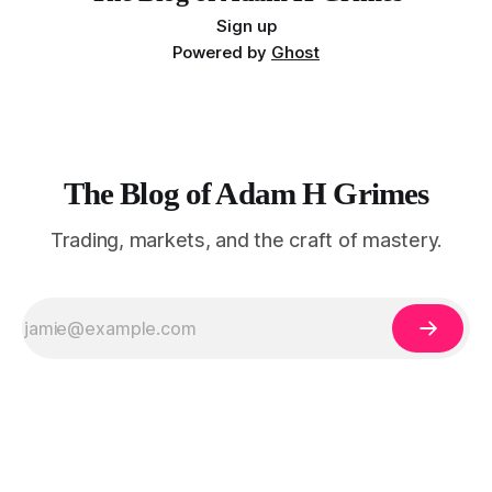
Sign up
Powered by
Ghost
The Blog of Adam H Grimes
Trading, markets, and the craft of mastery.