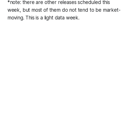
*note: there are other releases scheduled this
week, but most of them do not tend to be market-
moving. This is a light data week.