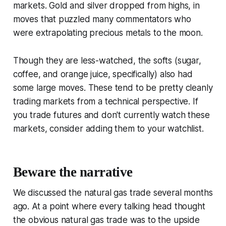
markets. Gold and silver dropped from highs, in
moves that puzzled many commentators who
were extrapolating precious metals to the moon.
Though they are less-watched, the softs (sugar,
coffee, and orange juice, specifically) also had
some large moves. These tend to be pretty cleanly
trading markets from a technical perspective. If
you trade futures and don't currently watch these
markets, consider adding them to your watchlist.
Beware the narrative
We discussed the natural gas trade several months
ago. At a point where every talking head thought
the obvious natural gas trade was to the upside