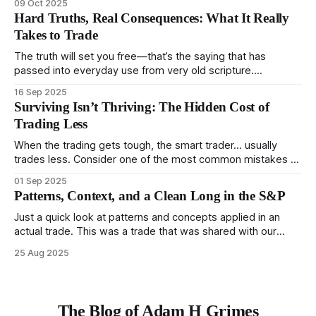
09 Oct 2025
to trade. In some very real sense, from not knowing
Hard Truths, Real Consequences: What It Really
themselves. Gold (and precious metals in general) provides
Takes to Trade
some good examples for
The truth will set you free—that’s the saying that has
passed into everyday use from very old scripture.
Sometimes, that’s true. But sometimes the truth can
16 Sep 2025
destroy us, especially if we try to deny it. This is a good
Surviving Isn’t Thriving: The Hidden Cost of
place to begin a series of posts, with
Trading Less
When the trading gets tough, the smart trader… usually
trades less. Consider one of the most common mistakes of
developing traders. (I feel completely qualified to write on
01 Sep 2025
any developing trading mistakes, and to call out how
Patterns, Context, and a Clean Long in the S&P
blisteringly stupid and destructive they are. Why? Because I
made all these mistakes
Just a quick look at patterns and concepts applied in an
actual trade. This was a trade that was shared with our
MarketLife members in advance. Trades like this are easy,
25 Aug 2025
but only if you're looking in the right place at the right time.
For context, trading has
The Blog of Adam H Grimes