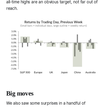
all-time highs are an obvious target, not far out of
reach.
Big moves
We also saw some surprises in a handful of