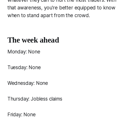
that awareness, you're better equipped to know
when to stand apart from the crowd.
The week ahead
Monday: None
Tuesday: None
Wednesday: None
Thursday: Jobless claims
Friday: None