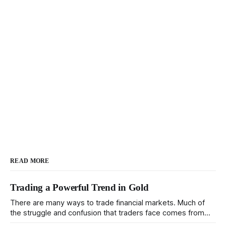
READ MORE
Trading a Powerful Trend in Gold
There are many ways to trade financial markets. Much of
the struggle and confusion that traders face comes from
not understanding their goals--not knowing how they want