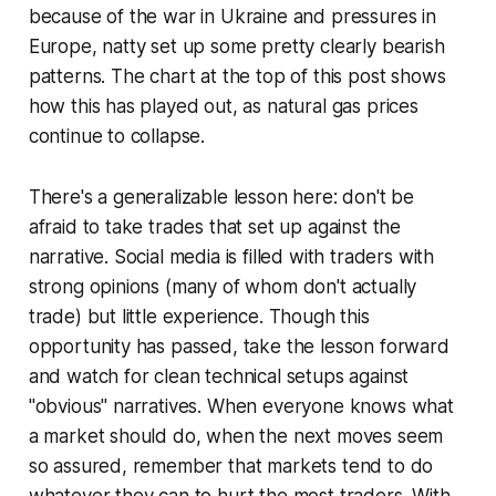
because of the war in Ukraine and pressures in
Europe, natty set up some pretty clearly bearish
patterns. The chart at the top of this post shows
how this has played out, as natural gas prices
continue to collapse.
There's a generalizable lesson here: don't be
afraid to take trades that set up against the
narrative. Social media is filled with traders with
strong opinions (many of whom don't actually
trade) but little experience. Though this
opportunity has passed, take the lesson forward
and watch for clean technical setups against
"obvious" narratives. When everyone knows what
a market should do, when the next moves seem
so assured, remember that markets tend to do
whatever they can to hurt the most traders. With