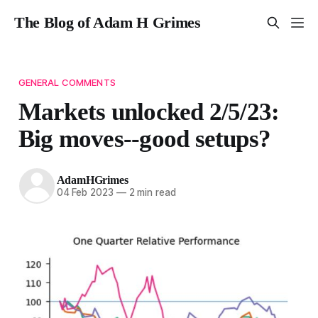
The Blog of Adam H Grimes
GENERAL COMMENTS
Markets unlocked 2/5/23:
Big moves--good setups?
AdamHGrimes
04 Feb 2023
—
2 min read