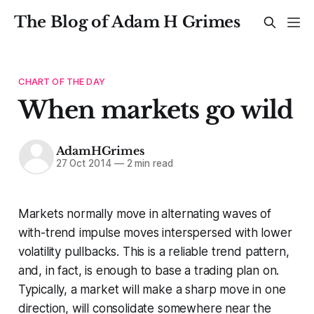
The Blog of Adam H Grimes
CHART OF THE DAY
When markets go wild
AdamHGrimes
27 Oct 2014
—
2 min read
Markets normally move in alternating waves of
with-trend impulse moves interspersed with lower
volatility pullbacks. This is a reliable trend pattern,
and, in fact, is enough to base a trading plan on.
Typically, a market will make a sharp move in one
direction, will consolidate somewhere near the