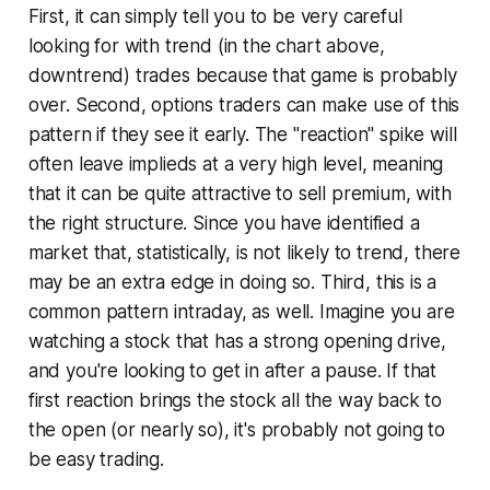
First, it can simply tell you to be very careful
looking for with trend (in the chart above,
downtrend) trades because that game is probably
over. Second, options traders can make use of this
pattern if they see it early. The "reaction" spike will
often leave implieds at a very high level, meaning
that it can be quite attractive to sell premium, with
the right structure. Since you have identified a
market that, statistically, is not likely to trend, there
may be an extra edge in doing so. Third, this is a
common pattern intraday, as well. Imagine you are
watching a stock that has a strong opening drive,
and you're looking to get in after a pause. If that
first reaction brings the stock all the way back to
the open (or nearly so), it's probably not going to
be easy trading.