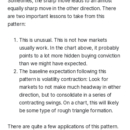
Sometimes, the sharp move leads to an almost
equally sharp move in the other direction. There
are two important lessons to take from this
pattern:
This is unusual. This is not how markets
usually work. In the chart above, it probably
points to a lot more hidden buying conviction
than we might have expected.
The baseline expectation following this
pattern is volatility contraction: Look for
markets to not make much headway in either
direction, but to consolidate in a series of
contracting swings. On a chart, this will likely
be some type of rough triangle formation.
There are quite a few applications of this pattern.