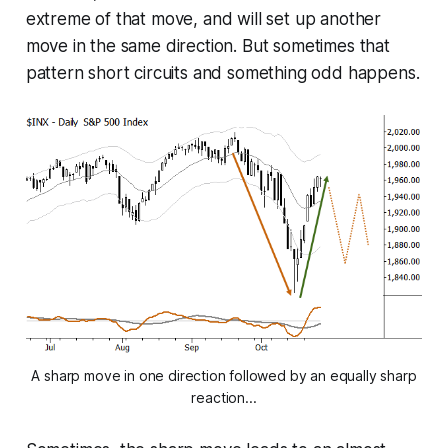
extreme of that move, and will set up another
move in the same direction. But sometimes that
pattern short circuits and something odd happens.
A sharp move in one direction followed by an equally sharp
reaction...