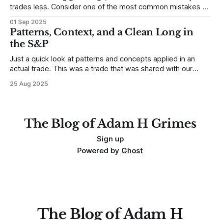
trades less. Consider one of the most common mistakes of
developing traders. (I feel completely qualified to write on
01 Sep 2025
any developing trading mistakes, and to call out how
Patterns, Context, and a Clean Long in
blisteringly stupid and destructive they are. Why? Because I
the S&P
made all these mistakes
Just a quick look at patterns and concepts applied in an
actual trade. This was a trade that was shared with our
MarketLife members in advance. Trades like this are easy,
25 Aug 2025
but only if you're looking in the right place at the right time.
For context, trading has
The Blog of Adam H Grimes
Sign up
Powered by
Ghost
The Blog of Adam H