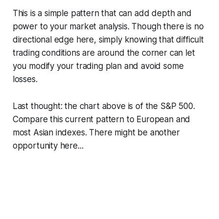
This is a simple pattern that can add depth and
power to your market analysis. Though there is no
directional edge here, simply knowing that difficult
trading conditions are around the corner can let
you modify your trading plan and avoid some
losses.
Last thought: the chart above is of the S&P 500.
Compare this current pattern to European and
most Asian indexes. There might be another
opportunity here...