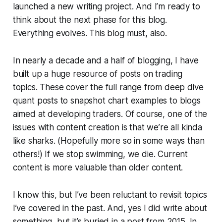
launched a new writing project. And I’m ready to
think about the next phase for this blog.
Everything evolves. This blog must, also.
In nearly a decade and a half of blogging, I have
built up a huge resource of posts on trading
topics. These cover the full range from deep dive
quant posts to snapshot chart examples to blogs
aimed at developing traders. Of course, one of the
issues with content creation is that we’re all kinda
like sharks. (Hopefully more so in some ways than
others!) If we stop swimming, we die. Current
content is more valuable than older content.
I know this, but I’ve been reluctant to revisit topics
I’ve covered in the past. And, yes I did write about
something, but it’s buried in a post from 2015. In