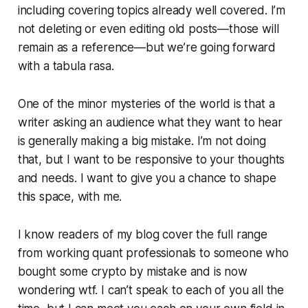
including covering topics already well covered. I’m
not deleting or even editing old posts—those will
remain as a reference—but we’re going forward
with a tabula rasa.
One of the minor mysteries of the world is that a
writer asking an audience what they want to hear
is generally making a big mistake. I’m not doing
that, but I want to be responsive to your thoughts
and needs. I want to give you a chance to shape
this space, with me.
I know readers of my blog cover the full range
from working quant professionals to someone who
bought some crypto by mistake and is now
wondering wtf. I can’t speak to each of you all the