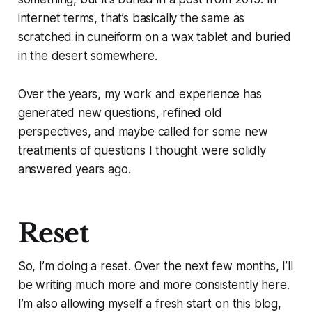
internet terms, that’s basically the same as
scratched in cuneiform on a wax tablet and buried
in the desert somewhere.
Over the years, my work and experience has
generated new questions, refined old
perspectives, and maybe called for some new
treatments of questions I thought were solidly
answered years ago.
Reset
So, I’m doing a reset. Over the next few months, I’ll
be writing much more and more consistently here.
I’m also allowing myself a fresh start on this blog,