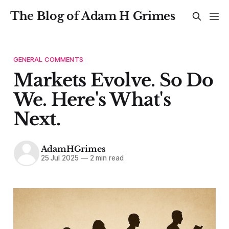
The Blog of Adam H Grimes
GENERAL COMMENTS
Markets Evolve. So Do
We. Here's What's
Next.
AdamHGrimes
25 Jul 2025
—
2 min read