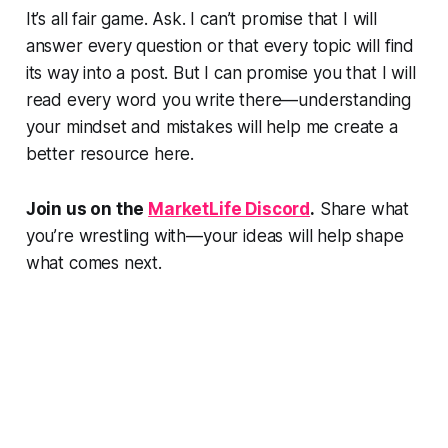
It’s all fair game. Ask. I can’t promise that I will
answer every question or that every topic will find
its way into a post. But I can promise you that I will
read every word you write there—understanding
your mindset and mistakes will help me create a
better resource here.
Join us on the
MarketLife Discord
.
Share what
you’re wrestling with—your ideas will help shape
what comes next.