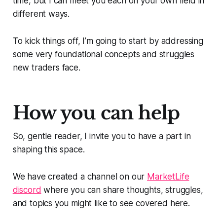
time, but I can meet you each on your own field in
different ways.
To kick things off, I’m going to start by addressing
some very foundational concepts and struggles
new traders face.
How you can help
So, gentle reader, I invite you to have a part in
shaping this space.
We have created a channel on our
MarketLife
discord
where you can share thoughts, struggles,
and topics you might like to see covered here.