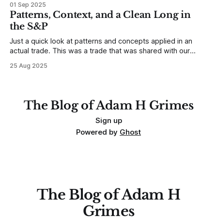
01 Sep 2025
any developing trading mistakes, and to call out how
Patterns, Context, and a Clean Long in
blisteringly stupid and destructive they are. Why? Because I
the S&P
made all these mistakes
Just a quick look at patterns and concepts applied in an
actual trade. This was a trade that was shared with our
MarketLife members in advance. Trades like this are easy,
25 Aug 2025
but only if you're looking in the right place at the right time.
For context, trading has
The Blog of Adam H Grimes
Sign up
Powered by
Ghost
The Blog of Adam H
Grimes