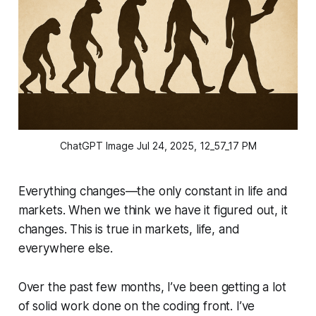
ChatGPT Image Jul 24, 2025, 12_57_17 PM
Everything changes—the only constant in life and
markets. When we think we have it figured out, it
changes. This is true in markets, life, and
everywhere else.
Over the past few months, I’ve been getting a lot
of solid work done on the coding front. I’ve