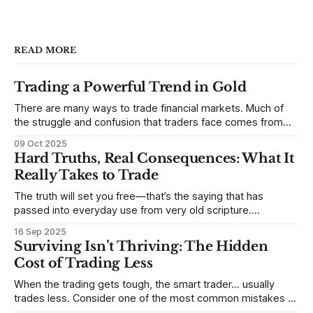
READ MORE
Trading a Powerful Trend in Gold
There are many ways to trade financial markets. Much of
the struggle and confusion that traders face comes from
not understanding their goals--not knowing how they want
09 Oct 2025
to trade. In some very real sense, from not knowing
Hard Truths, Real Consequences: What It
themselves. Gold (and precious metals in general) provides
Really Takes to Trade
some good examples for
The truth will set you free—that’s the saying that has
passed into everyday use from very old scripture.
Sometimes, that’s true. But sometimes the truth can
16 Sep 2025
destroy us, especially if we try to deny it. This is a good
Surviving Isn’t Thriving: The Hidden
place to begin a series of posts, with
Cost of Trading Less
When the trading gets tough, the smart trader… usually
trades less. Consider one of the most common mistakes of
developing traders. (I feel completely qualified to write on