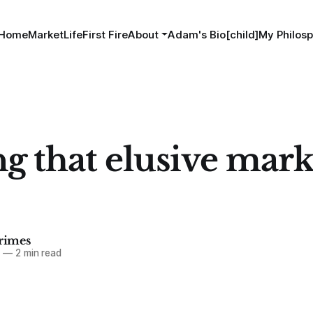
Home
MarketLife
First Fire
About
Adam's Bio[child]
My Philosp
ng that elusive mark
imes
5
—
2 min read