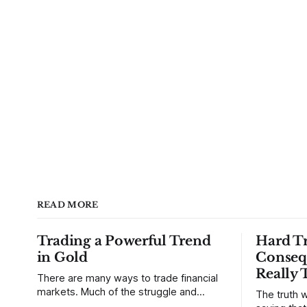
READ MORE
Trading a Powerful Trend
Hard Tr
in Gold
Conseq
Really 
There are many ways to trade financial
markets. Much of the struggle and
The truth w
confusion that traders face comes from