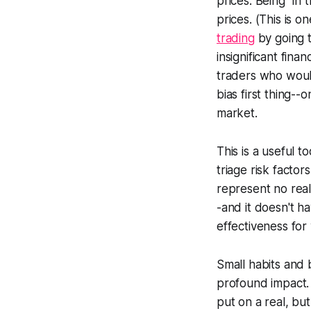
prices. Being "in
prices. (This is 
trading
by going th
insignificant finan
traders who would
bias first thing--
market.
This is a useful t
triage risk factor
represent no real
-and it doesn't ha
effectiveness for
Small habits and 
profound impact. 
put on a real, but