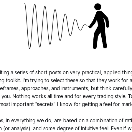
ting a series of short posts on very practical, applied thi
g toolkit. I'm trying to select these so that they work for
imeframes, approaches, and instruments, but think careful
r you. Nothing works all time and for every trading style. T
most important "secrets" I know for getting a feel for mark
ns, in everything we do, are based on a combination of rati
 (or analysis), and some degree of intuitive feel. Even if 