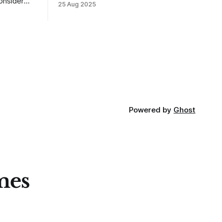
25 Aug 2025
MarketLife members in advance. Trades
takes of
like this are easy, but only if you're
mpletely
looking in the right place at the right
loping
time. For context, trading has
out how
ctive they
 these
Powered by
Ghost
mes