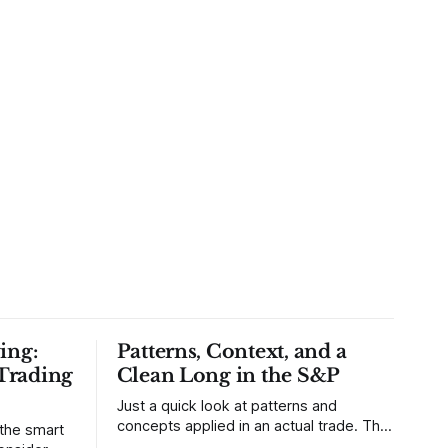
ing:
Patterns, Context, and a
Trading
Clean Long in the S&P
Just a quick look at patterns and
concepts applied in an actual trade. This
 the smart
was a trade that was shared with our