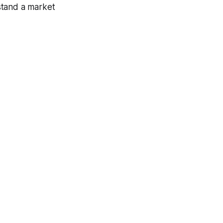
stand a market