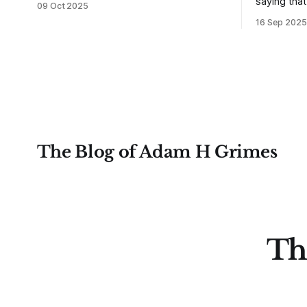
saying tha
09 Oct 2025
not understanding their goals--not
use from v
16 Sep 2025
knowing how they want to trade. In
that’s true
some very real sense, from not knowing
destroy us,
themselves. Gold (and precious metals
it. This is a good place to begin a series
in general) provides some good
of posts, w
examples for
The Blog of Adam H Grimes
Th