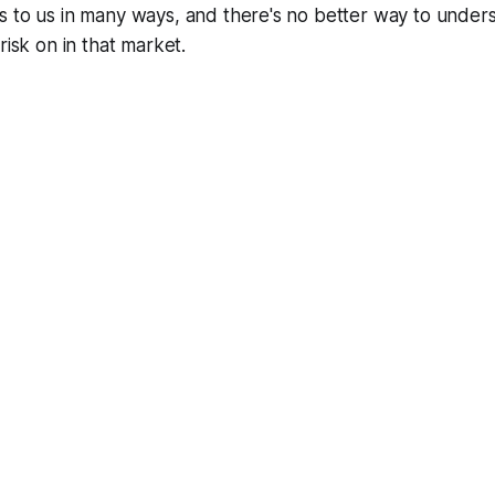
s to us in many ways, and there's no better way to under
risk on in that market.