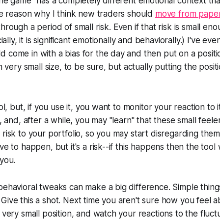
 the game" has a completely different emotional context th
one reason why I think new traders should
move from papert
rough a period of small risk. Even if that risk is small enou
cially, it is significant emotionally and behaviorally.) I've e
 come in with a bias for the day and then put on a posit
on very small size, to be sure, but actually putting the posit
ool, but, if you use it, you want to monitor your reaction to 
s, and, after a while, you may "learn" that these small feele
 risk to your portfolio, so you may start disregarding them
ve to happen, but it's a risk--if this happens then the tool wi
 you.
behavioral tweaks can make a big difference. Simple thing
Give this a shot. Next time you aren't sure how you feel 
 very small position, and watch your reactions to the fluct