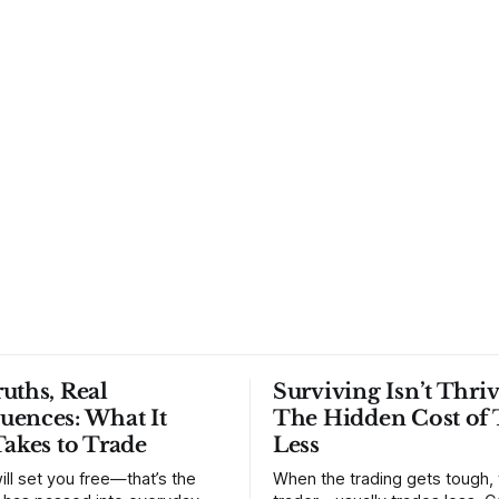
uths, Real
Surviving Isn’t Thriv
uences: What It
The Hidden Cost of 
Takes to Trade
Less
ill set you free—that’s the
When the trading gets tough,