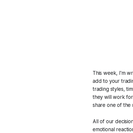
This week, I'm wri
add to your tradin
trading styles, t
they will work fo
share one of the 
All of our decisio
emotional reaction