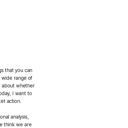
ngs that you can
 a wide range of
ly about whether
oday, I want to
et action.
onal analysis,
we think we are