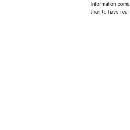
Information come
than to have real 