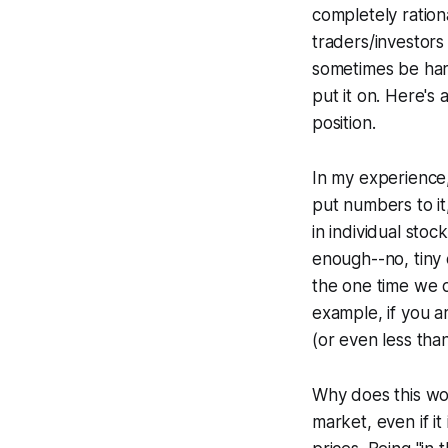
completely ration
traders/investors
sometimes be har
put it on. Here's 
position.
In my experience,
put numbers to it
in individual sto
enough--no, tiny 
the one time we d
example, if you a
(or even less than
Why does this wor
market, even if it