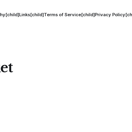
hy[child]
Links[child]
Terms of Service[child]
Privacy Policy[ch
et