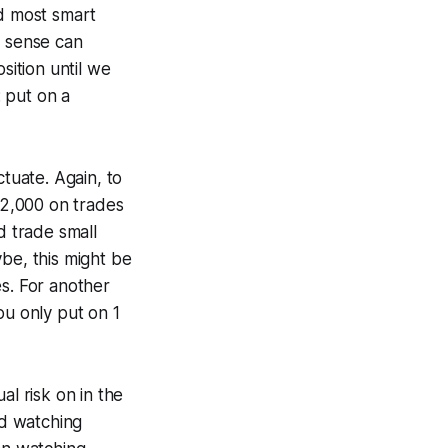
nd most smart
e sense can
ition until we
: put on a
ctuate. Again, to
 $2,000 on trades
d trade small
be, this might be
es. For another
ou only put on 1
al risk on in the
and watching