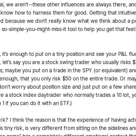
al, we aren't--these other influences are always there, a
 know how to harness them for good. Getting that intuitiv
d because we don't really know what we think about a pos
a so-simple-you-might-miss-it tool to help you get that feel
 it's enough to put on a tiny position and see your P&L flu
, let's say you are a stock swing trader who usually risks
cks; maybe you put on a trade in the SPY (or equivalent) an
enough, that you only risk $50 on the entire trade. Or may
on't worry about position size and just put on a few shar
re a stock index daytrader who normally trades a 10 lot, y
 1 if you can do it with an ETF.)
k? I think the reason is that the experience of having actu
 is tiny risk, is very different from sitting on the sidelines 