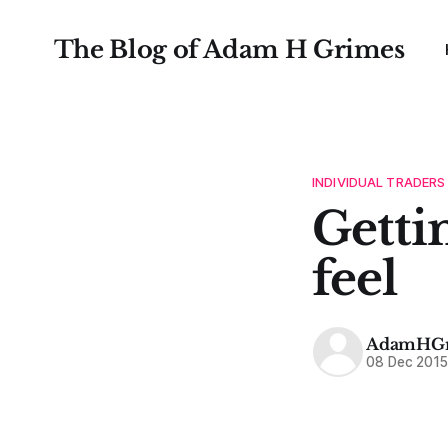
The Blog of Adam H Grimes
INDIVIDUAL TRADERS
Getti
feel
AdamHGr
08 Dec 201