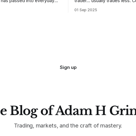
t has passed into everyday
trader… usually trades less. Consider
ery old scripture. Sometimes,
one of the most common mis
01 Sep 2025
. But sometimes the truth can
developing traders. (I feel co
 especially if we try to deny
qualified to write on any deve
trading mistakes, and to call 
ith
blisteringly stupid and destru
are. Why? Because I made all
mistakes
Sign up
e Blog of Adam H Gri
Trading, markets, and the craft of mastery.