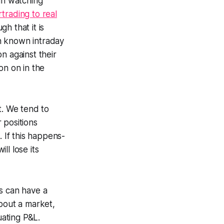
an watching
rading to real
gh that it is
ven known intraday
ion
against
their
ion on in the
it. We tend to
r positions
. If this happens-
ll lose its
s can have a
about a market,
uating P&L.