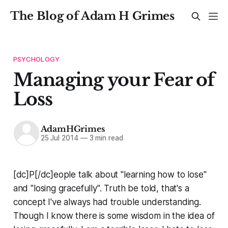
The Blog of Adam H Grimes
PSYCHOLOGY
Managing your Fear of
Loss
AdamHGrimes
25 Jul 2014
—
3 min read
[dc]P[/dc]eople talk about "learning how to lose"
and "losing gracefully". Truth be told, that's a
concept I've always had trouble understanding.
Though I know there is some wisdom in the idea of