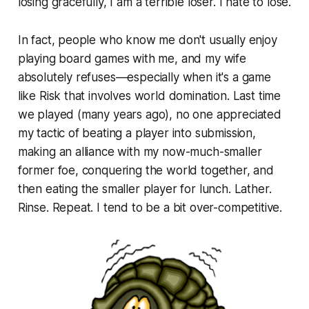
losing gracefully, I am a terrible loser. I hate to lose.
In fact, people who know me don't usually enjoy
playing board games with me, and my wife
absolutely refuses—especially when it's a game
like Risk that involves world domination. Last time
we played (many years ago), no one appreciated
my tactic of beating a player into submission,
making an alliance with my now-much-smaller
former foe, conquering the world together, and
then eating the smaller player for lunch. Lather.
Rinse. Repeat. I tend to be a bit over-competitive.