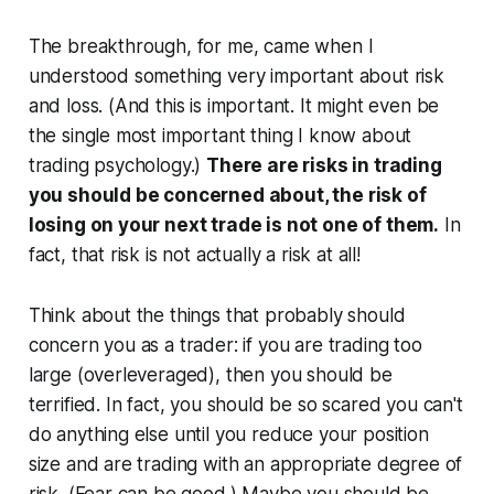
The breakthrough, for me, came when I
understood something very important about risk
and loss. (And this is important. It might even be
the single most important thing I know about
trading psychology.)
There are risks in trading
you should be concerned about, the risk of
losing on your next trade is not one of them.
In
fact, that risk is not actually a risk at all!
Think about the things that probably should
concern you as a trader: if you are trading too
large (overleveraged), then you should be
terrified. In fact, you should be so scared you can't
do anything else until you reduce your position
size and are trading with an appropriate degree of
risk. (Fear can be good.) Maybe you should be