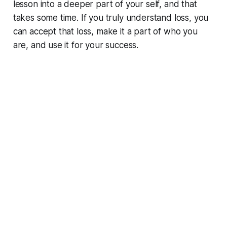
lesson into a deeper part of your self, and that
takes some time. If you truly understand loss, you
can accept that loss, make it a part of who you
are, and use it for your success.