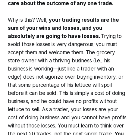
care about the outcome of any one trade.
Why is this? Well,
your trading results are the
sum of your wins and losses, and you
absolutely are going to have losses.
Trying to
avoid those losses is very dangerous; you must
accept them and welcome them. The grocery
store owner with a thriving business (i.e., his
business is working—just like a trader with an
edge) does not agonize over buying inventory, or
that some percentage of his lettuce will spoil
before it can be sold. This is simply a cost of doing
business, and he could have no profits without
lettuce to sell. As a trader, your losses are your
cost of doing business and you cannot have profits
without those losses. You must learn to think over
the next 20 trades, not the next single trade.
You