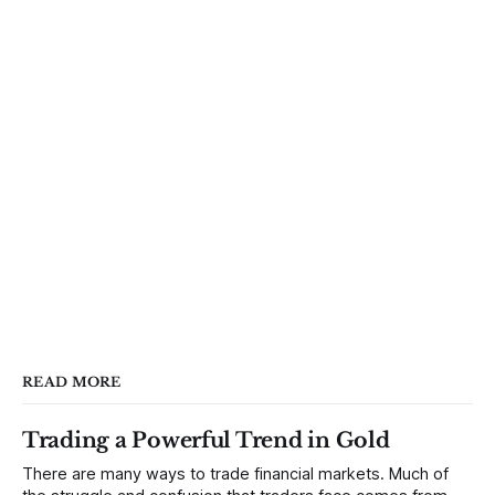
READ MORE
Trading a Powerful Trend in Gold
There are many ways to trade financial markets. Much of