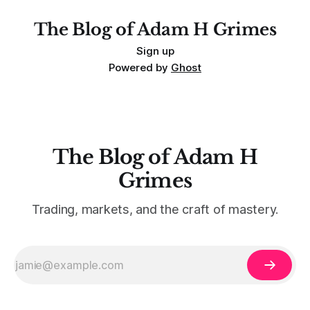
The Blog of Adam H Grimes
Sign up
Powered by
Ghost
The Blog of Adam H
Grimes
Trading, markets, and the craft of mastery.