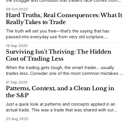
the struggle and confusion that traders face comes from
not understanding their goals--not knowing how they want
09 Oct 2025
to trade. In some very real sense, from not knowing
Hard Truths, Real Consequences: What It
themselves. Gold (and precious metals in general) provides
Really Takes to Trade
some good examples for
The truth will set you free—that’s the saying that has
passed into everyday use from very old scripture.
Sometimes, that’s true. But sometimes the truth can
16 Sep 2025
destroy us, especially if we try to deny it. This is a good
Surviving Isn’t Thriving: The Hidden
place to begin a series of posts, with
Cost of Trading Less
When the trading gets tough, the smart trader… usually
trades less. Consider one of the most common mistakes of
developing traders. (I feel completely qualified to write on
01 Sep 2025
any developing trading mistakes, and to call out how
Patterns, Context, and a Clean Long in
blisteringly stupid and destructive they are. Why? Because I
the S&P
made all these mistakes
Just a quick look at patterns and concepts applied in an
actual trade. This was a trade that was shared with our
MarketLife members in advance. Trades like this are easy,
25 Aug 2025
but only if you're looking in the right place at the right time.
For context, trading has