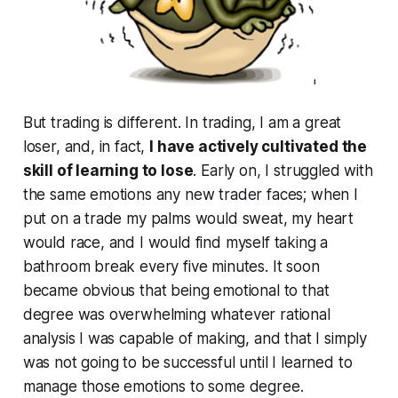
But trading is different. In trading, I am a great
loser, and, in fact,
I have actively cultivated the
skill of learning to lose
. Early on, I struggled with
the same emotions any new trader faces; when I
put on a trade my palms would sweat, my heart
would race, and I would find myself taking a
bathroom break every five minutes. It soon
became obvious that being emotional to that
degree was overwhelming whatever rational
analysis I was capable of making, and that I simply
was not going to be successful until I learned to
manage those emotions to some degree.