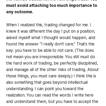
must avoid attaching too much importance to
any outcome.
When I realized this, trading changed for me. I
knew it was different the day I put on a position,
asked myself what I thought would happen, and
found the answer "I really don't care." That's the
key: you have to be able to not care. (This does
not mean you are irresponsible. You still must do
the hard work of trading, be perfectly disciplined,
and manage all of the other risks of trading. About
those things, you must care deeply.) I think this is
also something that goes beyond intellectual
understanding. I can point you toward the
realization. You can read the words I write here
and understand them, but you have to accept the