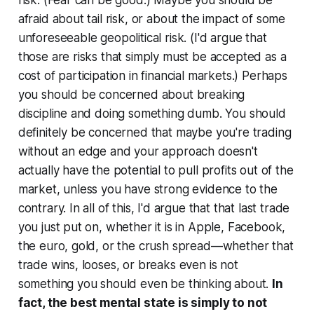
afraid about tail risk, or about the impact of some
unforeseeable geopolitical risk. (I'd argue that
those are risks that simply must be accepted as a
cost of participation in financial markets.) Perhaps
you should be concerned about breaking
discipline and doing something dumb. You should
definitely be concerned that maybe you're trading
without an edge and your approach doesn't
actually have the potential to pull profits out of the
market, unless you have strong evidence to the
contrary. In all of this, I'd argue that that last trade
you just put on, whether it is in Apple, Facebook,
the euro, gold, or the crush spread—whether that
trade wins, looses, or breaks even is not
something you should even be thinking about.
In
fact, the best mental state is simply to not