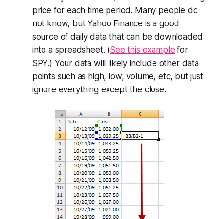
price for each time period. Many people do
not know, but Yahoo Finance is a good
source of daily data that can be downloaded
into a spreadsheet. (
See this example
for
SPY.) Your data will likely include other data
points such as high, low, volume, etc, but just
ignore everything except the close.