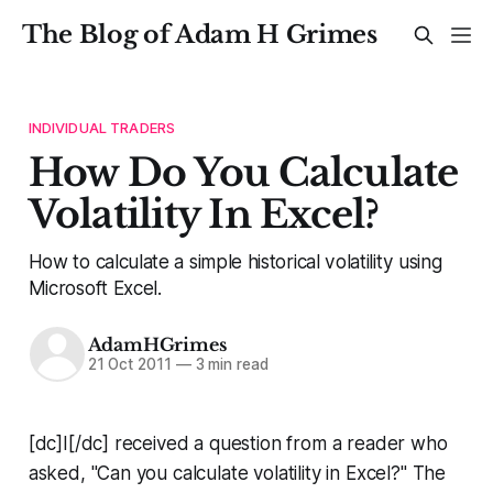
The Blog of Adam H Grimes
INDIVIDUAL TRADERS
How Do You Calculate
Volatility In Excel?
How to calculate a simple historical volatility using
Microsoft Excel.
AdamHGrimes
21 Oct 2011
—
3 min read
[dc]I[/dc] received a question from a reader who
asked, "Can you calculate volatility in Excel?" The