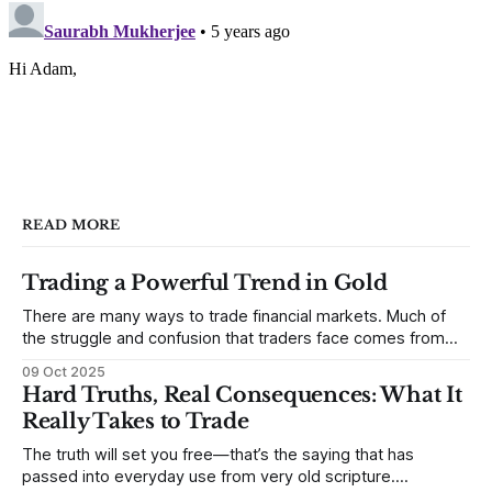
READ MORE
Trading a Powerful Trend in Gold
There are many ways to trade financial markets. Much of
the struggle and confusion that traders face comes from
not understanding their goals--not knowing how they want
09 Oct 2025
to trade. In some very real sense, from not knowing
Hard Truths, Real Consequences: What It
themselves. Gold (and precious metals in general) provides
Really Takes to Trade
some good examples for
The truth will set you free—that’s the saying that has
passed into everyday use from very old scripture.