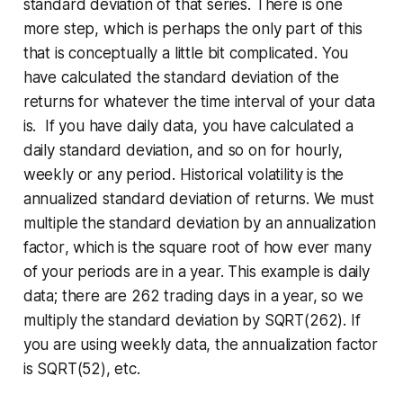
standard deviation of that series. There is one
more step, which is perhaps the only part of this
that is conceptually a little bit complicated. You
have calculated the standard deviation of the
returns for whatever the time interval of your data
is. If you have daily data, you have calculated a
daily standard deviation, and so on for hourly,
weekly or any period. Historical volatility is the
annualized
standard deviation of returns. We must
multiple the standard deviation by an
annualization
factor
, which is the square root of how ever many
of your periods are in a year. This example is daily
data; there are 262 trading days in a year, so we
multiply the standard deviation by SQRT(262). If
you are using weekly data, the annualization factor
is SQRT(52), etc.