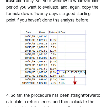
illustration only. Set your window to whatever time
period you want to evaluate, and, again, copy the
formula down. Twenty days is a good starting
point if you haven't done this analysis before.
4. So far, the procedure has been straightforward:
calculate a return series, and then calculate the