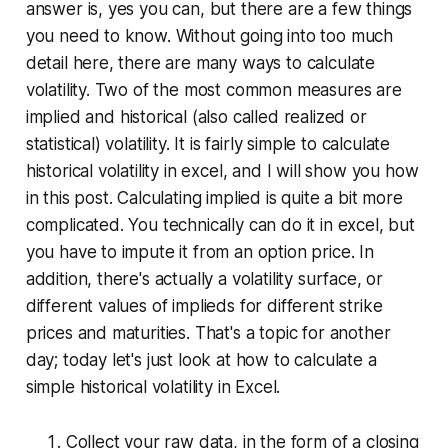
answer is, yes you can, but there are a few things
you need to know. Without going into too much
detail here, there are many ways to calculate
volatility. Two of the most common measures are
implied
and
historical (also called realized or
statistical) volatility.
It is fairly simple to calculate
historical volatility in excel, and I will show you how
in this post. Calculating implied is quite a bit more
complicated. You technically
can
do it in excel, but
you have to impute it from an option price. In
addition, there's actually a
volatility surface
, or
different values of implieds for different strike
prices and maturities. That's a topic for another
day; today let's just look at how to calculate a
simple historical volatility in Excel.
Collect your raw data, in the form of a closing