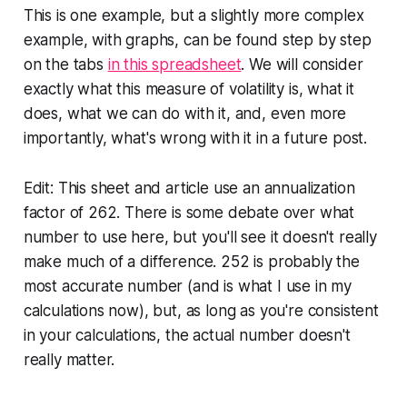
This is one example, but a slightly more complex
example, with graphs, can be found step by step
on the tabs
in this spreadsheet
. We will consider
exactly what this measure of volatility is, what it
does, what we can do with it, and, even more
importantly, what's wrong with it in a future post.
Edit: This sheet and article use an annualization
factor of 262. There is some debate over what
number to use here, but you'll see it doesn't really
make much of a difference. 252 is probably the
most accurate number (and is what I use in my
calculations now), but, as long as you're consistent
in your calculations, the actual number doesn't
really matter.