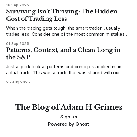
Sometimes, that’s true. But sometimes the truth can
16 Sep 2025
destroy us, especially if we try to deny it. This is a good
Surviving Isn’t Thriving: The Hidden
place to begin a series of posts, with
Cost of Trading Less
When the trading gets tough, the smart trader… usually
trades less. Consider one of the most common mistakes of
developing traders. (I feel completely qualified to write on
01 Sep 2025
any developing trading mistakes, and to call out how
Patterns, Context, and a Clean Long in
blisteringly stupid and destructive they are. Why? Because I
the S&P
made all these mistakes
Just a quick look at patterns and concepts applied in an
actual trade. This was a trade that was shared with our
MarketLife members in advance. Trades like this are easy,
25 Aug 2025
but only if you're looking in the right place at the right time.
For context, trading has
The Blog of Adam H Grimes
Sign up
Powered by
Ghost