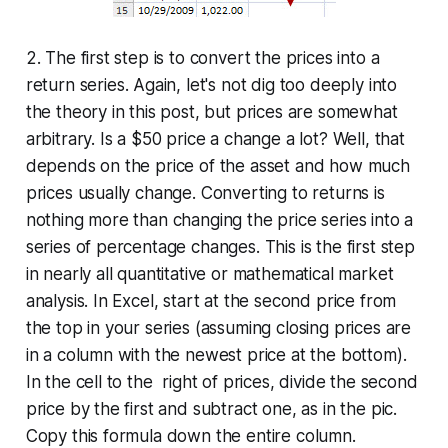
2. The first step is to convert the prices into a
return series
. Again, let's not dig too deeply into
the theory in this post, but prices are somewhat
arbitrary. Is a $50 price a change a lot? Well, that
depends on the price of the asset and how much
prices usually change. Converting to returns is
nothing more than changing the price series into a
series of percentage changes. This is the first step
in nearly all quantitative or mathematical market
analysis. In Excel, start at the second price from
the top in your series (assuming closing prices are
in a column with the newest price at the bottom).
In the cell to the right of prices, divide the second
price by the first and subtract one, as in the pic.
Copy this formula down the entire column.