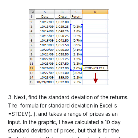
3. Next, find the standard deviation of the returns.
The formula for standard deviation in Excel is
=STDEV(...), and takes a range of prices as an
input. In the graphic, I have calculated a 10 day
standard deviation of prices, but that is for the