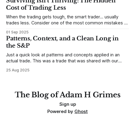
Surviving Isn’t Thriving: The Hidden
place to begin a series of posts, with
Cost of Trading Less
When the trading gets tough, the smart trader… usually
trades less. Consider one of the most common mistakes of
developing traders. (I feel completely qualified to write on
01 Sep 2025
any developing trading mistakes, and to call out how
Patterns, Context, and a Clean Long in
blisteringly stupid and destructive they are. Why? Because I
the S&P
made all these mistakes
Just a quick look at patterns and concepts applied in an
actual trade. This was a trade that was shared with our
MarketLife members in advance. Trades like this are easy,
25 Aug 2025
but only if you're looking in the right place at the right time.
For context, trading has
The Blog of Adam H Grimes
Sign up
Powered by
Ghost