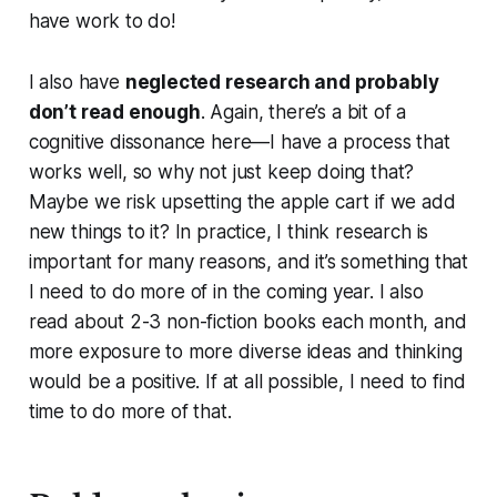
have work to do!
I also have
neglected research and probably
don’t read enough
. Again, there’s a bit of a
cognitive dissonance here—I have a process that
works well, so why not just keep doing that?
Maybe we risk upsetting the apple cart if we add
new things to it? In practice, I think research is
important for many reasons, and it’s something that
I need to do more of in the coming year. I also
read about 2-3 non-fiction books each month, and
more exposure to more diverse ideas and thinking
would be a positive. If at all possible, I need to find
time to do more of that.