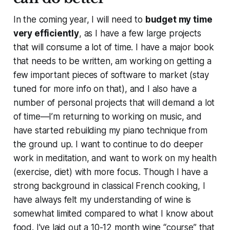
In the coming year, I will need to
budget my time
very efficiently
, as I have a few large projects
that will consume a lot of time. I have a major book
that needs to be written, am working on getting a
few important pieces of software to market (stay
tuned for more info on that), and I also have a
number of personal projects that will demand a lot
of time—I’m returning to working on music, and
have started rebuilding my piano technique from
the ground up. I want to continue to do deeper
work in meditation, and want to work on my health
(exercise, diet) with more focus. Though I have a
strong background in classical French cooking, I
have always felt my understanding of wine is
somewhat limited compared to what I know about
food. I’ve laid out a 10-12 month wine “course” that