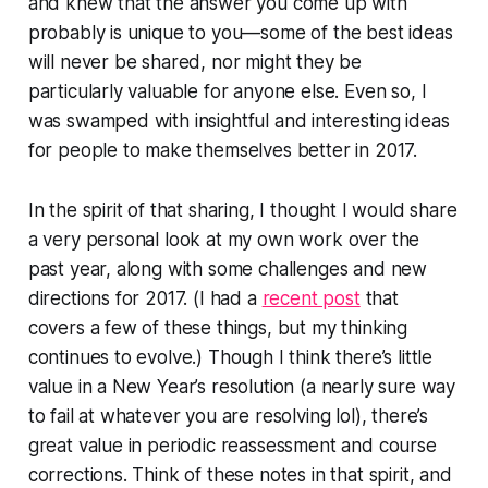
and knew that the answer you come up with
probably is unique to you—some of the best ideas
will never be shared, nor might they be
particularly valuable for anyone else. Even so, I
was swamped with insightful and interesting ideas
for people to make themselves better in 2017.
In the spirit of that sharing, I thought I would share
a very personal look at my own work over the
past year, along with some challenges and new
directions for 2017. (I had a
recent post
that
covers a few of these things, but my thinking
continues to evolve.) Though I think there’s little
value in a New Year’s resolution (a nearly sure way
to fail at whatever you are resolving lol), there’s
great value in periodic reassessment and course
corrections. Think of these notes in that spirit, and