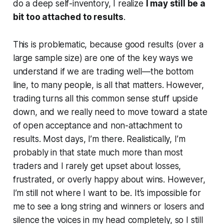
do a deep self-inventory, I realize
I may still be a
bit too attached to results
.
This is problematic, because good results (over a
large sample size) are one of the key ways we
understand if we are trading well—the bottom
line, to many people, is all that matters. However,
trading turns all this common sense stuff upside
down, and we really need to move toward a state
of open acceptance and non-attachment to
results. Most days, I’m there. Realistically, I’m
probably in that state much more than most
traders and I rarely get upset about losses,
frustrated, or overly happy about wins. However,
I’m still not where I want to be. It’s impossible for
me to see a long string and winners or losers and
silence the voices in my head completely, so I still