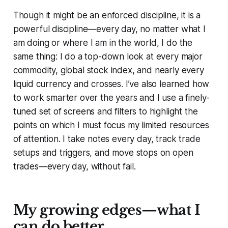
Though it might be an enforced discipline, it is a
powerful discipline—every day, no matter what I
am doing or where I am in the world, I do the
same thing: I do a top-down look at every major
commodity, global stock index, and nearly every
liquid currency and crosses. I’ve also learned how
to work smarter over the years and I use a finely-
tuned set of screens and filters to highlight the
points on which I must focus my limited resources
of attention. I take notes every day, track trade
setups and triggers, and move stops on open
trades—every day, without fail.
My growing edges—what I
can do better