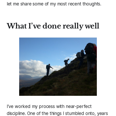
let me share some of my most recent thoughts.
What I’ve done really well
I’ve worked my process with near-perfect
discipline. One of the things I stumbled onto, years