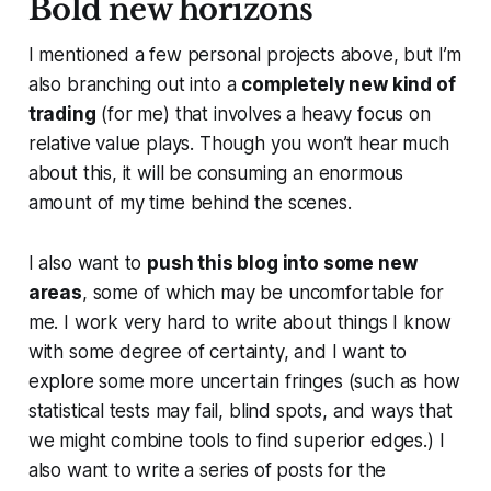
Bold new horizons
I mentioned a few personal projects above, but I’m
also branching out into a
completely new kind of
trading
(for me) that involves a heavy focus on
relative value plays. Though you won’t hear much
about this, it will be consuming an enormous
amount of my time behind the scenes.
I also want to
push this blog into some new
areas
, some of which may be uncomfortable for
me. I work very hard to write about things I know
with some degree of certainty, and I want to
explore some more uncertain fringes (such as how
statistical tests may fail, blind spots, and ways that
we might combine tools to find superior edges.) I
also want to write a series of posts for the