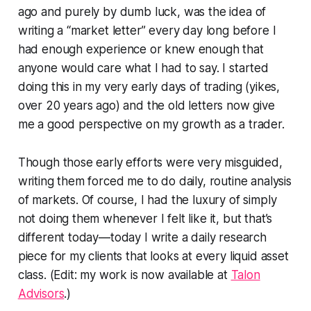
ago and purely by dumb luck, was the idea of
writing a “market letter” every day long before I
had enough experience or knew enough that
anyone would care what I had to say. I started
doing this in my very early days of trading (yikes,
over 20 years ago) and the old letters now give
me a good perspective on my growth as a trader.
Though those early efforts were very misguided,
writing them forced me to do daily, routine analysis
of markets. Of course, I had the luxury of simply
not doing them whenever I felt like it, but that’s
different today—today I write a daily research
piece for my clients that looks at every liquid asset
class. (Edit: my work is now available at
Talon
Advisors
.)