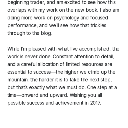
beginning trader, and am excited to see how this
overlaps with my work on the new book. I also am
doing more work on psychology and focused
performance, and we’ll see how that trickles
through to the blog.
While I’m pleased with what I’ve accomplished, the
work is never done. Constant attention to detail,
and a careful allocation of limited resources are
essential to success—the higher we climb up the
mountain, the harder it is to take the next step,
but that’s exactly what we must do. One step at a
time—onward and upward. Wishing you all
possible success and achievement in 2017.