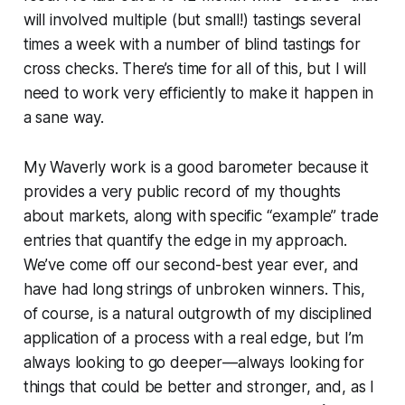
will involved multiple (but small!) tastings several
times a week with a number of blind tastings for
cross checks. There’s time for all of this, but I will
need to work very efficiently to make it happen in
a sane way.
My Waverly work is a good barometer because it
provides a very public record of my thoughts
about markets, along with specific “example” trade
entries that quantify the edge in my approach.
We’ve come off our second-best year ever, and
have had long strings of unbroken winners. This,
of course, is a natural outgrowth of my disciplined
application of a process with a real edge, but I’m
always looking to go deeper—always looking for
things that could be better and stronger, and, as I