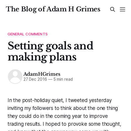
The Blog of Adam H Grimes
GENERAL COMMENTS
Setting goals and
making plans
AdamHGrimes
27 Dec 2016
—
5 min read
In the post-holiday quiet, I tweeted yesterday
inviting my followers to think about the one thing
they could do in the coming year to improve
trading results. I hoped to provoke some thought,