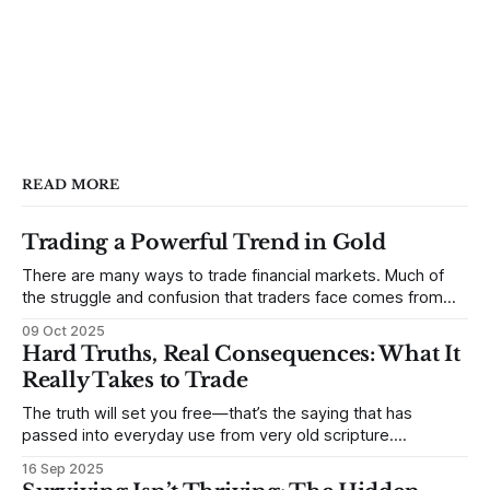
READ MORE
Trading a Powerful Trend in Gold
There are many ways to trade financial markets. Much of
the struggle and confusion that traders face comes from
not understanding their goals--not knowing how they want
09 Oct 2025
to trade. In some very real sense, from not knowing
Hard Truths, Real Consequences: What It
themselves. Gold (and precious metals in general) provides
Really Takes to Trade
some good examples for
The truth will set you free—that’s the saying that has
passed into everyday use from very old scripture.
Sometimes, that’s true. But sometimes the truth can
16 Sep 2025
destroy us, especially if we try to deny it. This is a good