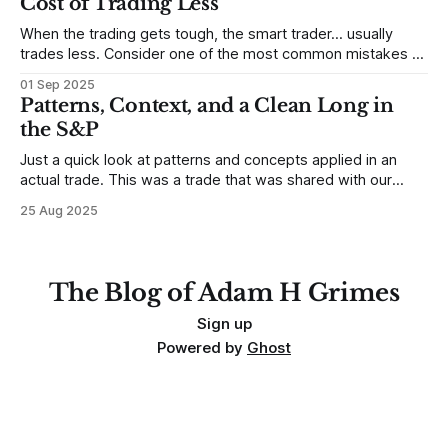
Cost of Trading Less
When the trading gets tough, the smart trader… usually
trades less. Consider one of the most common mistakes of
developing traders. (I feel completely qualified to write on
01 Sep 2025
any developing trading mistakes, and to call out how
Patterns, Context, and a Clean Long in
blisteringly stupid and destructive they are. Why? Because I
the S&P
made all these mistakes
Just a quick look at patterns and concepts applied in an
actual trade. This was a trade that was shared with our
MarketLife members in advance. Trades like this are easy,
25 Aug 2025
but only if you're looking in the right place at the right time.
For context, trading has
The Blog of Adam H Grimes
Sign up
Powered by
Ghost