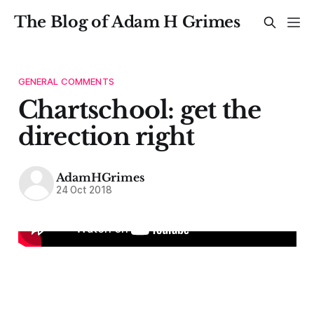
The Blog of Adam H Grimes
GENERAL COMMENTS
Chartschool: get the
direction right
AdamHGrimes
24 Oct 2018