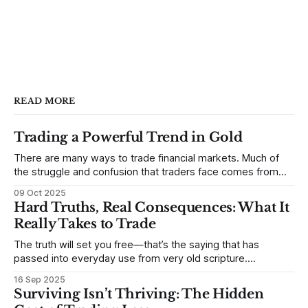
READ MORE
Trading a Powerful Trend in Gold
There are many ways to trade financial markets. Much of
the struggle and confusion that traders face comes from
not understanding their goals--not knowing how they want
09 Oct 2025
to trade. In some very real sense, from not knowing
Hard Truths, Real Consequences: What It
themselves. Gold (and precious metals in general) provides
Really Takes to Trade
some good examples for
The truth will set you free—that’s the saying that has
passed into everyday use from very old scripture.
Sometimes, that’s true. But sometimes the truth can
16 Sep 2025
destroy us, especially if we try to deny it. This is a good
Surviving Isn’t Thriving: The Hidden
place to begin a series of posts, with