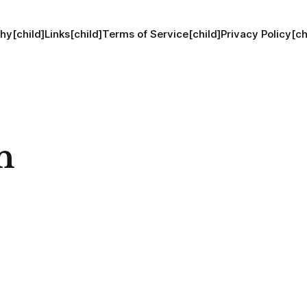
hy[child]
Links[child]
Terms of Service[child]
Privacy Policy[ch
n