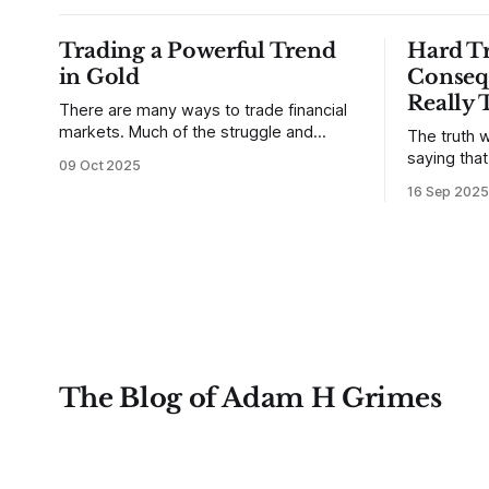
Trading a Powerful Trend
Hard Tr
in Gold
Conseq
Really 
There are many ways to trade financial
markets. Much of the struggle and
The truth w
confusion that traders face comes from
saying tha
09 Oct 2025
not understanding their goals--not
use from v
16 Sep 2025
knowing how they want to trade. In
that’s true
some very real sense, from not knowing
destroy us,
themselves. Gold (and precious metals
it. This is a good place to begin a series
in general) provides some good
of posts, w
examples for
The Blog of Adam H Grimes