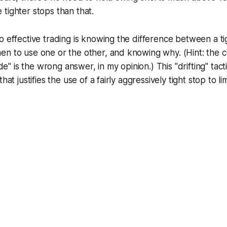
tighter stops than that.
o effective trading is knowing the difference between a ti
en to use one or the other, and knowing why. (Hint: th
ade" is the wrong answer, in my opinion.) This "drifting" tacti
hat justifies the use of a fairly aggressively tight stop to l