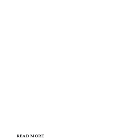
READ MORE