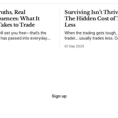
uths, Real
Surviving Isn’t Thriv
uences: What It
The Hidden Cost of 
Takes to Trade
Less
ill set you free—that’s the
When the trading gets tough,
t has passed into everyday
trader… usually trades less. Consider
ery old scripture. Sometimes,
one of the most common mis
01 Sep 2025
. But sometimes the truth can
developing traders. (I feel co
 especially if we try to deny
qualified to write on any deve
trading mistakes, and to call 
ith
blisteringly stupid and destru
are. Why? Because I made all
mistakes
Sign up