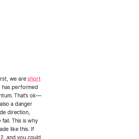
irst, we are
short
de has performed
ntum. That's ok—
 also a danger
ade direction,
fail. This is why
de like this. If
32, and you could