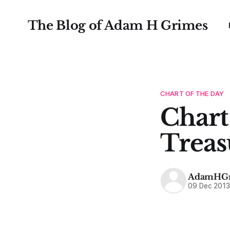
The Blog of Adam H Grimes
CHART OF THE DAY
Chart
Treas
AdamHGr
09 Dec 201