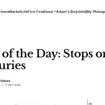
Home
MarketLife
First Fire
About
Adam's Bio[child]
My Philosp
 of the Day: Stops o
uries
imes
3
—
1 min read