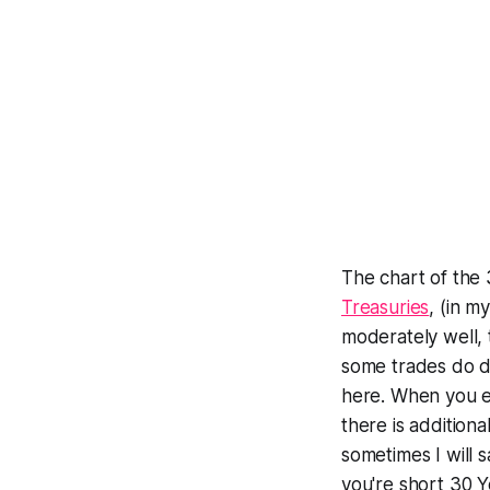
The chart of the 
Treasuries
, (in m
moderately well,
some trades do dr
here. When you ent
there is additiona
sometimes I will s
you're short 30 