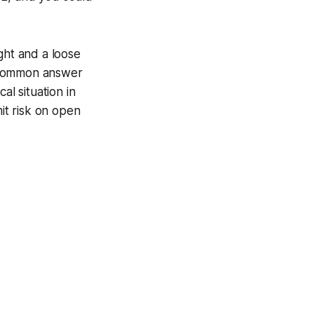
ght and a loose
e common answer
cal situation in
imit risk on open