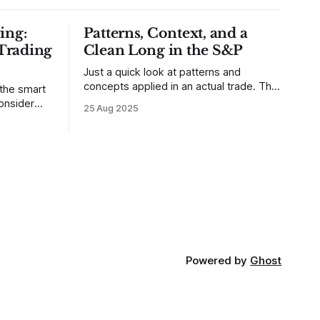
ing:
Patterns, Context, and a
Trading
Clean Long in the S&P
Just a quick look at patterns and
concepts applied in an actual trade. This
 the smart
was a trade that was shared with our
25 Aug 2025
MarketLife members in advance. Trades
takes of
like this are easy, but only if you're
mpletely
looking in the right place at the right
loping
time. For context, trading has
out how
ctive they
 these
Powered by
Ghost