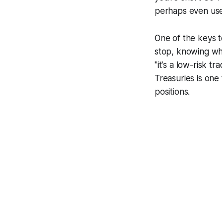
perhaps even use 
One of the keys t
stop, knowing wh
"it's a low-risk tr
Treasuries is one t
positions.