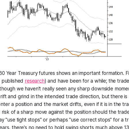
30 Year Treasury futures shows an important formation. F
y published
research
) and have been for a while; the tra
 though we haven't really seen any sharp downside mome
ift and grind in the intended trade direction, but there is
er a position and the market drifts, even if it is in the tr
l risk of a sharp move against the position should the trade 
ay "use tight stops" or perhaps "use correct stops" for a tra
Years, there's no need to hold swing shorts much above 1