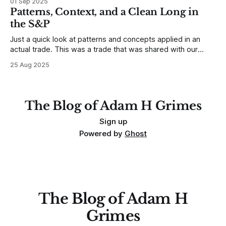
01 Sep 2025
any developing trading mistakes, and to call out how
Patterns, Context, and a Clean Long in
blisteringly stupid and destructive they are. Why? Because I
the S&P
made all these mistakes
Just a quick look at patterns and concepts applied in an
actual trade. This was a trade that was shared with our
MarketLife members in advance. Trades like this are easy,
25 Aug 2025
but only if you're looking in the right place at the right time.
For context, trading has
The Blog of Adam H Grimes
Sign up
Powered by
Ghost
The Blog of Adam H
Grimes