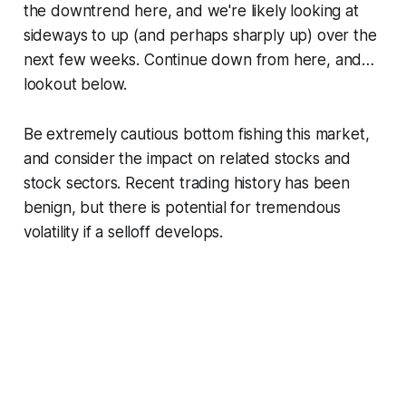
the downtrend here, and we're likely looking at
sideways to up (and perhaps sharply up) over the
next few weeks. Continue down from here, and…
lookout below.
Be extremely cautious bottom fishing this market,
and consider the impact on related stocks and
stock sectors. Recent trading history has been
benign, but there is potential for tremendous
volatility if a selloff develops.