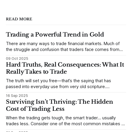
READ MORE
Trading a Powerful Trend in Gold
There are many ways to trade financial markets. Much of
the struggle and confusion that traders face comes from
not understanding their goals--not knowing how they want
09 Oct 2025
to trade. In some very real sense, from not knowing
Hard Truths, Real Consequences: What It
themselves. Gold (and precious metals in general) provides
Really Takes to Trade
some good examples for
The truth will set you free—that’s the saying that has
passed into everyday use from very old scripture.
Sometimes, that’s true. But sometimes the truth can
16 Sep 2025
destroy us, especially if we try to deny it. This is a good
Surviving Isn’t Thriving: The Hidden
place to begin a series of posts, with
Cost of Trading Less
When the trading gets tough, the smart trader… usually
trades less. Consider one of the most common mistakes of
developing traders. (I feel completely qualified to write on