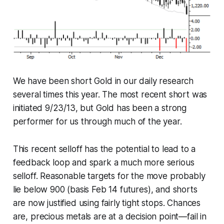
We have been short Gold in our daily research
several times this year. The most recent short was
initiated 9/23/13, but Gold has been a strong
performer for us through much of the year.
This recent selloff has the potential to lead to a
feedback loop and spark a much more serious
selloff. Reasonable targets for the move probably
lie below 900 (basis Feb 14 futures), and shorts
are now justified using fairly tight stops. Chances
are, precious metals are at a decision point—fail in