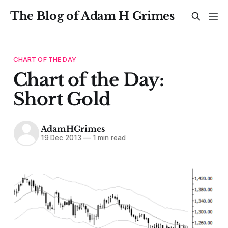
The Blog of Adam H Grimes
CHART OF THE DAY
Chart of the Day:
Short Gold
AdamHGrimes
19 Dec 2013
—
1 min read