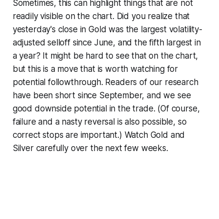
Sometimes, this can highlight things that are not
readily visible on the chart. Did you realize that
yesterday's close in Gold was the largest volatility-
adjusted selloff since June, and the fifth largest in
a year? It might be hard to see that on the chart,
but this is a move that is worth watching for
potential followthrough. Readers of our research
have been short since September, and we see
good downside potential in the trade. (Of course,
failure and a nasty reversal is also possible, so
correct stops are important.) Watch Gold and
Silver carefully over the next few weeks.