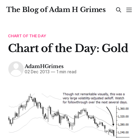
The Blog of Adam H Grimes
CHART OF THE DAY
Chart of the Day: Gold
AdamHGrimes
02 Dec 2013
—
1 min read