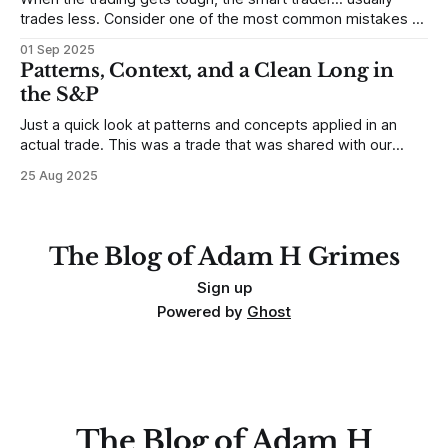
trades less. Consider one of the most common mistakes of
developing traders. (I feel completely qualified to write on
01 Sep 2025
any developing trading mistakes, and to call out how
Patterns, Context, and a Clean Long in
blisteringly stupid and destructive they are. Why? Because I
the S&P
made all these mistakes
Just a quick look at patterns and concepts applied in an
actual trade. This was a trade that was shared with our
MarketLife members in advance. Trades like this are easy,
25 Aug 2025
but only if you're looking in the right place at the right time.
For context, trading has
The Blog of Adam H Grimes
Sign up
Powered by
Ghost
The Blog of Adam H