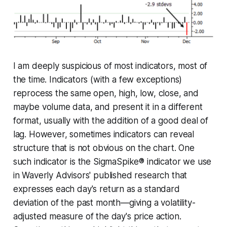
I am deeply suspicious of most indicators, most of
the time. Indicators (with a few exceptions)
reprocess the same open, high, low, close, and
maybe volume data, and present it in a different
format, usually with the addition of a good deal of
lag. However, sometimes indicators can reveal
structure that is not obvious on the chart. One
such indicator is the SigmaSpike® indicator we use
in Waverly Advisors' published research that
expresses each day's return as a standard
deviation of the past month—giving a volatility-
adjusted measure of the day's price action.