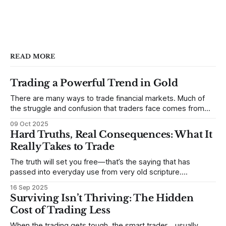
READ MORE
Trading a Powerful Trend in Gold
There are many ways to trade financial markets. Much of
the struggle and confusion that traders face comes from
not understanding their goals--not knowing how they want
09 Oct 2025
to trade. In some very real sense, from not knowing
Hard Truths, Real Consequences: What It
themselves. Gold (and precious metals in general) provides
Really Takes to Trade
some good examples for
The truth will set you free—that’s the saying that has
passed into everyday use from very old scripture.
Sometimes, that’s true. But sometimes the truth can
16 Sep 2025
destroy us, especially if we try to deny it. This is a good
Surviving Isn’t Thriving: The Hidden
place to begin a series of posts, with
Cost of Trading Less
When the trading gets tough, the smart trader… usually