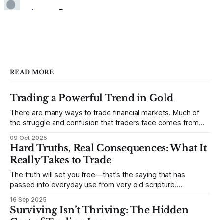
READ MORE
Trading a Powerful Trend in Gold
There are many ways to trade financial markets. Much of
the struggle and confusion that traders face comes from
not understanding their goals--not knowing how they want
09 Oct 2025
to trade. In some very real sense, from not knowing
Hard Truths, Real Consequences: What It
themselves. Gold (and precious metals in general) provides
Really Takes to Trade
some good examples for
The truth will set you free—that’s the saying that has
passed into everyday use from very old scripture.
Sometimes, that’s true. But sometimes the truth can
16 Sep 2025
destroy us, especially if we try to deny it. This is a good
Surviving Isn’t Thriving: The Hidden
place to begin a series of posts, with