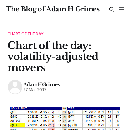
The Blog of Adam H Grimes
CHART OF THE DAY
Chart of the day:
volatility-adjusted
movers
AdamHGrimes
27 Mar 2017