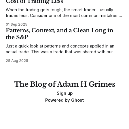
Cost of Trading Less
When the trading gets tough, the smart trader… usually
trades less. Consider one of the most common mistakes of
developing traders. (I feel completely qualified to write on
01 Sep 2025
any developing trading mistakes, and to call out how
Patterns, Context, and a Clean Long in
blisteringly stupid and destructive they are. Why? Because I
the S&P
made all these mistakes
Just a quick look at patterns and concepts applied in an
actual trade. This was a trade that was shared with our
MarketLife members in advance. Trades like this are easy,
25 Aug 2025
but only if you're looking in the right place at the right time.
For context, trading has
The Blog of Adam H Grimes
Sign up
Powered by
Ghost