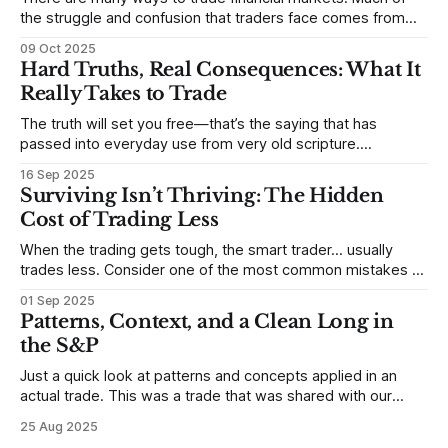
the struggle and confusion that traders face comes from
not understanding their goals--not knowing how they want
09 Oct 2025
to trade. In some very real sense, from not knowing
Hard Truths, Real Consequences: What It
themselves. Gold (and precious metals in general) provides
Really Takes to Trade
some good examples for
The truth will set you free—that’s the saying that has
passed into everyday use from very old scripture.
Sometimes, that’s true. But sometimes the truth can
16 Sep 2025
destroy us, especially if we try to deny it. This is a good
Surviving Isn’t Thriving: The Hidden
place to begin a series of posts, with
Cost of Trading Less
When the trading gets tough, the smart trader… usually
trades less. Consider one of the most common mistakes of
developing traders. (I feel completely qualified to write on
01 Sep 2025
any developing trading mistakes, and to call out how
Patterns, Context, and a Clean Long in
blisteringly stupid and destructive they are. Why? Because I
the S&P
made all these mistakes
Just a quick look at patterns and concepts applied in an
actual trade. This was a trade that was shared with our
MarketLife members in advance. Trades like this are easy,
25 Aug 2025
but only if you're looking in the right place at the right time.