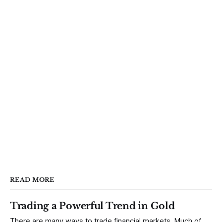
READ MORE
Trading a Powerful Trend in Gold
There are many ways to trade financial markets. Much of