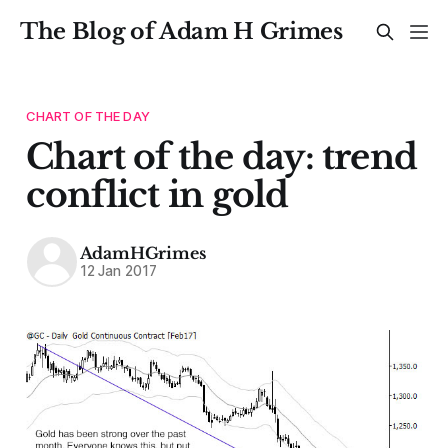
The Blog of Adam H Grimes
CHART OF THE DAY
Chart of the day: trend
conflict in gold
AdamHGrimes
12 Jan 2017