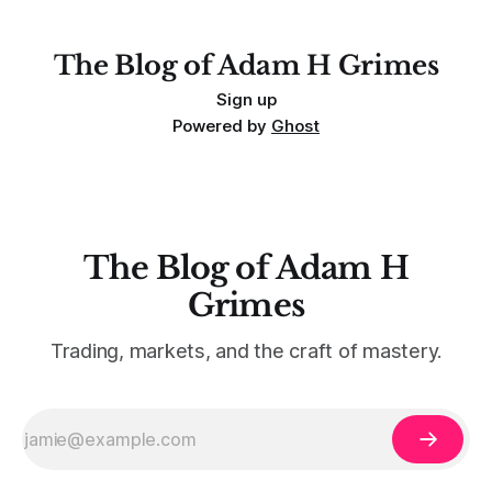
For context, trading has
The Blog of Adam H Grimes
Sign up
Powered by
Ghost
The Blog of Adam H
Grimes
Trading, markets, and the craft of mastery.