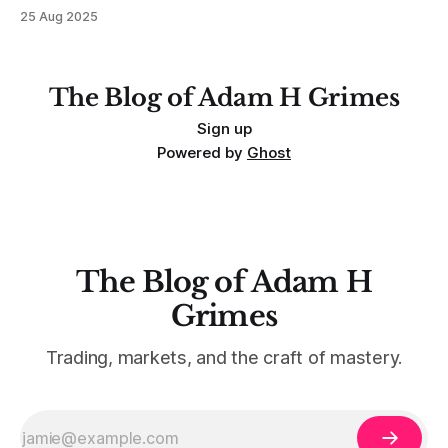
MarketLife members in advance. Trades like this are easy,
25 Aug 2025
but only if you're looking in the right place at the right time.
For context, trading has
The Blog of Adam H Grimes
Sign up
Powered by
Ghost
The Blog of Adam H
Grimes
Trading, markets, and the craft of mastery.