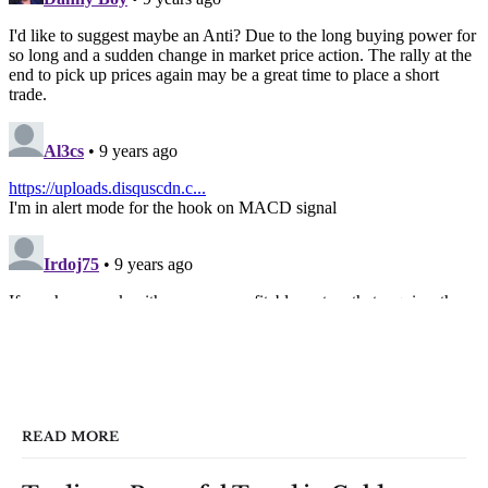
READ MORE