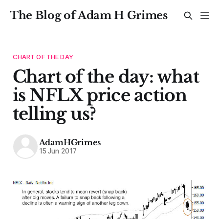
The Blog of Adam H Grimes
CHART OF THE DAY
Chart of the day: what
is NFLX price action
telling us?
AdamHGrimes
15 Jun 2017