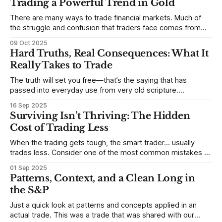
Trading a Powerful Trend in Gold
There are many ways to trade financial markets. Much of
the struggle and confusion that traders face comes from
not understanding their goals--not knowing how they want
09 Oct 2025
to trade. In some very real sense, from not knowing
Hard Truths, Real Consequences: What It
themselves. Gold (and precious metals in general) provides
Really Takes to Trade
some good examples for
The truth will set you free—that’s the saying that has
passed into everyday use from very old scripture.
Sometimes, that’s true. But sometimes the truth can
16 Sep 2025
destroy us, especially if we try to deny it. This is a good
Surviving Isn’t Thriving: The Hidden
place to begin a series of posts, with
Cost of Trading Less
When the trading gets tough, the smart trader… usually
trades less. Consider one of the most common mistakes of
developing traders. (I feel completely qualified to write on
01 Sep 2025
any developing trading mistakes, and to call out how
Patterns, Context, and a Clean Long in
blisteringly stupid and destructive they are. Why? Because I
the S&P
made all these mistakes
Just a quick look at patterns and concepts applied in an
actual trade. This was a trade that was shared with our