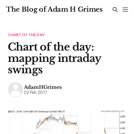
The Blog of Adam H Grimes
CHART OF THE DAY
Chart of the day:
mapping intraday
swings
AdamHGrimes
02 Feb 2017