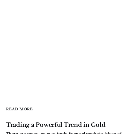
READ MORE
Trading a Powerful Trend in Gold