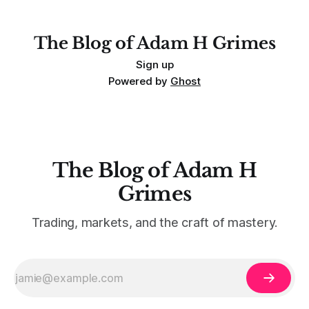
For context, trading has
The Blog of Adam H Grimes
Sign up
Powered by
Ghost
The Blog of Adam H
Grimes
Trading, markets, and the craft of mastery.