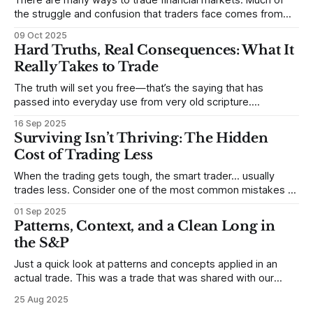
There are many ways to trade financial markets. Much of
the struggle and confusion that traders face comes from
not understanding their goals--not knowing how they want
09 Oct 2025
to trade. In some very real sense, from not knowing
Hard Truths, Real Consequences: What It
themselves. Gold (and precious metals in general) provides
Really Takes to Trade
some good examples for
The truth will set you free—that’s the saying that has
passed into everyday use from very old scripture.
Sometimes, that’s true. But sometimes the truth can
16 Sep 2025
destroy us, especially if we try to deny it. This is a good
Surviving Isn’t Thriving: The Hidden
place to begin a series of posts, with
Cost of Trading Less
When the trading gets tough, the smart trader… usually
trades less. Consider one of the most common mistakes of
developing traders. (I feel completely qualified to write on
01 Sep 2025
any developing trading mistakes, and to call out how
Patterns, Context, and a Clean Long in
blisteringly stupid and destructive they are. Why? Because I
the S&P
made all these mistakes
Just a quick look at patterns and concepts applied in an
actual trade. This was a trade that was shared with our
MarketLife members in advance. Trades like this are easy,
25 Aug 2025
but only if you're looking in the right place at the right time.