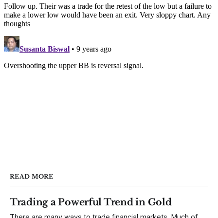
READ MORE
Trading a Powerful Trend in Gold
There are many ways to trade financial markets. Much of