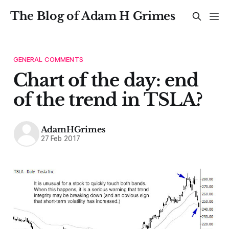
The Blog of Adam H Grimes
GENERAL COMMENTS
Chart of the day: end
of the trend in TSLA?
AdamHGrimes
27 Feb 2017