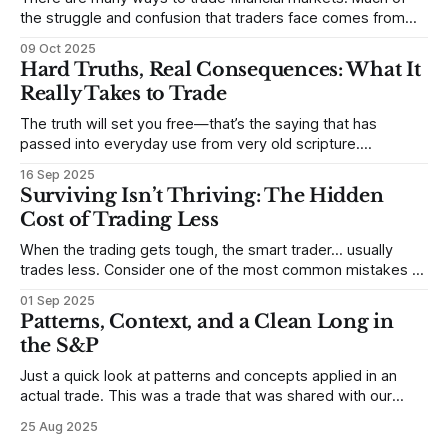
the struggle and confusion that traders face comes from
not understanding their goals--not knowing how they want
09 Oct 2025
to trade. In some very real sense, from not knowing
Hard Truths, Real Consequences: What It
themselves. Gold (and precious metals in general) provides
Really Takes to Trade
some good examples for
The truth will set you free—that’s the saying that has
passed into everyday use from very old scripture.
Sometimes, that’s true. But sometimes the truth can
16 Sep 2025
destroy us, especially if we try to deny it. This is a good
Surviving Isn’t Thriving: The Hidden
place to begin a series of posts, with
Cost of Trading Less
When the trading gets tough, the smart trader… usually
trades less. Consider one of the most common mistakes of
developing traders. (I feel completely qualified to write on
01 Sep 2025
any developing trading mistakes, and to call out how
Patterns, Context, and a Clean Long in
blisteringly stupid and destructive they are. Why? Because I
the S&P
made all these mistakes
Just a quick look at patterns and concepts applied in an
actual trade. This was a trade that was shared with our
MarketLife members in advance. Trades like this are easy,
25 Aug 2025
but only if you're looking in the right place at the right time.