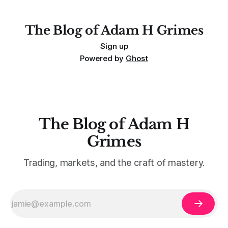
For context, trading has
The Blog of Adam H Grimes
Sign up
Powered by
Ghost
The Blog of Adam H
Grimes
Trading, markets, and the craft of mastery.