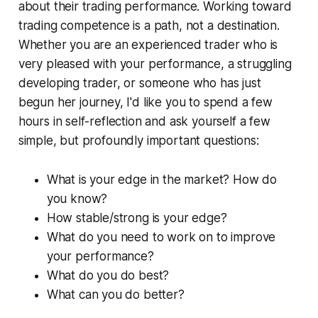
about their trading performance. Working toward
trading competence is a path, not a destination.
Whether you are an experienced trader who is
very pleased with your performance, a struggling
developing trader, or someone who has just
begun her journey, I'd like you to spend a few
hours in self-reflection and ask yourself a few
simple, but profoundly important questions:
What is your edge in the market? How do
you know?
How stable/strong is your edge?
What do you need to work on to improve
your performance?
What do you do best?
What can you do better?