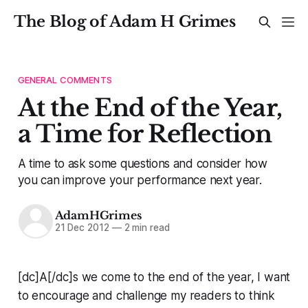
The Blog of Adam H Grimes
GENERAL COMMENTS
At the End of the Year,
a Time for Reflection
A time to ask some questions and consider how
you can improve your performance next year.
AdamHGrimes
21 Dec 2012
—
2 min read
[dc]A[/dc]s we come to the end of the year, I want
to encourage and challenge my readers to think