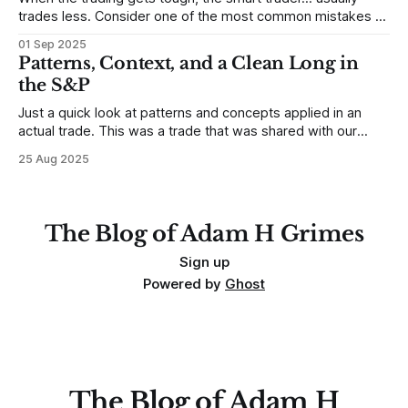
trades less. Consider one of the most common mistakes of
developing traders. (I feel completely qualified to write on
01 Sep 2025
any developing trading mistakes, and to call out how
Patterns, Context, and a Clean Long in
blisteringly stupid and destructive they are. Why? Because I
the S&P
made all these mistakes
Just a quick look at patterns and concepts applied in an
actual trade. This was a trade that was shared with our
MarketLife members in advance. Trades like this are easy,
25 Aug 2025
but only if you're looking in the right place at the right time.
For context, trading has
The Blog of Adam H Grimes
Sign up
Powered by
Ghost
The Blog of Adam H