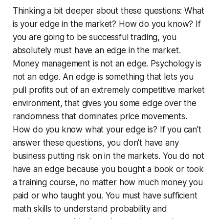
Thinking a bit deeper about these questions:
What
is your edge in the market? How do you know?
If
you are going to be successful trading, you
absolutely must have an edge in the market.
Money management is not an edge. Psychology is
not an edge. An edge is something that lets you
pull profits out of an extremely competitive market
environment, that gives you some edge over the
randomness that dominates price movements.
How do you know what your edge is?
If you can't
answer these questions, you don't have any
business putting risk on in the markets. You do not
have an edge because you bought a book or took
a training course, no matter how much money you
paid or who taught you. You must have sufficient
math skills to understand probability and