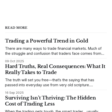
READ MORE
Trading a Powerful Trend in Gold
There are many ways to trade financial markets. Much of
the struggle and confusion that traders face comes from
not understanding their goals--not knowing how they want
09 Oct 2025
to trade. In some very real sense, from not knowing
Hard Truths, Real Consequences: What It
themselves. Gold (and precious metals in general) provides
Really Takes to Trade
some good examples for
The truth will set you free—that’s the saying that has
passed into everyday use from very old scripture.
Sometimes, that’s true. But sometimes the truth can
16 Sep 2025
destroy us, especially if we try to deny it. This is a good
Surviving Isn’t Thriving: The Hidden
place to begin a series of posts, with
Cost of Trading Less
When the trading gets tough, the smart trader… usually