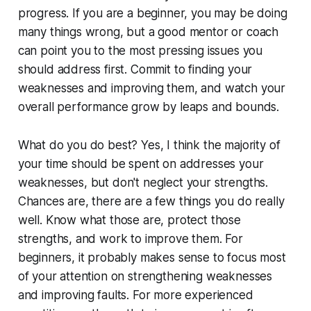
progress. If you are a beginner, you may be doing
many things wrong, but a good mentor or coach
can point you to the most pressing issues you
should address first. Commit to finding your
weaknesses and improving them, and watch your
overall performance grow by leaps and bounds.
What do you do best?
Yes, I think the majority of
your time should be spent on addresses your
weaknesses, but don't neglect your strengths.
Chances are, there are a few things you do really
well. Know what those are, protect those
strengths, and work to improve them. For
beginners, it probably makes sense to focus most
of your attention on strengthening weaknesses
and improving faults. For more experienced