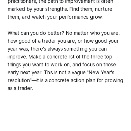
practitioners, the path to improvement is often
marked by your strengths. Find them, nurture
them, and watch your performance grow.
What can you do better?
No matter who you are,
how good of a trader you are, or how good your
year was, there's always something you can
improve. Make a concrete list of the three top
things you want to work on, and focus on those
early next year. This is not a vague "New Year's
resolution"—it is a concrete action plan for growing
as a trader.