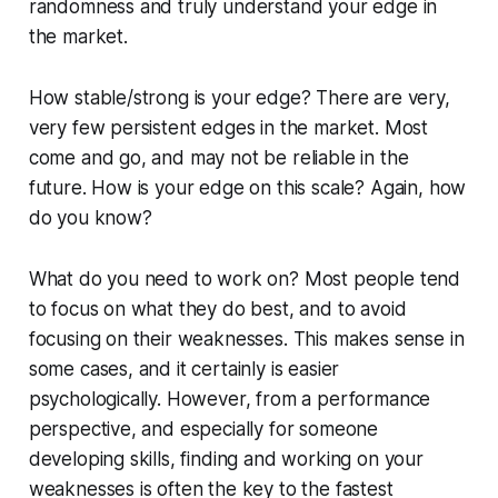
randomness and truly understand your edge in
the market.
How stable/strong is your edge?
There are very,
very few persistent edges in the market. Most
come and go, and may not be reliable in the
future. How is your edge on this scale? Again, how
do you know?
What do you need to work on?
Most people tend
to focus on what they do best, and to avoid
focusing on their weaknesses. This makes sense in
some cases, and it certainly is easier
psychologically. However, from a performance
perspective, and especially for someone
developing skills, finding and working on your
weaknesses is often the key to the fastest