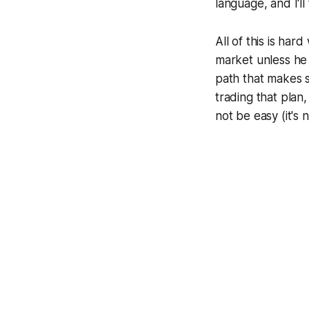
language, and I'll
All of this is ha
market unless he
path that makes 
trading that plan
not be easy (it's n