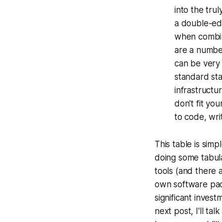
into the trul
a double-ed
when combine
are a numbe
can be very 
standard sta
infrastructu
don't fit yo
to code, wri
This table is simp
doing some tabu
tools (and there 
own software pack
significant inves
next post, I'll ta