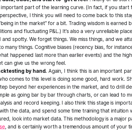
important part of the learning curve. (In fact, if you star
 perspective, I think you will need to come back to this sta
being in the market" for a bit. Trading wisdom is earned 
tions and fluctuating P&L.) It's also a very unreliable plac
 and spotty. We forget things. We miss things, and we at
 to many things. Cognitive biases (recency bias, for instance
at happened last more than earlier events) and the hig
t can give us the
wrong
feel.
cktesting by hand.
Again, I think this is an important pa
who comes to this level is doing some good, hard work. S
step beyond her experiences in the market, and to drill d
mple as going bar by bar through charts, or can lead to 
alysis and record keeping. I also think this stage is import
with the data, and spend some time training that intuition 
red, look into market data. This methodology is a major 
rse
, and is certainly worth a tremendous amount of your t