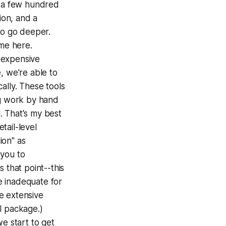
t a few hundred
ion, and a
to go deeper.
me here.
y expensive
e, we're able to
ally. These tools
g work by hand
l. That's my best
tail-level
ion" as
 you to
 that point--this
re inadequate for
e extensive
al package.)
we start to get