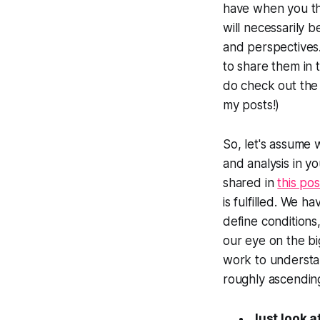
have when you th
will necessarily 
and perspectives.
to share them in t
do check out the 
my posts!)
So, let's assume 
and analysis in yo
shared in
this pos
is fulfilled. We 
define conditions
our eye on the bi
work to understan
roughly ascending
Just look at