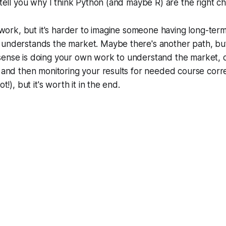
 tell you why I think Python (and maybe R) are the right ch
rd work, but it's harder to imagine someone having long-ter
 understands the market. Maybe there's another path, but
sense is doing your own work to understand the market, 
, and then monitoring your results for needed course corre
ot!), but it's worth it in the end.