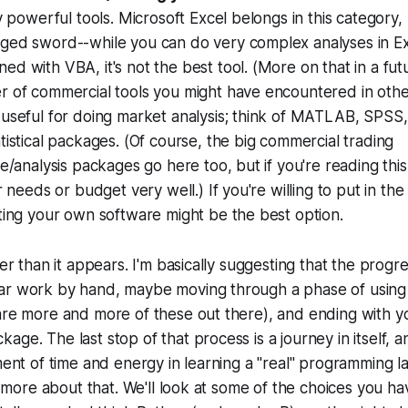
y powerful tools. Microsoft Excel belongs in this category, b
ged sword--while you can do very complex analyses in Exc
d with VBA, it's not the best tool. (More on that in a fut
r of commercial tools you might have encountered in othe
useful for doing market analysis; think of MATLAB, SPSS,
tistical packages. (Of course, the big commercial trading
re/analysis packages go here too, but if you're reading thi
ur needs or budget very well.) If you're willing to put in th
ting your own software might be the best option.
ler than it appears. I'm basically suggesting that the progre
lar work by hand, maybe moving through a phase of usi
are more and more of these out there), and ending with y
age. The last stop of that process is a journey in itself, a
tment of time and energy in learning a "real" programming 
lk more about that. We'll look at some of the choices you ha