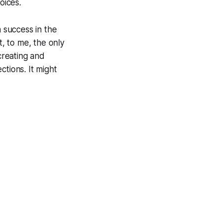
oices.
m success in the
, to me, the only
creating and
ctions. It might