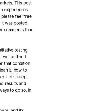
rkets. This post
own experiences
 please feel free
r it was posted,
ter comments than
itative testing
evel outline I
r that condition
lean it, how to
er. Let's keep
nd results and
ways to do so, in
here, and it's