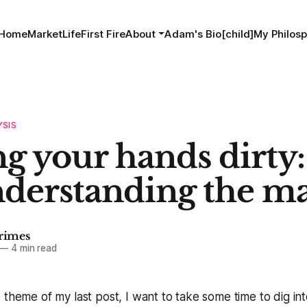
Home
MarketLife
First Fire
About
Adam's Bio[child]
My Philosp
YSIS
g your hands dirty:
nderstanding the m
imes
—
4 min read
 theme of my last post, I want to take some time to dig in