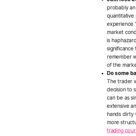
probably an 
quantitative
experience "
market condi
is haphazard
significance
remember wh
of the marke
Do some ba
The trader 
decision to 
can be as si
extensive an
hands dirty 
more structu
trading cou