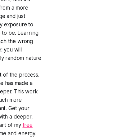
t from a more
ge and just
by exposure to
e to be. Learning
tach the wrong
: you will
hly random nature
rt of the process.
he has made a
eeper. This work
much more
ant. Get your
with a deeper,
part of my
free
ime and energy.