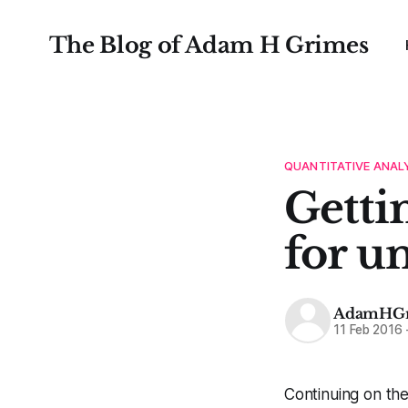
The Blog of Adam H Grimes
QUANTITATIVE ANAL
Gettin
for u
AdamHGr
11 Feb 2016
Continuing on the