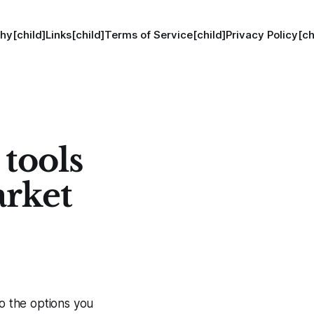
hy[child]
Links[child]
Terms of Service[child]
Privacy Policy[ch
 tools
arket
to the options you