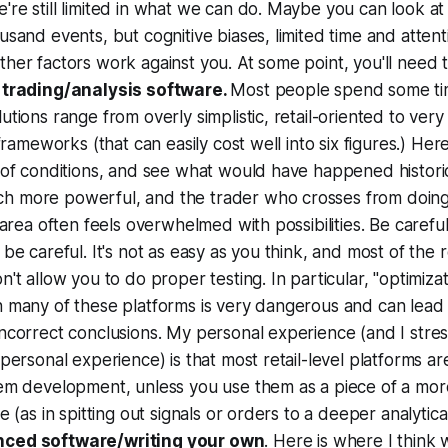
re still limited in what we can do. Maybe you can look a
usand events, but cognitive biases, limited time and attent
her factors work against you. At some point, you'll need 
 trading/analysis software.
Most people spend some ti
utions range from overly simplistic, retail-oriented to ver
 frameworks (that can easily cost well into six figures.) Her
 of conditions, and see what would have happened historic
 more powerful, and the trader who crosses from doin
s area often feels overwhelmed with possibilities. Be carefu
be careful. It's not as easy as you think, and most of the re
n't allow you to do proper testing. In particular, "optimizat
n many of these platforms is very dangerous and can lead
ncorrect conclusions. My personal experience (and I stress
 personal experience) is that most retail-level platforms a
tem development, unless you use them as a piece of a mor
re (as in spitting out signals or orders to a deeper analytic
ced software/writing your own
. Here is where I think 