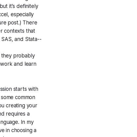
ut it's definitely
el, especially
ure post.) There
r contexts that
 SAS, and Stata--
s they probably
e work and learn
ssion starts with
ng some common
ou creating your
nd requires a
language. In my
ve in choosing a