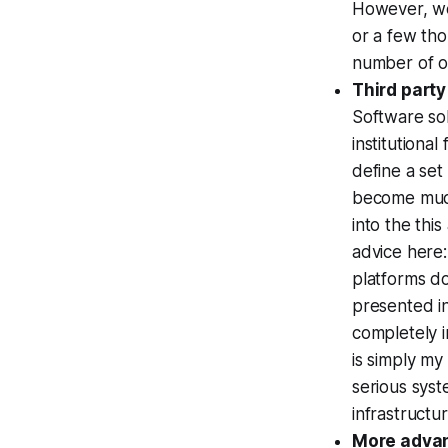
However, we'
or a few tho
number of ot
Third party
Software sol
institutional
define a set
become much
into the thi
advice here: 
platforms do
presented i
completely i
is simply my
serious sys
infrastructu
More advan