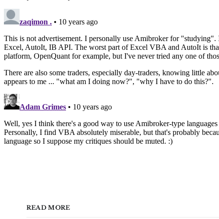
READ MORE