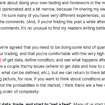
ink about doing your own testing and homework in the ma
be opinionated and a bit narrow, because I'm sharing my 
 I'm sure many of you have very different experiences, so
he comments. (And, if you're finding this post a while afte
comments. It's no unusual to find my readers writing bet
we're agreed that you need to be doing some kind of quant
ur trading, and that you're comfortable with the very high l
t
of get data, define condition, and see what happens afte
have a couple thorny issues (where to get data and how to c
, what can be defined, etc.), but we can return to them lat
g picture, for now. If you want to think about conditions a
d the probabilities in the market, I think there are a few 
 order of complexity:
 data, trade, and start to "get a feel"
. Many of us start 