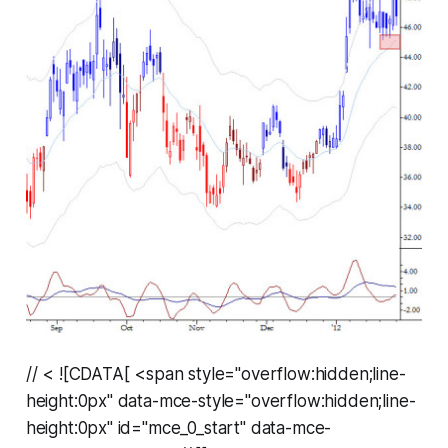
// < ![CDATA[ <span style="overflow:hidden;line-
height:0px" data-mce-style="overflow:hidden;line-
height:0px" id="mce_0_start" data-mce-