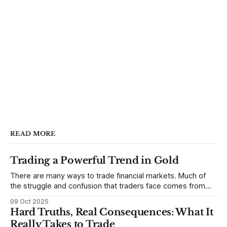
READ MORE
Trading a Powerful Trend in Gold
There are many ways to trade financial markets. Much of
the struggle and confusion that traders face comes from
not understanding their goals--not knowing how they want
09 Oct 2025
to trade. In some very real sense, from not knowing
Hard Truths, Real Consequences: What It
themselves. Gold (and precious metals in general) provides
Really Takes to Trade
some good examples for