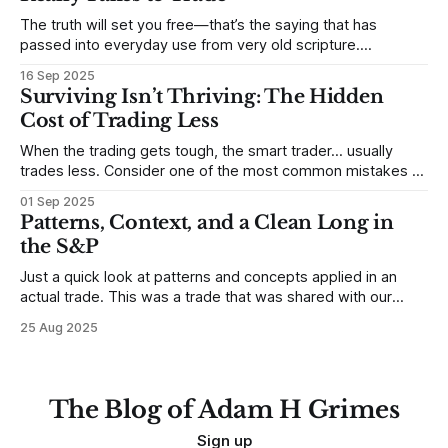
The truth will set you free—that’s the saying that has
passed into everyday use from very old scripture.
Sometimes, that’s true. But sometimes the truth can
16 Sep 2025
destroy us, especially if we try to deny it. This is a good
Surviving Isn’t Thriving: The Hidden
place to begin a series of posts, with
Cost of Trading Less
When the trading gets tough, the smart trader… usually
trades less. Consider one of the most common mistakes of
developing traders. (I feel completely qualified to write on
01 Sep 2025
any developing trading mistakes, and to call out how
Patterns, Context, and a Clean Long in
blisteringly stupid and destructive they are. Why? Because I
the S&P
made all these mistakes
Just a quick look at patterns and concepts applied in an
actual trade. This was a trade that was shared with our
MarketLife members in advance. Trades like this are easy,
25 Aug 2025
but only if you're looking in the right place at the right time.
For context, trading has
The Blog of Adam H Grimes
Sign up