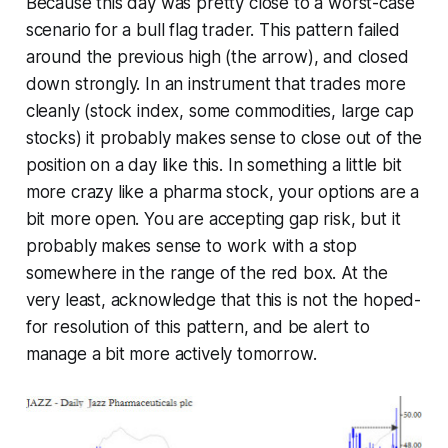
Because this day was pretty close to a worst-case
scenario for a bull flag trader. This pattern failed
around the previous high (the arrow), and closed
down strongly. In an instrument that trades more
cleanly (stock index, some commodities, large cap
stocks) it probably makes sense to close out of the
position on a day like this. In something a little bit
more crazy like a pharma stock, your options are a
bit more open. You
are
accepting gap risk, but it
probably makes sense to work with a stop
somewhere in the range of the red box. At the
very least, acknowledge that this is not the hoped-
for resolution of this pattern, and be alert to
manage a bit more actively tomorrow.