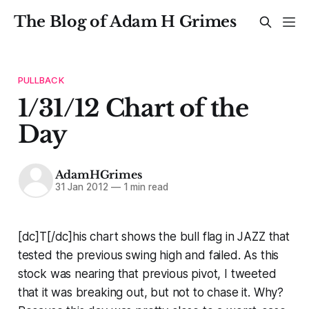
The Blog of Adam H Grimes
PULLBACK
1/31/12 Chart of the
Day
AdamHGrimes
31 Jan 2012
—
1 min read
[dc]T[/dc]his chart shows the bull flag in JAZZ that
tested the previous swing high and failed. As this
stock was nearing that previous pivot, I tweeted
that it was breaking out, but not to chase it. Why?