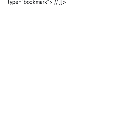
type="bookmark"> // ]]>