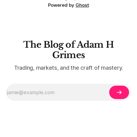
Powered by
Ghost
The Blog of Adam H
Grimes
Trading, markets, and the craft of mastery.