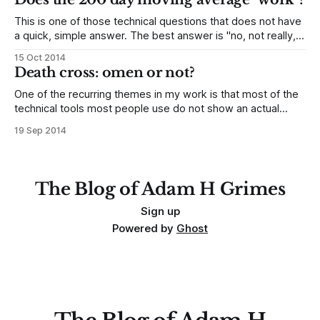
This is one of those technical questions that does not have
a quick, simple answer. The best answer is "no, not really,
and almost certainly not in the way most people think", but
15 Oct 2014
there are some nuances to consider. I have done extensive
Death cross: omen or not?
quantitative work on moving averages,
One of the recurring themes in my work is that most of the
technical tools most people use do not show an actual
edge in the market--in other words, as hard is it may be to
19 Sep 2014
say, most things most people do simply do not work. In
particular, there
The Blog of Adam H Grimes
Sign up
Powered by
Ghost