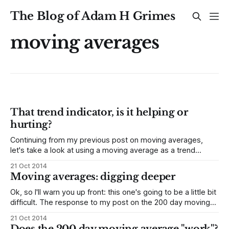
The Blog of Adam H Grimes
moving averages
That trend indicator, is it helping or
hurting?
Continuing from my previous post on moving averages,
let's take a look at using a moving average as a trend
indicator. Again, here is some material from the unpublished
21 Oct 2014
part of my book, on using the slope of a moving average as
Moving averages: digging deeper
a trend indicator, and a look
Ok, so I'll warn you up front: this one's going to be a little bit
difficult. The response to my post on the 200 day moving
average in the DJIA and the S&P 500 was very positive, and
21 Oct 2014
I received many thought-provoking questions
Does the 200 day moving average "work"?