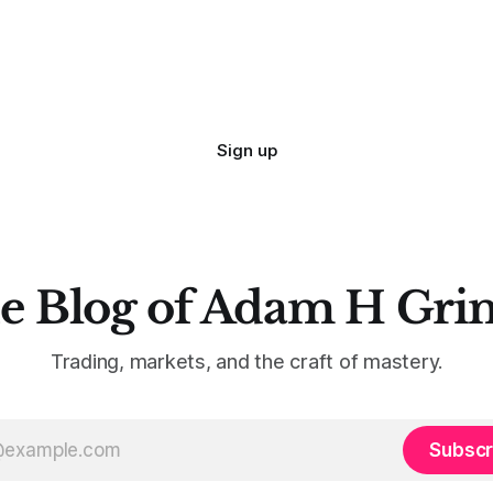
Sign up
e Blog of Adam H Gri
Trading, markets, and the craft of mastery.
Subscr