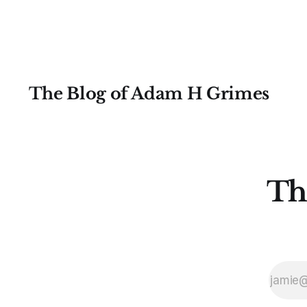
moving average as a trend indicator,
and a look
The Blog of Adam H Grimes
Th