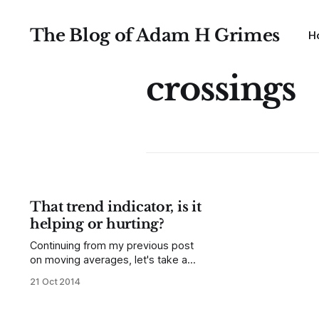
The Blog of Adam H Grimes
H
crossings
That trend indicator, is it
helping or hurting?
Continuing from my previous post
on moving averages, let's take a
look at using a moving average as a
21 Oct 2014
trend indicator. Again, here is some
material from the unpublished part
of my book, on using the slope of a