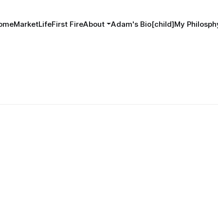
ome
MarketLife
First Fire
About
Adam's Bio[child]
My Philosphy