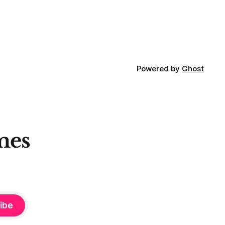
Powered by
Ghost
mes
ibe