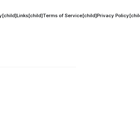
[child]
Links[child]
Terms of Service[child]
Privacy Policy[chil