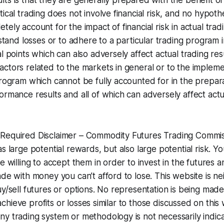
ts is that they are generally prepared with the benefit of 
ical trading does not involve financial risk, and no hypothe
ely account for the impact of financial risk in actual trad
hstand losses or to adhere to a particular trading program i
al points which can also adversely affect actual trading res
ctors related to the markets in general or to the impleme
program which cannot be fully accounted for in the prepara
ormance results and all of which can adversely affect actu
Required Disclaimer – Commodity Futures Trading Commis
as large potential rewards, but also large potential risk. 
e willing to accept them in order to invest in the futures 
de with money you can’t afford to lose. This website is neit
uy/sell futures or options. No representation is being mad
to achieve profits or losses similar to those discussed on thi
y trading system or methodology is not necessarily indica