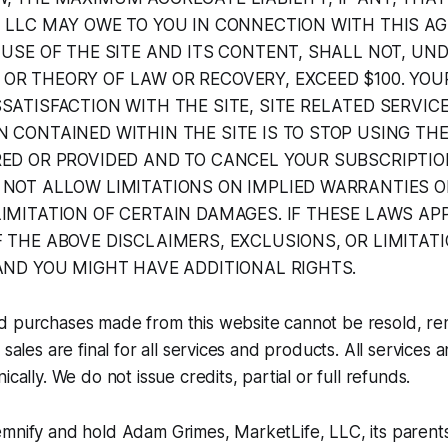
, LLC MAY OWE TO YOU IN CONNECTION WITH THIS A
 USE OF THE SITE AND ITS CONTENT, SHALL NOT, UN
OR THEORY OF LAW OR RECOVERY, EXCEED $100. YOU
SATISFACTION WITH THE SITE, SITE RELATED SERVI
 CONTAINED WITHIN THE SITE IS TO STOP USING THE
RED OR PROVIDED AND TO CANCEL YOUR SUBSCRIPTIO
 NOT ALLOW LIMITATIONS ON IMPLIED WARRANTIES O
IMITATION OF CERTAIN DAMAGES. IF THESE LAWS APP
 THE ABOVE DISCLAIMERS, EXCLUSIONS, OR LIMITAT
AND YOU MIGHT HAVE ADDITIONAL RIGHTS.
d purchases made from this website cannot be resold, re
 sales are final for all services and products. All services
ically. We do not issue credits, partial or full refunds.
mnify and hold Adam Grimes, MarketLife, LLC, its parents,