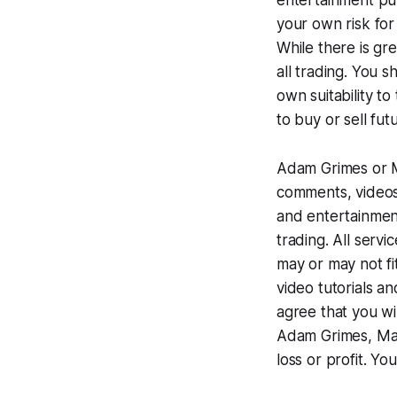
entertainment pur
your own risk for
While there is gre
all trading. You s
own suitability to
to buy or sell fut
Adam Grimes or Ma
comments, videos,
and entertainmen
trading. All serv
may or may not fi
video tutorials an
agree that you wi
Adam Grimes, Mark
loss or profit. Y