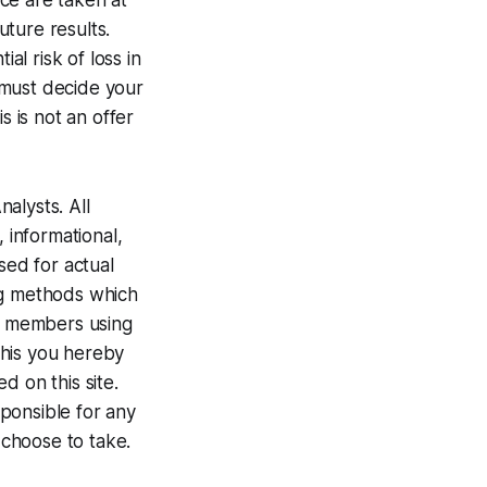
ce are taken at
ture results.
al risk of loss in
u must decide your
s is not an offer
alysts. All
 informational,
ed for actual
ng methods which
te members using
 this you hereby
d on this site.
ponsible for any
 choose to take.