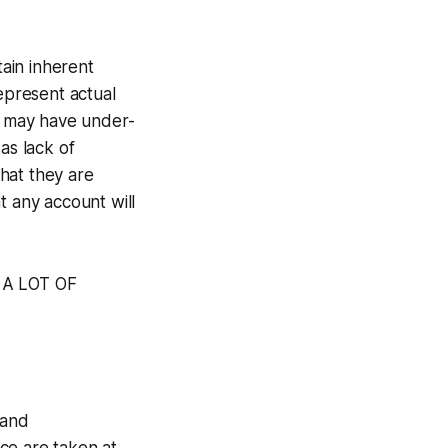
ain inherent
represent actual
ts may have under-
as lack of
that they are
t any account will
E A LOT OF
 and