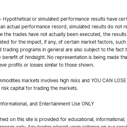
 Hypothetical or simulated performance results have cert
ke an actual performance record, simulated results do not 
nce the trades have not actually been executed, the resul
ed for the impact, if any, of certain market factors, such 
ed trading programs in general are also subject to the fact 
 benefit of hindsight. No representation is being made tha
hieve profits or losses similar to those shown.
ommodities markets involves high risks and YOU CAN LOS
isk capital for trading the markets.
 Informational, and Entertainment Use ONLY
shed on this site is provided for educational, informational,