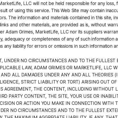
rketLife, LLC will not be held responsible for any loss, f
sult of using this service. This Web Site may contain inacc
rs. The information and materials contained in this site, inc
links and other materials, are provided as is, without warr
her Adam Grimes, MarketLife, LLC nor its suppliers warrant
lity, adequacy or completeness of any of such information 
s any liability for errors or omissions in such information a
T, UNDER NO CIRCUMSTANCES AND TO THE FULLEST 
PLICABLE LAW, ADAM GRIMES OR MARKETLIFE, LLC WI
Y AND ALL DAMAGES UNDER ANY AND ALL THEORIES (
IGENCE, STRICT LIABILITY OR TORT) ARISING OUT OF
IS AGREEMENT, THE CONTENT, INCLUDING WITHOUT L
RD PARTY CONTENT, THE SITE, YOUR USE OR INABILI
ECISION OR ACTION YOU MAKE IN CONNECTION WITH T
NDER NO CIRCUMSTANCES AND TO THE FULLEST EXT
, THE MAXIMUM AGGREGATE LIABILITY, IF ANY, THA