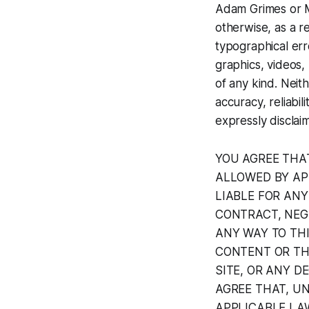
Adam Grimes or Ma
otherwise, as a re
typographical erro
graphics, videos, 
of any kind. Neit
accuracy, reliabi
expressly disclaim
YOU AGREE THA
ALLOWED BY AP
LIABLE FOR AN
CONTRACT, NEGL
ANY WAY TO TH
CONTENT OR THI
SITE, OR ANY D
AGREE THAT, U
APPLICABLE LAW