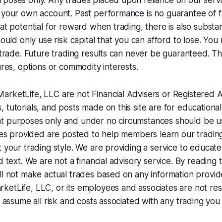
poses only. Any trades placed upon reliance on our servi
 your own account. Past performance is no guarantee of fu
at potential for reward when trading, there is also substanti
hould only use risk capital that you can afford to lose. Yo
 trade. Future trading results can never be guaranteed. Thi
ures, options or commodity interests.
rketLife, LLC are not Financial Advisers or Registered An
 tutorials, and posts made on this site are for educational,
t purposes only and under no circumstances should be us
ices provided are posted to help members learn our tradi
t your trading style. We are providing a service to educa
d text. We are not a financial advisory service. By reading
ll not make actual trades based on any information provide
etLife, LLC, or its employees and associates are not res
ou assume all risk and costs associated with any trading you