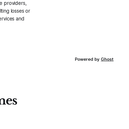
ce providers,
ting losses or
ervices and
Powered by
Ghost
mes