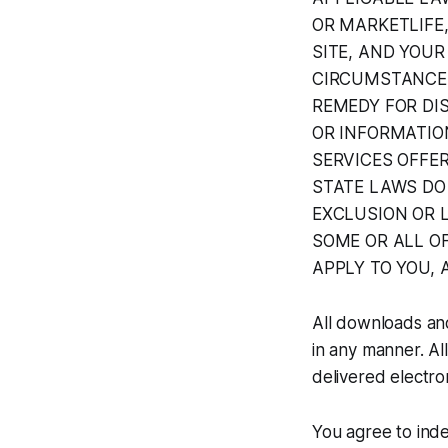
OR MARKETLIFE
SITE, AND YOUR
CIRCUMSTANCE 
REMEDY FOR DIS
OR INFORMATION
SERVICES OFFE
STATE LAWS DO
EXCLUSION OR L
SOME OR ALL OF
APPLY TO YOU, 
All downloads an
in any manner. All
delivered electron
You agree to inde