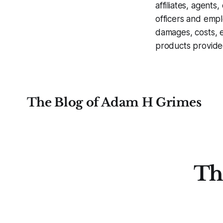
affiliates, agents
officers and empl
damages, costs, e
products provide
The Blog of Adam H Grimes
Th