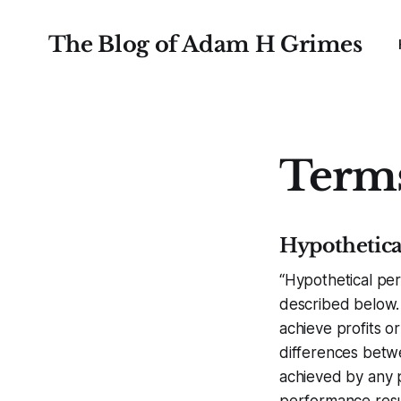
The Blog of Adam H Grimes
Terms
Hypothetica
“Hypothetical per
described below. 
achieve profits or
differences betw
achieved by any p