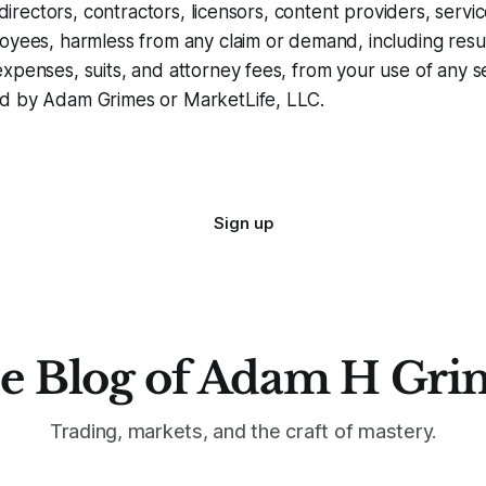
, directors, contractors, licensors, content providers, servi
oyees, harmless from any claim or demand, including resul
xpenses, suits, and attorney fees, from your use of any s
d by Adam Grimes or MarketLife, LLC.
Sign up
e Blog of Adam H Gri
Trading, markets, and the craft of mastery.