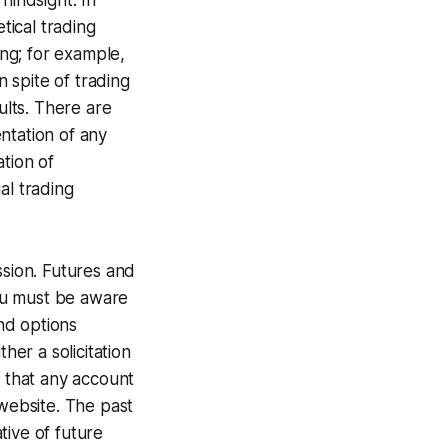
hindsight. In
tical trading
ing; for example,
n spite of trading
ults. There are
ntation of any
tion of
al trading
sion. Futures and
You must be aware
and options
her a solicitation
e that any account
s website. The past
tive of future