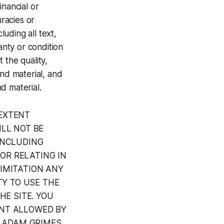
inancial or
uracies or
luding all text,
anty or condition
 the quality,
and material, and
nd material.
EXTENT
LL NOT BE
INCLUDING
 OR RELATING IN
IMITATION ANY
TY TO USE THE
HE SITE. YOU
ENT ALLOWED BY
T ADAM GRIMES