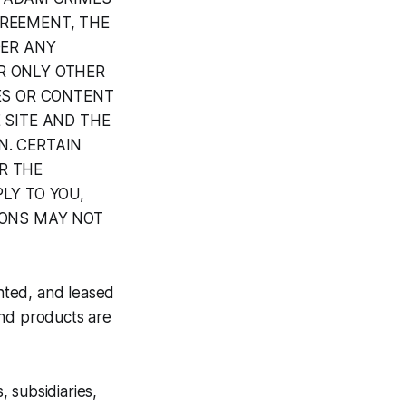
GREEMENT, THE
DER ANY
R ONLY OTHER
CES OR CONTENT
 SITE AND THE
N. CERTAIN
R THE
LY TO YOU,
IONS MAY NOT
nted, and leased
 and products are
 subsidiaries,