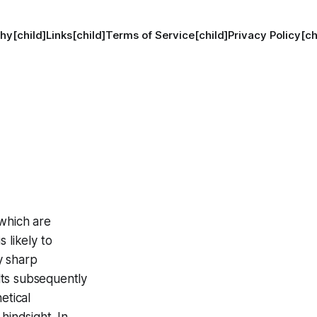
hy[child]
Links[child]
Terms of Service[child]
Privacy Policy[ch
 which are
 likely to
ly sharp
lts subsequently
etical