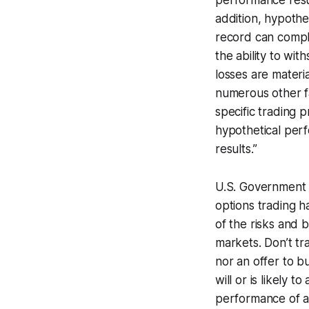
performance resul
addition, hypothet
record can complet
the ability to wit
losses are materi
numerous other fa
specific trading 
hypothetical perf
results.”
U.S. Government 
options trading h
of the risks and b
markets. Don’t tra
nor an offer to b
will or is likely 
performance of an