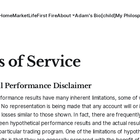
Home
MarketLife
First Fire
About
Adam's Bio[child]
My Philosp
 of Service
l Performance Disclaimer
formance results have many inherent limitations, some of
No representation is being made that any account will or is
 losses similar to those shown. In fact, there are frequent
een hypothetical performance results and the actual resu
articular trading program. One of the limitations of hypoth