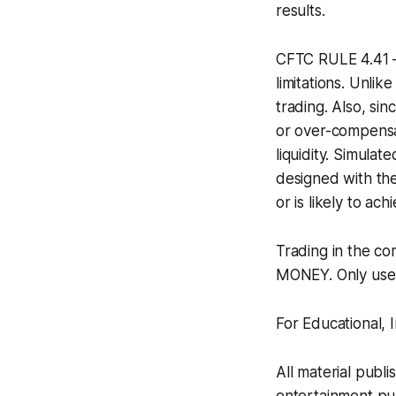
results.
CFTC RULE 4.41 –
limitations. Unli
trading. Also, si
or over-compensat
liquidity. Simulat
designed with the
or is likely to ac
Trading in the c
MONEY. Only use r
For Educational,
All material publi