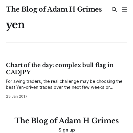
The Blog of Adam H Grimes
yen
Chart of the day: complex bull flag in
CADJPY
For swing traders, the real challenge may be choosing the
best Yen-driven trades over the next few weeks or
months.
25 Jan 2017
The Blog of Adam H Grimes
Sign up