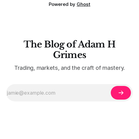
Powered by
Ghost
The Blog of Adam H
Grimes
Trading, markets, and the craft of mastery.